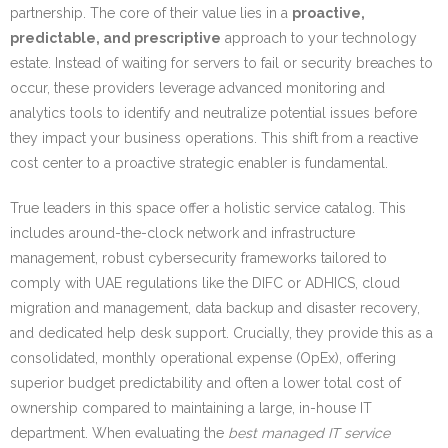
partnership. The core of their value lies in a
proactive,
predictable, and prescriptive
approach to your technology
estate. Instead of waiting for servers to fail or security breaches to
occur, these providers leverage advanced monitoring and
analytics tools to identify and neutralize potential issues before
they impact your business operations. This shift from a reactive
cost center to a proactive strategic enabler is fundamental.
True leaders in this space offer a holistic service catalog. This
includes around-the-clock network and infrastructure
management, robust cybersecurity frameworks tailored to
comply with UAE regulations like the DIFC or ADHICS, cloud
migration and management, data backup and disaster recovery,
and dedicated help desk support. Crucially, they provide this as a
consolidated, monthly operational expense (OpEx), offering
superior budget predictability and often a lower total cost of
ownership compared to maintaining a large, in-house IT
department. When evaluating the
best managed IT service