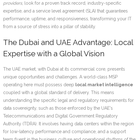
providers
, look for a proven track record, industry-specific
expertise, and a service level agreement (SLA) that guarantees
performance, uptime, and responsiveness, transforming your IT
from a source of stress into a pillar of stability.
The Dubai and UAE Advantage: Local
Expertise with a Global Vision
The UAE market, with Dubai at its commercial core, presents
unique opportunities and challenges. A world-class MSP
operating here must possess deep
local market intelligence
coupled with a global standard of delivery. This means
understanding the specific legal and regulatory requirements for
data sovereignty, such as those enforced by the UAE's
Telecommunications and Digital Government Regulatory
Authority (TDRA). It involves having data centers within the region
for low-latency performance and compliance, and a support
team fluent in the business culture and operational rhythms of the