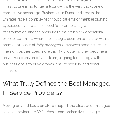
where ambition meets innovation, a robust and agile IT
infrastructure is no longer a luxury—it is the very backbone of
competitive advantage. Businesses in Dubai and across the
Emirates face a complex technological environment: escalating
cybersecurity threats, the need for seamless digital
transformation, and the pressure to maintain 24/7 operational
excellence. This is where the strategic decision to partner with a
premier provider of
fully managed IT services
becomes critical.
The right partner does more than fix problems; they become a
proactive extension of your team, aligning technology with
business goals to drive growth, ensure security, and foster
innovation.
What Truly Defines the Best Managed
IT Service Providers?
Moving beyond basic break-fix support, the elite tier of managed
service providers (MSPs) offers a comprehensive, strategic