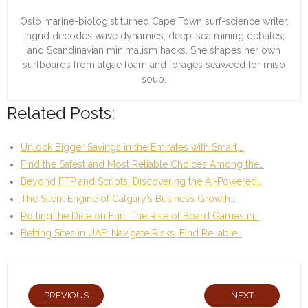
Oslo marine-biologist turned Cape Town surf-science writer.
Ingrid decodes wave dynamics, deep-sea mining debates,
and Scandinavian minimalism hacks. She shapes her own
surfboards from algae foam and forages seaweed for miso
soup.
Related Posts:
Unlock Bigger Savings in the Emirates with Smart,…
Find the Safest and Most Reliable Choices Among the…
Beyond FTP and Scripts: Discovering the AI-Powered…
The Silent Engine of Calgary’s Business Growth:…
Rolling the Dice on Fun: The Rise of Board Games in…
Betting Sites in UAE: Navigate Risks, Find Reliable…
PREVIOUS
NEXT