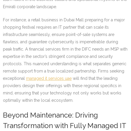
Emirati corporate landscape.
For instance, a retail business in Dubai Mall preparing for a major
shopping festival requires an IT partner that can scale its
infrastructure seamlessly, ensure point-of-sale systems are
flawless, and guarantee cybersecurity is impenetrable during
peak traffic. A financial services firm in the DIFC needs an MSP with
expertise in the sector’s stringent compliance and security
protocols. This nuanced understanding is what separates generic
remote support from a true localized partnership. Firms seeking
exceptional
managed it services uae
will find that the leading
providers design their offerings with these regional specifics in
mind, ensuring that your technology not only works but works
optimally within the local ecosystem.
Beyond Maintenance: Driving
Transformation with Fully Managed IT