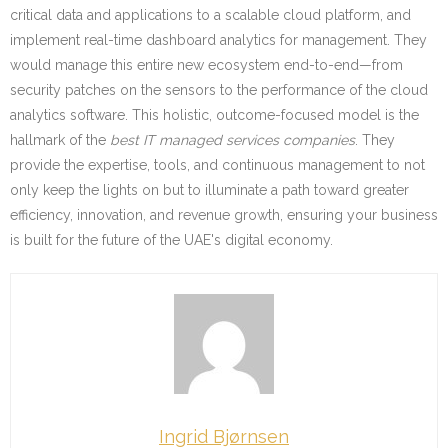
critical data and applications to a scalable cloud platform, and
implement real-time dashboard analytics for management. They
would manage this entire new ecosystem end-to-end—from
security patches on the sensors to the performance of the cloud
analytics software. This holistic, outcome-focused model is the
hallmark of the
best IT managed services companies
. They
provide the expertise, tools, and continuous management to not
only keep the lights on but to illuminate a path toward greater
efficiency, innovation, and revenue growth, ensuring your business
is built for the future of the UAE's digital economy.
Ingrid Bjørnsen