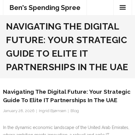
Skip
Ben's Spending Spree
to
content
NAVIGATING THE DIGITAL
FUTURE: YOUR STRATEGIC
GUIDE TO ELITE IT
PARTNERSHIPS IN THE UAE
Navigating The Digital Future: Your Strategic
Guide To Elite IT Partnerships In The UAE
January 28, 2026
Ingrid Bjørnsen
Blog
In the dynamic economic landscape of the United Arab Emirates,