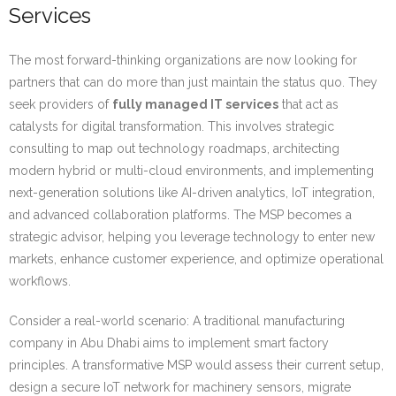
Services
The most forward-thinking organizations are now looking for
partners that can do more than just maintain the status quo. They
seek providers of
fully managed IT services
that act as
catalysts for digital transformation. This involves strategic
consulting to map out technology roadmaps, architecting
modern hybrid or multi-cloud environments, and implementing
next-generation solutions like AI-driven analytics, IoT integration,
and advanced collaboration platforms. The MSP becomes a
strategic advisor, helping you leverage technology to enter new
markets, enhance customer experience, and optimize operational
workflows.
Consider a real-world scenario: A traditional manufacturing
company in Abu Dhabi aims to implement smart factory
principles. A transformative MSP would assess their current setup,
design a secure IoT network for machinery sensors, migrate