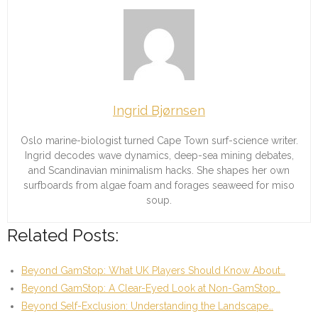
Ingrid Bjørnsen
Oslo marine-biologist turned Cape Town surf-science writer.
Ingrid decodes wave dynamics, deep-sea mining debates,
and Scandinavian minimalism hacks. She shapes her own
surfboards from algae foam and forages seaweed for miso
soup.
Related Posts:
Beyond GamStop: What UK Players Should Know About…
Beyond GamStop: A Clear-Eyed Look at Non-GamStop…
Beyond Self-Exclusion: Understanding the Landscape…