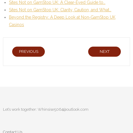
Sites Not on GamStop UK: A Clear-Eyed Guide to…
Sites Not on GamStop UK: Clarity, Caution, and What…
Beyond the Registry: A Deep Look at Non‑GamStop UK
Casinos
PREVIOUS
NEXT
Let’s work together:
Whinsise5064@outlook.com
Contact Us