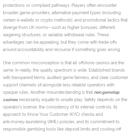
protections or complaint pathways. Players often encounter
broader game providers, alternative payment types (including
certain e‑wallets or crypto methods), and promotional tactics that
diverge from UK norms—such as higher bonuses, different
wagering structures, or variable withdrawal rules. These
advantages can be appealing, but they come with trade‑offs
around accountability and recourse if something goes wrong.
One common misconception is that all offshore casinos are the
same. In reality, the quality spectrum is wide. Established brands
with transparent terms, audited game fairness, and clear customer
support channels sit alongside less reliable operators with
opaque rules. Another misunderstanding is that
non gamstop
casinos
necessarily equate to unsafe play. Safety depends on the
operator’s license, the consistency of its internal controls, its
approach to Know Your Customer (KYC) checks and
anti‑money‑laundering (AML) policies, and its commitment to
responsible gambling tools like deposit limits and cooling‑off