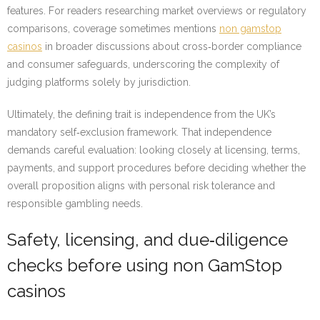
features. For readers researching market overviews or regulatory
comparisons, coverage sometimes mentions
non gamstop
casinos
in broader discussions about cross‑border compliance
and consumer safeguards, underscoring the complexity of
judging platforms solely by jurisdiction.
Ultimately, the defining trait is independence from the UK’s
mandatory self‑exclusion framework. That independence
demands careful evaluation: looking closely at licensing, terms,
payments, and support procedures before deciding whether the
overall proposition aligns with personal risk tolerance and
responsible gambling needs.
Safety, licensing, and due‑diligence
checks before using non GamStop
casinos