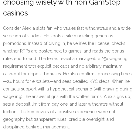
choosing wisely with non GamStop
casinos
Consider Alex, a slots fan who values fast withdrawals and a wide
selection of studios. He spots a site marketing generous
promotions. Instead of diving in, he verifies the license, checks
whether RTPs are posted next to games, and reads the bonus
rules end‑to‑end. The terms reveal a manageable 25x wagering
requirement with explicit bet caps and no arbitrary maximum
cash‑out for deposit bonuses. He also confirms processing times
—24 hours for e‑wallets—and sees detailed KYC steps. When he
contacts support with a hypothetical scenario (withdrawing during
wagering), the answer aligns with the written terms. Alex signs up,
sets a deposit limit from day one, and later withdraws without
friction. The key drivers of a positive experience were not
geography but transparent rules, credible oversight, and
disciplined bankroll management.