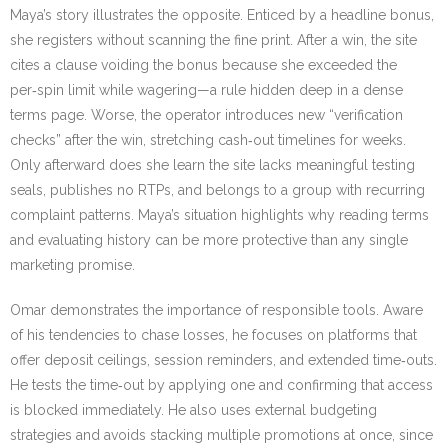
Maya’s story illustrates the opposite. Enticed by a headline bonus,
she registers without scanning the fine print. After a win, the site
cites a clause voiding the bonus because she exceeded the
per‑spin limit while wagering—a rule hidden deep in a dense
terms page. Worse, the operator introduces new “verification
checks” after the win, stretching cash‑out timelines for weeks.
Only afterward does she learn the site lacks meaningful testing
seals, publishes no RTPs, and belongs to a group with recurring
complaint patterns. Maya’s situation highlights why reading terms
and evaluating history can be more protective than any single
marketing promise.
Omar demonstrates the importance of responsible tools. Aware
of his tendencies to chase losses, he focuses on platforms that
offer deposit ceilings, session reminders, and extended time‑outs.
He tests the time‑out by applying one and confirming that access
is blocked immediately. He also uses external budgeting
strategies and avoids stacking multiple promotions at once, since