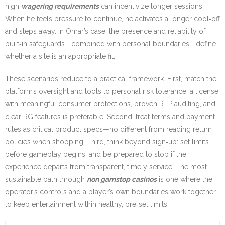
high
wagering requirements
can incentivize longer sessions.
When he feels pressure to continue, he activates a longer cool‑off
and steps away. In Omar’s case, the presence and reliability of
built‑in safeguards—combined with personal boundaries—define
whether a site is an appropriate fit.
These scenarios reduce to a practical framework. First, match the
platform’s oversight and tools to personal risk tolerance: a license
with meaningful consumer protections, proven RTP auditing, and
clear RG features is preferable. Second, treat terms and payment
rules as critical product specs—no different from reading return
policies when shopping. Third, think beyond sign‑up: set limits
before gameplay begins, and be prepared to stop if the
experience departs from transparent, timely service. The most
sustainable path through
non gamstop casinos
is one where the
operator’s controls and a player’s own boundaries work together
to keep entertainment within healthy, pre‑set limits.