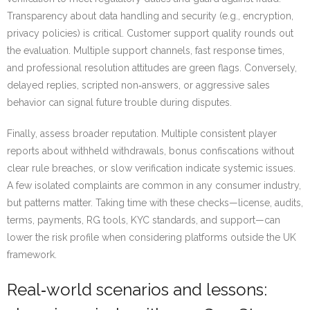
Transparency about data handling and security (e.g., encryption,
privacy policies) is critical. Customer support quality rounds out
the evaluation. Multiple support channels, fast response times,
and professional resolution attitudes are green flags. Conversely,
delayed replies, scripted non‑answers, or aggressive sales
behavior can signal future trouble during disputes.
Finally, assess broader reputation. Multiple consistent player
reports about withheld withdrawals, bonus confiscations without
clear rule breaches, or slow verification indicate systemic issues.
A few isolated complaints are common in any consumer industry,
but patterns matter. Taking time with these checks—license, audits,
terms, payments, RG tools, KYC standards, and support—can
lower the risk profile when considering platforms outside the UK
framework.
Real‑world scenarios and lessons: