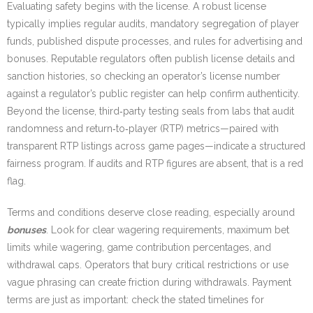
Evaluating safety begins with the license. A robust license
typically implies regular audits, mandatory segregation of player
funds, published dispute processes, and rules for advertising and
bonuses. Reputable regulators often publish license details and
sanction histories, so checking an operator’s license number
against a regulator’s public register can help confirm authenticity.
Beyond the license, third‑party testing seals from labs that audit
randomness and return‑to‑player (RTP) metrics—paired with
transparent RTP listings across game pages—indicate a structured
fairness program. If audits and RTP figures are absent, that is a red
flag.
Terms and conditions deserve close reading, especially around
bonuses
. Look for clear wagering requirements, maximum bet
limits while wagering, game contribution percentages, and
withdrawal caps. Operators that bury critical restrictions or use
vague phrasing can create friction during withdrawals. Payment
terms are just as important: check the stated timelines for