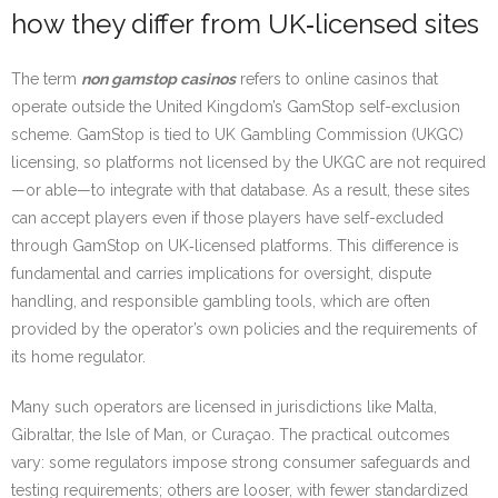
how they differ from UK‑licensed sites
The term
non gamstop casinos
refers to online casinos that
operate outside the United Kingdom’s GamStop self-exclusion
scheme. GamStop is tied to UK Gambling Commission (UKGC)
licensing, so platforms not licensed by the UKGC are not required
—or able—to integrate with that database. As a result, these sites
can accept players even if those players have self-excluded
through GamStop on UK‑licensed platforms. This difference is
fundamental and carries implications for oversight, dispute
handling, and responsible gambling tools, which are often
provided by the operator’s own policies and the requirements of
its home regulator.
Many such operators are licensed in jurisdictions like Malta,
Gibraltar, the Isle of Man, or Curaçao. The practical outcomes
vary: some regulators impose strong consumer safeguards and
testing requirements; others are looser, with fewer standardized