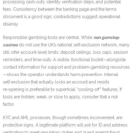
processing cash‑outs, identity verification steps, and potential
fees. Consistency between the banking page and the terms
document is a good sign; contradictions suggest operational
disarray.
Responsible gambling tools are central. While
non gamstop
casinos
do not use the UK’s national self‑exclusion network, many
still offer account‑level limits: deposit ceilings, loss caps, session
reminders, and time‑outs. A visible, functional toolkit—alongside
contact information for support and problem‑gambling resources
—shows the operator understands harm‑prevention. Internal
self‑exclusion that actually locks an account and resists
re‑opening is preferable to superficial “cooling‑off” features. If
tools are hidden, weak, or slow to apply, consider that a risk
factor.
KYC and AML processes, though sometimes inconvenient, are
protective signs. A legitimate platform will ask for ID and address
verification to meet regulatory duties and guard against fraud.