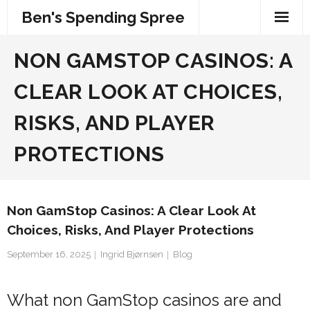
Skip
Ben's Spending Spree
to
content
NON GAMSTOP CASINOS: A
CLEAR LOOK AT CHOICES,
RISKS, AND PLAYER
PROTECTIONS
Non GamStop Casinos: A Clear Look At
Choices, Risks, And Player Protections
September 16, 2025
Ingrid Bjørnsen
Blog
What non GamStop casinos are and