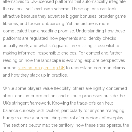
alternatives to UK-licensed platforms that automatically integrate
the national self-exclusion scheme. These options can look
attractive because they advertise bigger bonuses, broader game
libraries, and looser onboarding. Yet the picture is more
complicated than a headline promise. Understanding how these
platforms are regulated, how payments and identity checks
actually work, and what safeguards are missing is essential to
making informed, responsible choices. For context and further
reading on how the landscape is evolving, explore perspectives
around
sites not on gamstop UK
to understand common claims
and how they stack up in practice.
While some players value flexibility, others are rightly concerned
about consumer protections and dispute processes outside the
UK’s stringent framework. Knowing the trade-offs can help
balance curiosity with caution, particularly for anyone managing
budgets closely or rebuilding control after periods of overplay.
The sections below map the territory: how these sites operate, the