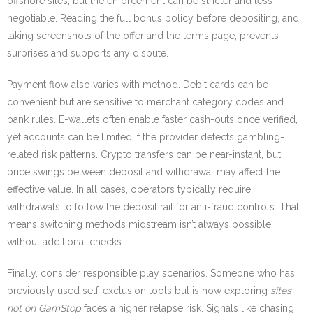
offshore sites, but the enforcement can be stricter and less
negotiable. Reading the full bonus policy before depositing, and
taking screenshots of the offer and the terms page, prevents
surprises and supports any dispute.
Payment flow also varies with method. Debit cards can be
convenient but are sensitive to merchant category codes and
bank rules. E-wallets often enable faster cash-outs once verified,
yet accounts can be limited if the provider detects gambling-
related risk patterns. Crypto transfers can be near-instant, but
price swings between deposit and withdrawal may affect the
effective value. In all cases, operators typically require
withdrawals to follow the deposit rail for anti-fraud controls. That
means switching methods midstream isn’t always possible
without additional checks.
Finally, consider responsible play scenarios. Someone who has
previously used self-exclusion tools but is now exploring
sites
not on GamStop
faces a higher relapse risk. Signals like chasing