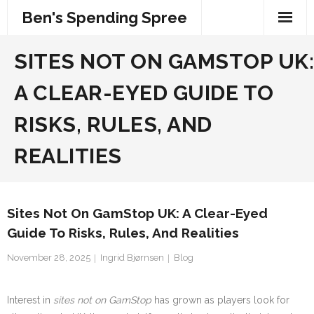
Skip
Ben's Spending Spree
to
content
SITES NOT ON GAMSTOP UK:
A CLEAR-EYED GUIDE TO
RISKS, RULES, AND
REALITIES
Sites Not On GamStop UK: A Clear-Eyed
Guide To Risks, Rules, And Realities
November 28, 2025
Ingrid Bjørnsen
Blog
Interest in
sites not on GamStop
has grown as players look for