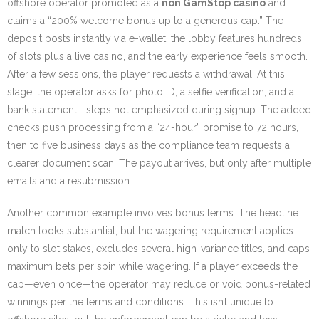
offshore operator promoted as a
non GamStop casino
and
claims a “200% welcome bonus up to a generous cap.” The
deposit posts instantly via e-wallet, the lobby features hundreds
of slots plus a live casino, and the early experience feels smooth.
After a few sessions, the player requests a withdrawal. At this
stage, the operator asks for photo ID, a selfie verification, and a
bank statement—steps not emphasized during signup. The added
checks push processing from a “24-hour” promise to 72 hours,
then to five business days as the compliance team requests a
clearer document scan. The payout arrives, but only after multiple
emails and a resubmission.
Another common example involves bonus terms. The headline
match looks substantial, but the wagering requirement applies
only to slot stakes, excludes several high-variance titles, and caps
maximum bets per spin while wagering. If a player exceeds the
cap—even once—the operator may reduce or void bonus-related
winnings per the terms and conditions. This isn’t unique to