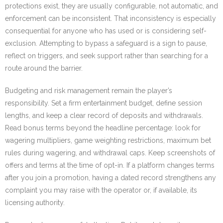
protections exist, they are usually configurable, not automatic, and
enforcement can be inconsistent. That inconsistency is especially
consequential for anyone who has used or is considering self-
exclusion. Attempting to bypass a safeguard is a sign to pause,
reflect on triggers, and seek support rather than searching for a
route around the barrier.
Budgeting and risk management remain the player’s
responsibility. Set a firm entertainment budget, define session
lengths, and keep a clear record of deposits and withdrawals.
Read bonus terms beyond the headline percentage: look for
wagering multipliers, game weighting restrictions, maximum bet
rules during wagering, and withdrawal caps. Keep screenshots of
offers and terms at the time of opt-in. If a platform changes terms
after you join a promotion, having a dated record strengthens any
complaint you may raise with the operator or, if available, its
licensing authority.