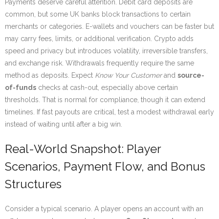
Payments deserve careful attention. Debit card deposits are
common, but some UK banks block transactions to certain
merchants or categories. E-wallets and vouchers can be faster but
may carry fees, limits, or additional verification. Crypto adds
speed and privacy but introduces volatility, irreversible transfers,
and exchange risk. Withdrawals frequently require the same
method as deposits. Expect
Know Your Customer
and
source-
of-funds
checks at cash-out, especially above certain
thresholds. That is normal for compliance, though it can extend
timelines. If fast payouts are critical, test a modest withdrawal early
instead of waiting until after a big win.
Real-World Snapshot: Player
Scenarios, Payment Flow, and Bonus
Structures
Consider a typical scenario. A player opens an account with an