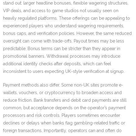
stand out: larger headline bonuses, flexible wagering structures,
VIP deals, and access to game studios not usually seen on
heavily regulated platforms. These offerings can be appealing to
experienced players who understand wagering requirements,
bonus caps, and verification policies. However, the same reduced
oversight can come with trade-offs. Payout times may be less
predictable. Bonus terms can be stricter than they appear in
promotional banners. Withdrawal processes may introduce
additional identity checks after deposits, which can feel
inconsistent to users expecting UK-style verification at signup.
Payment methods also differ. Some non-UK sites promote e-
wallets, vouchers, or cryptocurrency to broaden access and
reduce friction. Bank transfers and debit card payments are still
common, but acceptance depends on the operator’s payment
processors and risk controls. Players sometimes encounter
declines or delays when banks flag gambling-related traffic or
foreign transactions. Importantly, operators can and often do