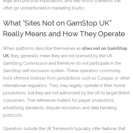
legal and practical implications, and real-world scenarios that
often go unmentioned in marketing blurbs.
What “Sites Not on GamStop UK”
Really Means and How They Operate
When platforms describe themselves as
sites not on GamStop
UK
, they generally mean they are not licensed by the UK
Gambling Commission and therefore do not participate in the
GamStop self-exclusion system. These operators commonly
hold offshore licenses from jurisdictions such as Curaçao or other
international regulators. They may legally operate in their home
jurisdictions, but they are not authorized by the UK to target British
consumers. That difference matters for player protections,
advertising standards, dispute resolution, and data handling
protocols.
Operators outside the UK framework typically offer features that