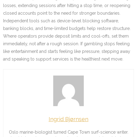
losses, extending sessions after hitting a stop time, or reopening
closed accounts point to the need for stronger boundaries.
Independent tools such as device-level blocking software,
banking blocks, and time-limited budgets help restore structure.
Where operators provide deposit limits and cool-offs, set them
immediately, not after a rough session. If gambling stops feeling
like entertainment and starts feeling like pressure, stepping away
and speaking to support services is the healthiest next move.
Ingrid Bjørnsen
Oslo marine-biologist turned Cape Town surf-science writer.