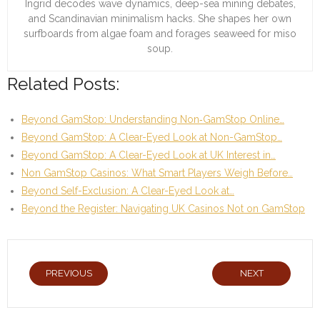
Ingrid decodes wave dynamics, deep-sea mining debates,
and Scandinavian minimalism hacks. She shapes her own
surfboards from algae foam and forages seaweed for miso
soup.
Related Posts:
Beyond GamStop: Understanding Non‑GamStop Online…
Beyond GamStop: A Clear-Eyed Look at Non-GamStop…
Beyond GamStop: A Clear-Eyed Look at UK Interest in…
Non GamStop Casinos: What Smart Players Weigh Before…
Beyond Self-Exclusion: A Clear-Eyed Look at…
Beyond the Register: Navigating UK Casinos Not on GamStop
PREVIOUS
NEXT