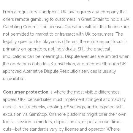
From a regulatory standpoint, UK law requires any company that
offers remote gambling to customers in Great Britain to hold a UK
Gambling Commission license. Operators without that license are
not permitted to market to or transact with UK consumers. The
legality question for players is different: the enforcement focus is
primarily on operators, not individuals. Still, the practical
implications can be meaningful. Dispute avenues are limited when
the operator is outside UK jurisdiction, and recourse through UK-
approved Alternative Dispute Resolution services is usually
unavailable.
Consumer protection
is where the most visible differences
appear. UK-licensed sites must implement stringent affordability
checks, reality checks, cooling-off settings, and integrated self-
exclusion via GamStop. Offshore platforms might offer their own
tools—session reminders, deposit limits, or per-account time-
outs—but the standards vary by license and operator. Where