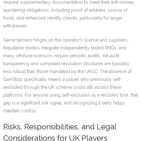
request supplementary documentation to meet their anti-money
laundering obligations, including proof of address, source of
funds, and enhanced identity checks, particularly for larger
withdrawals.
Game fairness hinges on the operator’s license and suppliers.
Reputable studios integrate independently tested RNGs, and
many offshore licensors require periodic audits. Yet audit
transparency and complaint resolution structures are typically
less robust than those mandated by the UKGC. The absence of
GamStop specifically means a player who previously self-
excluded through the UK scheme could still access these
platforms. For anyone using self-exclusion as a recovery tool, that
gap is a significant risk signal, and recognizing it early helps
maintain control.
Risks, Responsibilities, and Legal
Considerations for UK Players