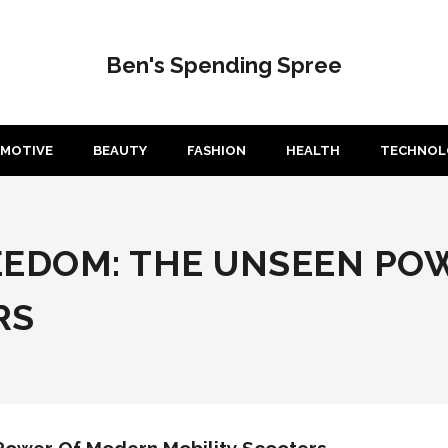
Ben's Spending Spree
MOTIVE
BEAUTY
FASHION
HEALTH
TECHNOL
EEDOM: THE UNSEEN PO
RS