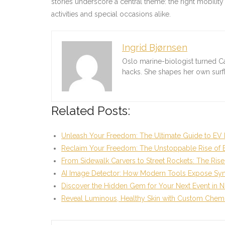
stories underscore a central theme: the right mobility
activities and special occasions alike.
Ingrid Bjørnsen
Oslo marine-biologist turned C
hacks. She shapes her own sur
Related Posts:
Unleash Your Freedom: The Ultimate Guide to EV 
Reclaim Your Freedom: The Unstoppable Rise of 
From Sidewalk Carvers to Street Rockets: The Rise
AI Image Detector: How Modern Tools Expose Syn
Discover the Hidden Gem for Your Next Event in N
Reveal Luminous, Healthy Skin with Custom Chem