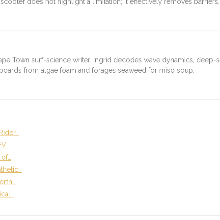
 scooter does not highlight a limitation; it effectively removes barrie
ape Town surf-science writer. Ingrid decodes wave dynamics, deep-
fboards from algae foam and forages seaweed for miso soup.
Rider…
EV…
 of…
thetic…
orth…
ical…