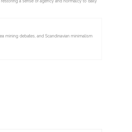
rs, restoring a sense of agency and normalcy to daily
sea mining debates, and Scandinavian minimalism