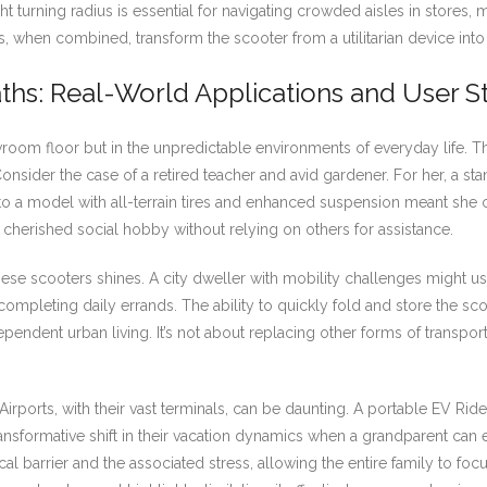
ight turning radius is essential for navigating crowded aisles in stores,
, when combined, transform the scooter from a utilitarian device into
aths: Real-World Applications and User S
wroom floor but in the unpredictable environments of everyday life. Th
 Consider the case of a retired teacher and avid gardener. For her, a s
g to a model with all-terrain tires and enhanced suspension meant she
 cherished social hobby without relying on others for assistance.
hese scooters shines. A city dweller with mobility challenges might us
or completing daily errands. The ability to quickly fold and store the s
 independent urban living. It’s not about replacing other forms of trans
. Airports, with their vast terminals, can be daunting. A portable EV 
transformative shift in their vacation dynamics when a grandparent can 
sical barrier and the associated stress, allowing the entire family to 