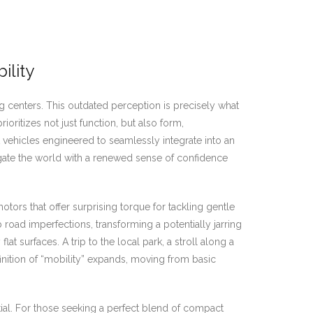
ility
centers. This outdated perception is precisely what
oritizes not just function, but also form,
vehicles engineered to seamlessly integrate into an
igate the world with a renewed sense of confidence
rs that offer surprising torque for tackling gentle
road imperfections, transforming a potentially jarring
t surfaces. A trip to the local park, a stroll along a
inition of “mobility” expands, moving from basic
ial. For those seeking a perfect blend of compact