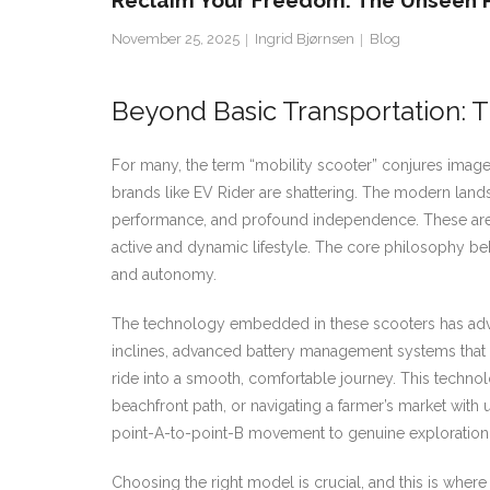
Reclaim Your Freedom: The Unseen 
November 25, 2025
Ingrid Bjørnsen
Blog
Beyond Basic Transportation: 
For many, the term “mobility scooter” conjures imag
brands like EV Rider are shattering. The modern landsc
performance, and profound independence. These are n
active and dynamic lifestyle. The core philosophy be
and autonomy.
The technology embedded in these scooters has advan
inclines, advanced battery management systems that ex
ride into a smooth, comfortable journey. This technolog
beachfront path, or navigating a farmer’s market with
point-A-to-point-B movement to genuine exploration a
Choosing the right model is crucial, and this is whe