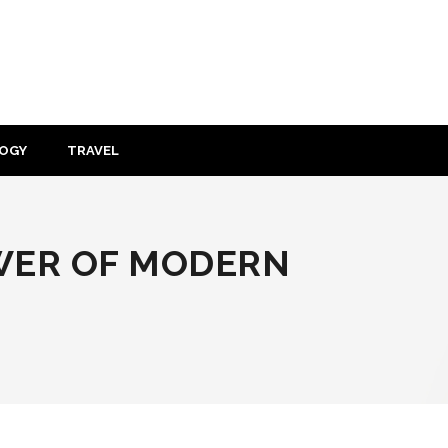
OGY
TRAVEL
WER OF MODERN