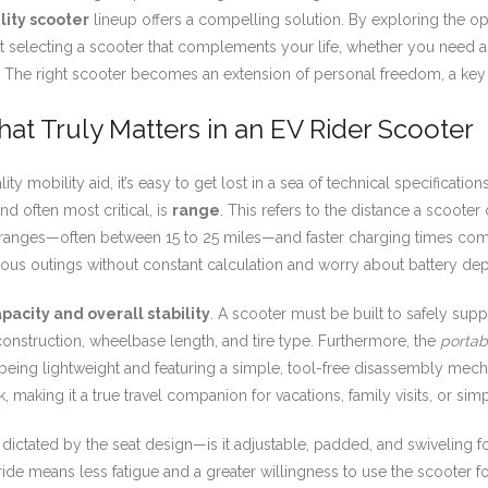
lity scooter
lineup offers a compelling solution. By exploring the op
out selecting a scooter that complements your life, whether you need a
res. The right scooter becomes an extension of personal freedom, a ke
at Truly Matters in an EV Rider Scooter
y mobility aid, it’s easy to get lost in a sea of technical specificat
and often most critical, is
range
. This refers to the distance a scooter
 ranges—often between 15 to 25 miles—and faster charging times com
neous outings without constant calculation and worry about battery dep
pacity and overall stability
. A scooter must be built to safely supp
 construction, wheelbase length, and tire type. Furthermore, the
portabi
eing lightweight and featuring a simple, tool-free disassembly mec
, making it a true travel companion for vacations, family visits, or sim
is dictated by the seat design—is it adjustable, padded, and swivelin
ide means less fatigue and a greater willingness to use the scooter fo