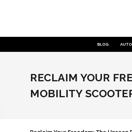
Skip
to
content
BLOG
AUTO
RECLAIM YOUR FR
MOBILITY SCOOTE