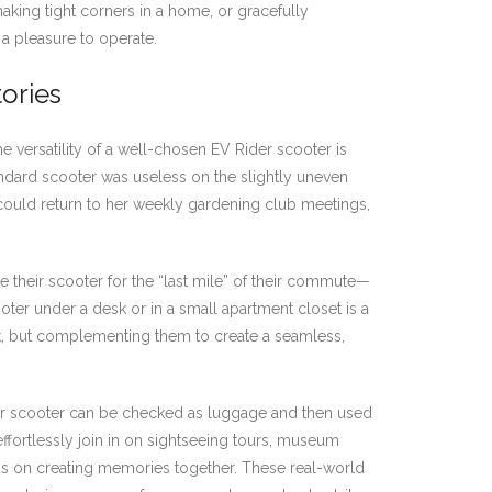
 making tight corners in a home, or gracefully
 a pleasure to operate.
tories
e versatility of a well-chosen EV Rider scooter is
tandard scooter was useless on the slightly uneven
 could return to her weekly gardening club meetings,
e their scooter for the “last mile” of their commute—
cooter under a desk or in a small apartment closet is a
port, but complementing them to create a seamless,
Rider scooter can be checked as luggage and then used
effortlessly join in on sightseeing tours, museum
focus on creating memories together. These real-world