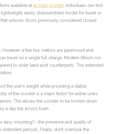
tions available at
ev rider scooter
, individuals can find
 lightweight, easily disassembled model for travel or
y that unlocks doors previously considered closed.
ions. However, a few key metrics are paramount and
 can travel on a single full charge. Modern lithium-ion
pared to older lead-acid counterparts. This extended
letion.
ort the user’s weight while providing a stable,
lity
of the scooter is a major factor for active users.
hanism. This allows the scooter to be broken down
ply a day trip across town.
g for easy mounting?—the presence and quality of
r extended periods. Finally, don’t overlook the