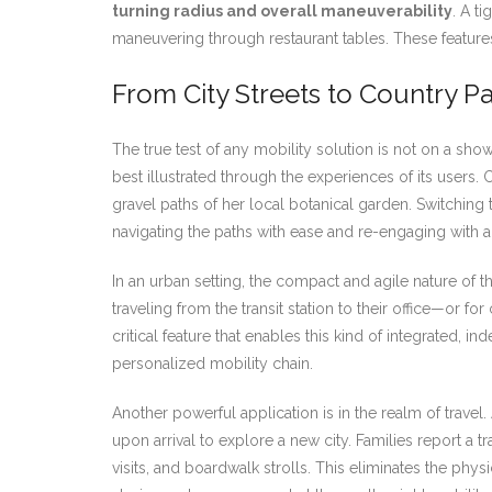
turning radius and overall maneuverability
. A t
maneuvering through restaurant tables. These features
From City Streets to Country P
The true test of any mobility solution is not on a sho
best illustrated through the experiences of its users.
gravel paths of her local botanical garden. Switchin
navigating the paths with ease and re-engaging with a
In an urban setting, the compact and agile nature of t
traveling from the transit station to their office—or f
critical feature that enables this kind of integrated,
personalized mobility chain.
Another powerful application is in the realm of travel
upon arrival to explore a new city. Families report a 
visits, and boardwalk strolls. This eliminates the phy