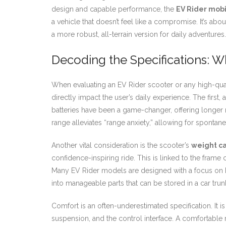
design and capable performance, the
EV Rider mobi
a vehicle that doesn’t feel like a compromise. It’s ab
a more robust, all-terrain version for daily adventu
Decoding the Specifications: Wh
When evaluating an EV Rider scooter or any high-qualit
directly impact the user’s daily experience. The first, 
batteries have been a game-changer, offering longer
range alleviates “range anxiety,” allowing for sponta
Another vital consideration is the scooter’s
weight ca
confidence-inspiring ride. This is linked to the frame
Many EV Rider models are designed with a focus on b
into manageable parts that can be stored in a car trunk
Comfort is an often-underestimated specification. It 
suspension, and the control interface. A comfortable r