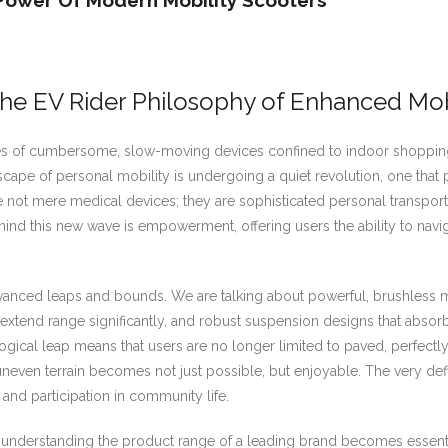
Power Of Modern Mobility Scooters
The EV Rider Philosophy of Enhanced Mob
es of cumbersome, slow-moving devices confined to indoor shopping 
ape of personal mobility is undergoing a quiet revolution, one that pri
ot mere medical devices; they are sophisticated personal transport 
hind this new wave is empowerment, offering users the ability to nav
ced leaps and bounds. We are talking about powerful, brushless moto
tend range significantly, and robust suspension designs that absorb 
ical leap means that users are no longer limited to paved, perfectly fla
 uneven terrain becomes not just possible, but enjoyable. The very def
nd participation in community life.
re understanding the product range of a leading brand becomes essent