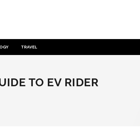
OGY
TRAVEL
IDE TO EV RIDER