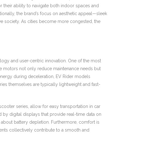
their ability to navigate both indoor spaces and
itionally, the brand’s focus on aesthetic appeal—sleek
ve society. As cities become more congested, the
ology and user-centric innovation. One of the most
hese motors not only reduce maintenance needs but
 energy during deceleration, EV Rider models
ries themselves are typically lightweight and fast-
ooter series, allow for easy transportation in car
 by digital displays that provide real-time data on
y about battery depletion. Furthermore, comfort is
ents collectively contribute to a smooth and