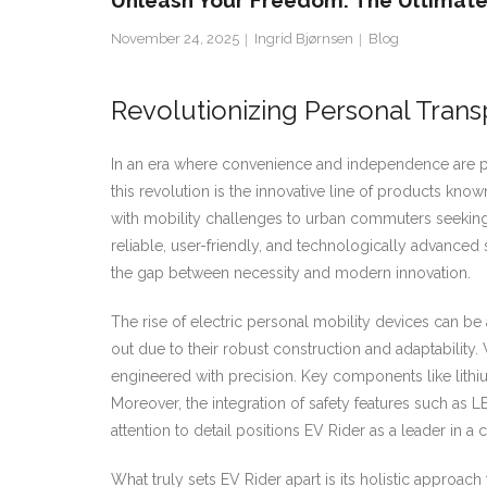
Unleash Your Freedom: The Ultimate 
November 24, 2025
Ingrid Bjørnsen
Blog
Revolutionizing Personal Trans
In an era where convenience and independence are par
this revolution is the innovative line of products kno
with mobility challenges to urban commuters seeking e
reliable, user-friendly, and technologically advanced
the gap between necessity and modern innovation.
The rise of electric personal mobility devices can be 
out due to their robust construction and adaptability
engineered with precision. Key components like lithiu
Moreover, the integration of safety features such as
attention to detail positions EV Rider as a leader in a
What truly sets EV Rider apart is its holistic approac