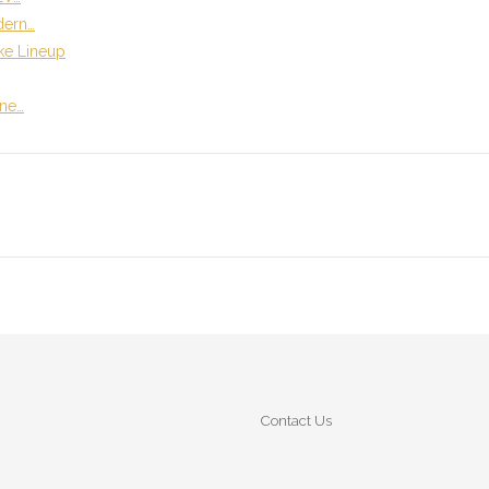
dern…
ike Lineup
ene…
Contact Us