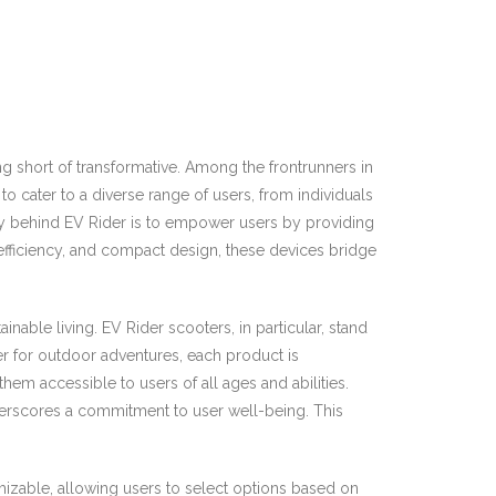
 short of transformative. Among the frontrunners in
to cater to a diverse range of users, from individuals
phy behind EV Rider is to empower users by providing
 efficiency, and compact design, these devices bridge
nable living. EV Rider scooters, in particular, stand
er for outdoor adventures, each product is
hem accessible to users of all ages and abilities.
nderscores a commitment to user well-being. This
tomizable, allowing users to select options based on