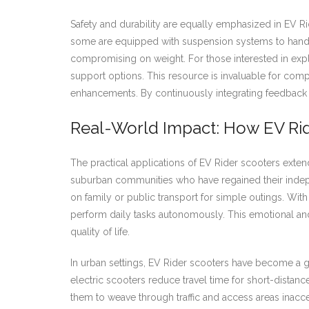
Safety and durability are equally emphasized in EV R
some are equipped with suspension systems to handle 
compromising on weight. For those interested in explori
support options. This resource is invaluable for co
enhancements. By continuously integrating feedback fr
Real-World Impact: How EV Rid
The practical applications of EV Rider scooters extend
suburban communities who have regained their indepen
on family or public transport for simple outings. Wit
perform daily tasks autonomously. This emotional an
quality of life.
In urban settings, EV Rider scooters have become a 
electric scooters reduce travel time for short-distanc
them to weave through traffic and access areas inacce