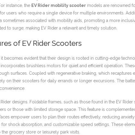
 For instance, the
EV Rider mobility scooter
models are renowned for 
l for users who require a single device for multiple environments. Add
a sometimes associated with mobility aids, promoting a more inclusi
ted to surge, making EV Rider a relevant and timely solution.
es of EV Rider Scooters
 it becomes evident that their design is rooted in cutting-edge techn
n incorporates brushless motors for quiet and efficient operation. T
d rough surfaces. Coupled with regenerative braking, which recaptures
ely on their scooters for daily errands or longer excursions. The batte
convenience.
Rider designs. Foldable frames, such as those found in the EV Rider sc
lers or those with limited storage space. This feature is complemented
rfaces empower users to plan their routes effectively, reducing anxiet
res for shock absorption, and customizable speed settings. These elem
 the grocery store or leisurely park visits.