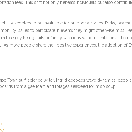
portation fees. This shift not only benefits individuals but also contr
obility scooters to be invaluable for outdoor activities. Parks, beach
ility issues to participate in events they might otherwise miss. Tes
 to enjoy hiking trails or family vacations without limitations. The ripple
 As more people share their positive experiences, the adoption of EV
ape Town surf-science writer. Ingrid decodes wave dynamics, deep-
fboards from algae foam and forages seaweed for miso soup.
 of…
EV…