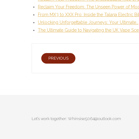
Reclaim Your Freedom: The Unseen Power of Mo
From MX3 to XXX Pro: Inside the Talaria Electric B
Unlocking Unforgettable Journeys: Your Ultimate…
The Ultimate Guide to Navigating the UK Vape Sc
PREVIOUS
Let’s work together:
Whinsise5064@outlook.com