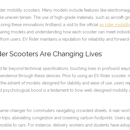
ider mobility scooters. Many models include features like electroma
uneven terrain. The use of high-grade materials, such as aircraft-g
ng these innovations firsthand, a visit to the official
ev rider mobilit
mparing models and understanding how each scooter can meet individu
om users, EV Rider maintains a reputation for reliability and forward-
er Scooters Are Changing Lives
 far beyond technical specifications, touching lives in profound ways.
dence through these devices. Prior to using an EV Rider scooter, man
h the advent of models designed for stability and ease of use, users r
d psychological boost is a testament to how well-designed mobility 
game-changer for commuters navigating crowded streets. A real-world
e trips, alleviating congestion and lowering carbon footprints. Users 
ssible to cars. For instance, delivery workers and students have adopt