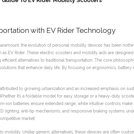
Guide To EV Rider Mobility Scooters
portation with EV Rider Technology
amount, the evolution of personal mobility devices has been nothing
wn as EV Rider. These electric scooters and mobility aids are designed 
fficient alternatives to traditional transportation. The core philoso
 solutions that enhance daily life. By focusing on ergonomics, battery
attributed to growing urbanization and an increased emphasis on sustai
. Whether it’s a foldable model for easy storage or a heavy-duty scoot
m-ion batteries ensure extended range, while intuitive controls make t
 LED lighting, anti-tip mechanisms, and responsive braking systems u
 competitive market.
h to mobility. Unlike generic alternatives, these devices are often cus