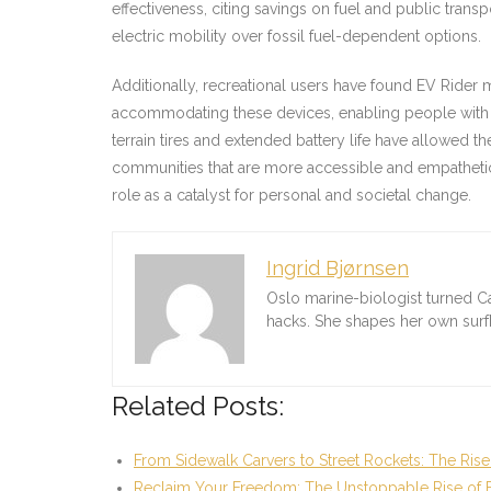
effectiveness, citing savings on fuel and public trans
electric mobility over fossil fuel-dependent options.
Additionally, recreational users have found EV Rider m
accommodating these devices, enabling people with mob
terrain tires and extended battery life have allowed them
communities that are more accessible and empathetic.
role as a catalyst for personal and societal change.
Ingrid Bjørnsen
Oslo marine-biologist turned C
hacks. She shapes her own sur
Related Posts:
From Sidewalk Carvers to Street Rockets: The Rise
Reclaim Your Freedom: The Unstoppable Rise of 