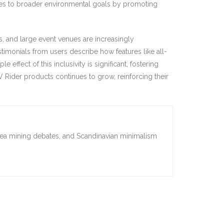
ibutes to broader environmental goals by promoting
es, and large event venues are increasingly
timonials from users describe how features like all-
 effect of this inclusivity is significant, fostering
 Rider products continues to grow, reinforcing their
sea mining debates, and Scandinavian minimalism