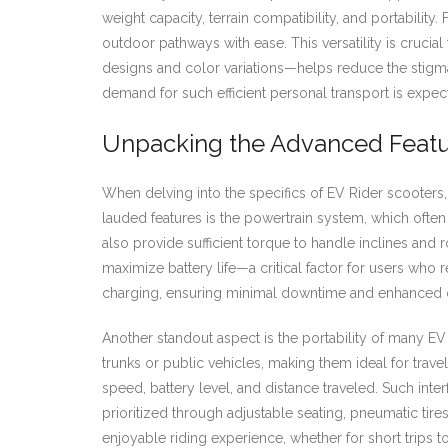
weight capacity, terrain compatibility, and portability.
outdoor pathways with ease. This versatility is crucia
designs and color variations—helps reduce the stigm
demand for such efficient personal transport is expec
Unpacking the Advanced Featur
When delving into the specifics of EV Rider scooters,
lauded features is the powertrain system, which ofte
also provide sufficient torque to handle inclines an
maximize battery life—a critical factor for users who r
charging, ensuring minimal downtime and enhanced 
Another standout aspect is the portability of many EV 
trunks or public vehicles, making them ideal for trave
speed, battery level, and distance traveled. Such inte
prioritized through adjustable seating, pneumatic ti
enjoyable riding experience, whether for short trips to