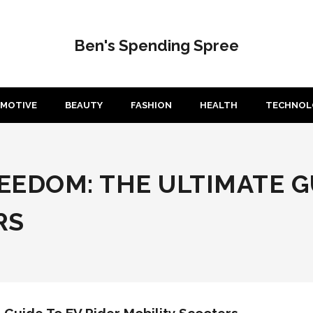
Ben's Spending Spree
MOTIVE
BEAUTY
FASHION
HEALTH
TECHNOL
EDOM: THE ULTIMATE GU
RS