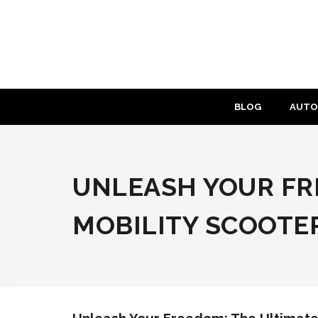
Skip
to
content
BLOG
AUTO
UNLEASH YOUR FRE
MOBILITY SCOOTE