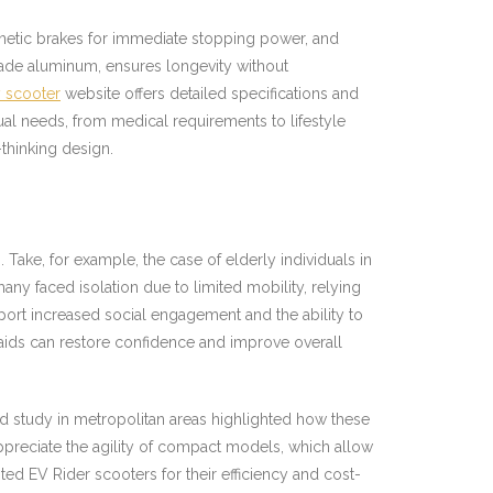
gnetic brakes for immediate stopping power, and
rade aluminum, ensures longevity without
y scooter
website offers detailed specifications and
al needs, from medical requirements to lifestyle
thinking design.
 Take, for example, the case of elderly individuals in
y faced isolation due to limited mobility, relying
eport increased social engagement and the ability to
aids can restore confidence and improve overall
 study in metropolitan areas highlighted how these
appreciate the agility of compact models, which allow
ed EV Rider scooters for their efficiency and cost-