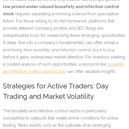
low priced under valued biosafety and infection control
stock
requires separating promising science from speculative
fiction. For those willing to do the homework, platforms that
provide detailed company profiles and SEC filings are
indispensable tools for researching these emerging opportunities.
A deep dive into a company’s fundamentals can often reveal a
promising
New biosafety and infection control stock to buy
before it gains widespread market attention. For investors seeking
a curated analysis of such opportunities, a resource like
biosafety
and infection control stock to buy
can offer valuable insights.
Strategies for Active Traders: Day
Trading and Market Volatility
The biosafety and infection control sector is particularly
susceptible to catalysts that create prime conditions for active
trading. News events such as the outbreak of an emerging