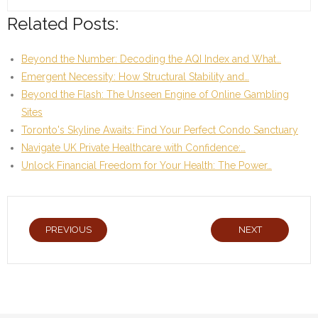
Related Posts:
Beyond the Number: Decoding the AQI Index and What…
Emergent Necessity: How Structural Stability and…
Beyond the Flash: The Unseen Engine of Online Gambling
Sites
Toronto's Skyline Awaits: Find Your Perfect Condo Sanctuary
Navigate UK Private Healthcare with Confidence:…
Unlock Financial Freedom for Your Health: The Power…
PREVIOUS
NEXT