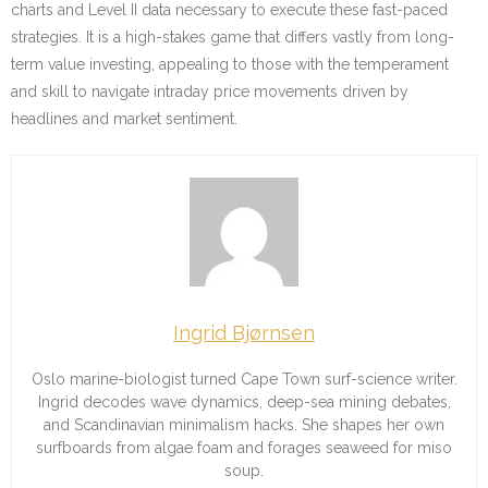
charts and Level II data necessary to execute these fast-paced
strategies. It is a high-stakes game that differs vastly from long-
term value investing, appealing to those with the temperament
and skill to navigate intraday price movements driven by
headlines and market sentiment.
Ingrid Bjørnsen
Oslo marine-biologist turned Cape Town surf-science writer.
Ingrid decodes wave dynamics, deep-sea mining debates,
and Scandinavian minimalism hacks. She shapes her own
surfboards from algae foam and forages seaweed for miso
soup.