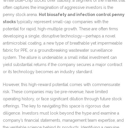
While blue-chip stocks offer stability, a segment of the market that
often captures the imagination of aggressive investors is the
penny stock arena.
Hot biosafety and infection control penny
stocks
typically represent small-cap companies with the
potential for rapid, high-multiple growth. These are often firms
developing a single, disruptive technology—perhaps a novel
antimicrobial coating, a new type of breathable yet impermeable
fabric for PPE, or a groundbreaking wastewater surveillance
system. The allure is undeniable; a small initial investment can
yield substantial returns if the company secures a major contract
or its technology becomes an industry standard.
However, this high-reward potential comes with commensurate
risk. These companies may be pre-revenue, have limited
operating history, or face significant dilution through future stock
offerings. The key to navigating this space is rigorous due
diligence. Investors must look beyond the hype and examine a
company’s financial statements, management team expertise, and
the verifiable science behind its products. Identifying a genuine