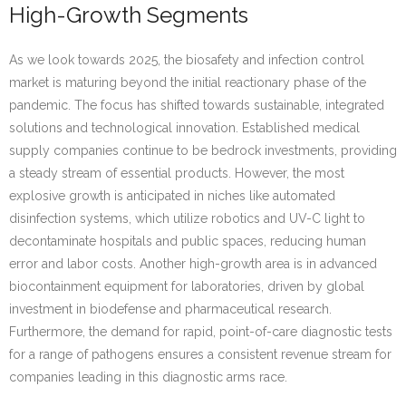
High-Growth Segments
As we look towards 2025, the biosafety and infection control
market is maturing beyond the initial reactionary phase of the
pandemic. The focus has shifted towards sustainable, integrated
solutions and technological innovation. Established medical
supply companies continue to be bedrock investments, providing
a steady stream of essential products. However, the most
explosive growth is anticipated in niches like automated
disinfection systems, which utilize robotics and UV-C light to
decontaminate hospitals and public spaces, reducing human
error and labor costs. Another high-growth area is in advanced
biocontainment equipment for laboratories, driven by global
investment in biodefense and pharmaceutical research.
Furthermore, the demand for rapid, point-of-care diagnostic tests
for a range of pathogens ensures a consistent revenue stream for
companies leading in this diagnostic arms race.