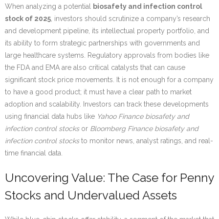
When analyzing a potential
biosafety and infection control
stock of 2025
, investors should scrutinize a company’s research
and development pipeline, its intellectual property portfolio, and
its ability to form strategic partnerships with governments and
large healthcare systems. Regulatory approvals from bodies like
the FDA and EMA are also critical catalysts that can cause
significant stock price movements. It is not enough for a company
to have a good product; it must have a clear path to market
adoption and scalability. Investors can track these developments
using financial data hubs like
Yahoo Finance biosafety and
infection control stocks
or
Bloomberg Finance biosafety and
infection control stocks
to monitor news, analyst ratings, and real-
time financial data.
Uncovering Value: The Case for Penny
Stocks and Undervalued Assets