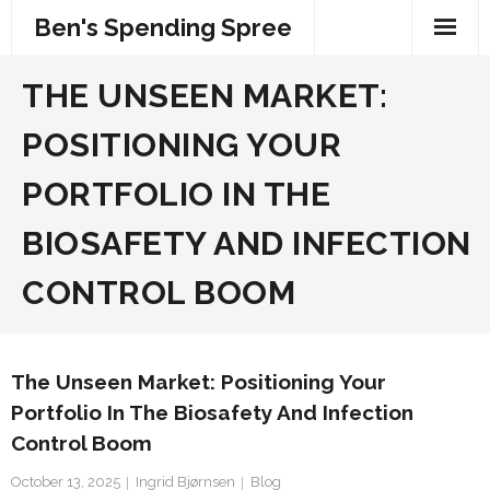
Skip
Ben's Spending Spree
to
content
THE UNSEEN MARKET:
POSITIONING YOUR
PORTFOLIO IN THE
BIOSAFETY AND INFECTION
CONTROL BOOM
The Unseen Market: Positioning Your
Portfolio In The Biosafety And Infection
Control Boom
October 13, 2025
Ingrid Bjørnsen
Blog