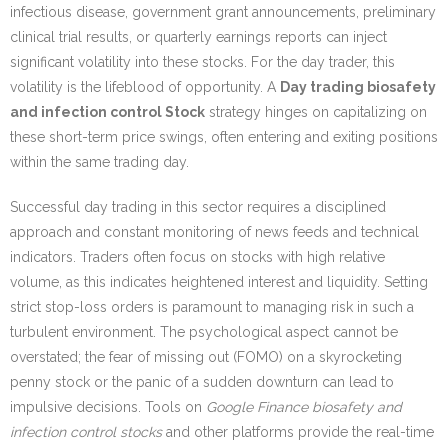
infectious disease, government grant announcements, preliminary
clinical trial results, or quarterly earnings reports can inject
significant volatility into these stocks. For the day trader, this
volatility is the lifeblood of opportunity. A
Day trading biosafety
and infection control Stock
strategy hinges on capitalizing on
these short-term price swings, often entering and exiting positions
within the same trading day.
Successful day trading in this sector requires a disciplined
approach and constant monitoring of news feeds and technical
indicators. Traders often focus on stocks with high relative
volume, as this indicates heightened interest and liquidity. Setting
strict stop-loss orders is paramount to managing risk in such a
turbulent environment. The psychological aspect cannot be
overstated; the fear of missing out (FOMO) on a skyrocketing
penny stock or the panic of a sudden downturn can lead to
impulsive decisions. Tools on
Google Finance biosafety and
infection control stocks
and other platforms provide the real-time