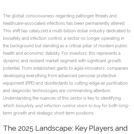
The global consciousness regarding pathogen threats and
healthcare-associated infections has been permanently altered.
This shift has catalyzed a multi-billion dollar industry dedicated to
biosafety and infection control, a sector no longer operating in
the background but standing as a critical pillar of modern public
health and economic stability. For investors, this represents a
dynamic and resilient market segment with significant growth
potential. From established giants to agile innovators, companies
developing everything from advanced personal protective
equipment (PPE) and disinfectants to cutting-edge air purification
and diagnostic technologies are commanding attention.
Understanding the nuances of this sector is key to identifying
which
biosafety and infection control stock to buy
for both long-
term growth and strategic short-term positions.
The 2025 Landscape: Key Players and