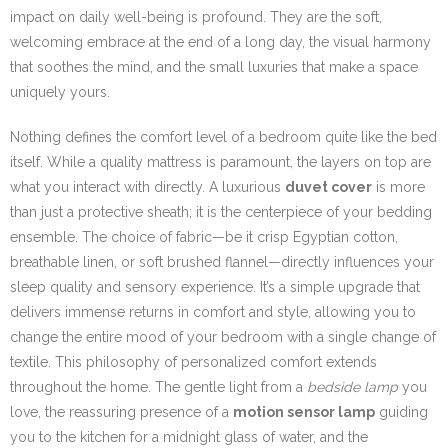
impact on daily well-being is profound. They are the soft,
welcoming embrace at the end of a long day, the visual harmony
that soothes the mind, and the small luxuries that make a space
uniquely yours.
Nothing defines the comfort level of a bedroom quite like the bed
itself. While a quality mattress is paramount, the layers on top are
what you interact with directly. A luxurious
duvet cover
is more
than just a protective sheath; it is the centerpiece of your bedding
ensemble. The choice of fabric—be it crisp Egyptian cotton,
breathable linen, or soft brushed flannel—directly influences your
sleep quality and sensory experience. It’s a simple upgrade that
delivers immense returns in comfort and style, allowing you to
change the entire mood of your bedroom with a single change of
textile. This philosophy of personalized comfort extends
throughout the home. The gentle light from a
bedside lamp
you
love, the reassuring presence of a
motion sensor lamp
guiding
you to the kitchen for a midnight glass of water, and the