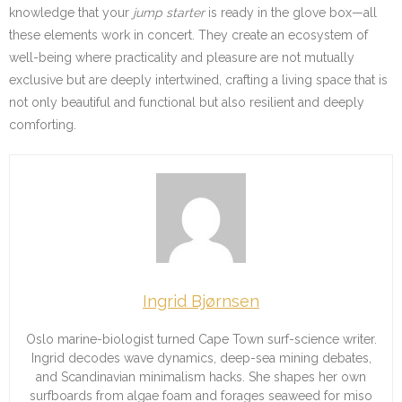
knowledge that your
jump starter
is ready in the glove box—all
these elements work in concert. They create an ecosystem of
well-being where practicality and pleasure are not mutually
exclusive but are deeply intertwined, crafting a living space that is
not only beautiful and functional but also resilient and deeply
comforting.
Ingrid Bjørnsen
Oslo marine-biologist turned Cape Town surf-science writer.
Ingrid decodes wave dynamics, deep-sea mining debates,
and Scandinavian minimalism hacks. She shapes her own
surfboards from algae foam and forages seaweed for miso