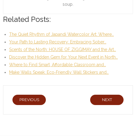
soup.
Related Posts:
The Quiet Rhythm of Japandi Watercolor Art: Where…
Your Path to Lasting Recovery: Embracing Sober…
Scents of the North: HOUSE OF ZIGGIMAY and the Art…
Discover the Hidden Gem for Your Next Event in North…
Where to Find Smart, Affordable Classroom and…
Make Walls Speak: Eco‑Friendly Wall Stickers and…
PREVIOUS
NEXT