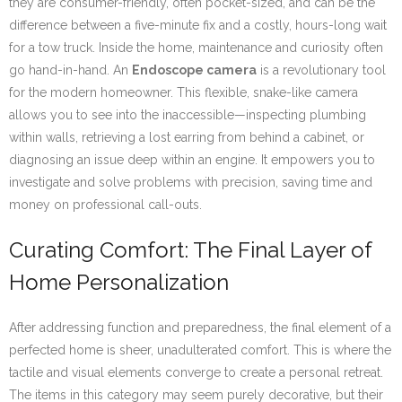
they are consumer-friendly, often pocket-sized, and can be the
difference between a five-minute fix and a costly, hours-long wait
for a tow truck. Inside the home, maintenance and curiosity often
go hand-in-hand. An
Endoscope camera
is a revolutionary tool
for the modern homeowner. This flexible, snake-like camera
allows you to see into the inaccessible—inspecting plumbing
within walls, retrieving a lost earring from behind a cabinet, or
diagnosing an issue deep within an engine. It empowers you to
investigate and solve problems with precision, saving time and
money on professional call-outs.
Curating Comfort: The Final Layer of
Home Personalization
After addressing function and preparedness, the final element of a
perfected home is sheer, unadulterated comfort. This is where the
tactile and visual elements converge to create a personal retreat.
The items in this category may seem purely decorative, but their