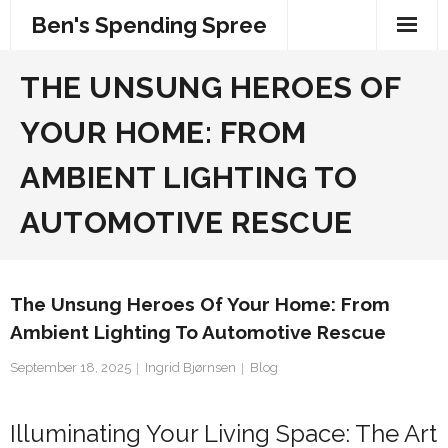
Skip
Ben's Spending Spree
to
content
THE UNSUNG HEROES OF
YOUR HOME: FROM
AMBIENT LIGHTING TO
AUTOMOTIVE RESCUE
The Unsung Heroes Of Your Home: From
Ambient Lighting To Automotive Rescue
September 18, 2025
Ingrid Bjørnsen
Blog
Illuminating Your Living Space: The Art