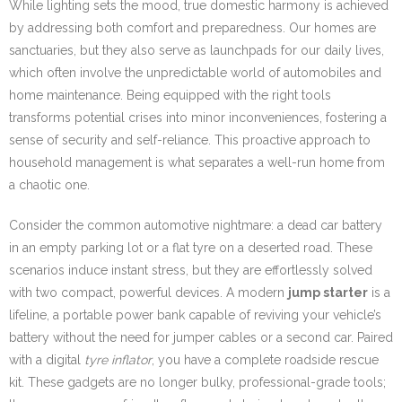
While lighting sets the mood, true domestic harmony is achieved
by addressing both comfort and preparedness. Our homes are
sanctuaries, but they also serve as launchpads for our daily lives,
which often involve the unpredictable world of automobiles and
home maintenance. Being equipped with the right tools
transforms potential crises into minor inconveniences, fostering a
sense of security and self-reliance. This proactive approach to
household management is what separates a well-run home from
a chaotic one.
Consider the common automotive nightmare: a dead car battery
in an empty parking lot or a flat tyre on a deserted road. These
scenarios induce instant stress, but they are effortlessly solved
with two compact, powerful devices. A modern
jump starter
is a
lifeline, a portable power bank capable of reviving your vehicle’s
battery without the need for jumper cables or a second car. Paired
with a digital
tyre inflator
, you have a complete roadside rescue
kit. These gadgets are no longer bulky, professional-grade tools;