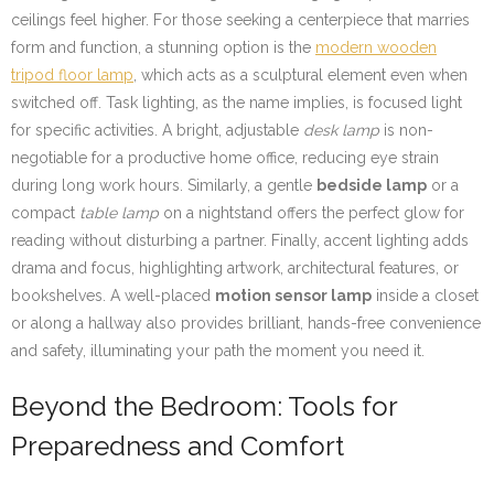
ceilings feel higher. For those seeking a centerpiece that marries
form and function, a stunning option is the
modern wooden
tripod floor lamp
, which acts as a sculptural element even when
switched off. Task lighting, as the name implies, is focused light
for specific activities. A bright, adjustable
desk lamp
is non-
negotiable for a productive home office, reducing eye strain
during long work hours. Similarly, a gentle
bedside lamp
or a
compact
table lamp
on a nightstand offers the perfect glow for
reading without disturbing a partner. Finally, accent lighting adds
drama and focus, highlighting artwork, architectural features, or
bookshelves. A well-placed
motion sensor lamp
inside a closet
or along a hallway also provides brilliant, hands-free convenience
and safety, illuminating your path the moment you need it.
Beyond the Bedroom: Tools for
Preparedness and Comfort