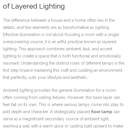
of Layered Lighting
The difference between a house and a home often lies in the
details, and few elements are as transformative as lighting.
Effective illumination is not about flooding a room with a single
overpowering source; it is an artful practice known as layered
lighting. This approach combines ambient, task, and accent
lighting to create a space that is both functional and emotionally
resonant. Understanding the distinct roles of different lamps is the
first step toward mastering this craft and curating an environment
that perfectly suits your lifestyle and aesthetic.
Ambient lighting provides the general illumination for a room,
often coming from ceiling fixtures. However, this base layer can
feel flat on its own. This is where various lamps come into play to
add depth and character. A strategically placed
floor lamp
can
serve as a magnificent secondary source of ambient light,
washing a wall with a warm glow or casting light upward to make