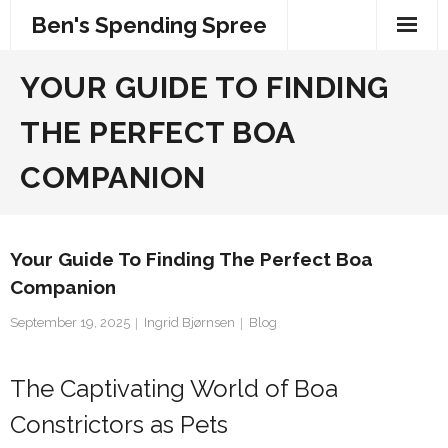
Skip
Ben's Spending Spree
to
content
YOUR GUIDE TO FINDING
THE PERFECT BOA
COMPANION
Your Guide To Finding The Perfect Boa
Companion
September 19, 2025
Ingrid Bjørnsen
Blog
The Captivating World of Boa
Constrictors as Pets