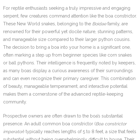
For reptile enthusiasts seeking a truly impressive and engaging
serpent, few creatures command attention like the boa constrictor.
These New World snakes, belonging to the
Boidae
family, are
renowned for their powerful yet docile nature, stunning patterns,
and manageable size compared to their larger python cousins.
The decision to bring a boa into your home is a significant one,
often marking a step up from beginner species like corn snakes
or ball pythons. Their intelligence is frequently noted by keepers,
as many boas display a curious awareness of their surroundings
and can even recognize their primary caregiver. This combination
of beauty, manageable temperament, and interactive potential
makes them a cornerstone of the advanced reptile-keeping
community.
Prospective owners are often drawn to the boa’s substantial
presence. An adult common boa constrictor (
Boa constrictor
imperator
) typically reaches lengths of 5 to 8 feet, a size that feels
substantial without being overwhelmingly difficult to house. Their