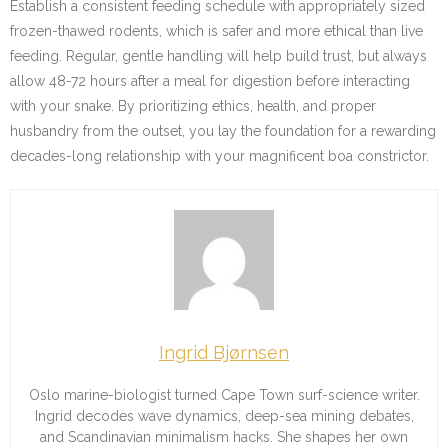
Establish a consistent feeding schedule with appropriately sized
frozen-thawed rodents, which is safer and more ethical than live
feeding. Regular, gentle handling will help build trust, but always
allow 48-72 hours after a meal for digestion before interacting
with your snake. By prioritizing ethics, health, and proper
husbandry from the outset, you lay the foundation for a rewarding
decades-long relationship with your magnificent boa constrictor.
Ingrid Bjørnsen
Oslo marine-biologist turned Cape Town surf-science writer.
Ingrid decodes wave dynamics, deep-sea mining debates,
and Scandinavian minimalism hacks. She shapes her own