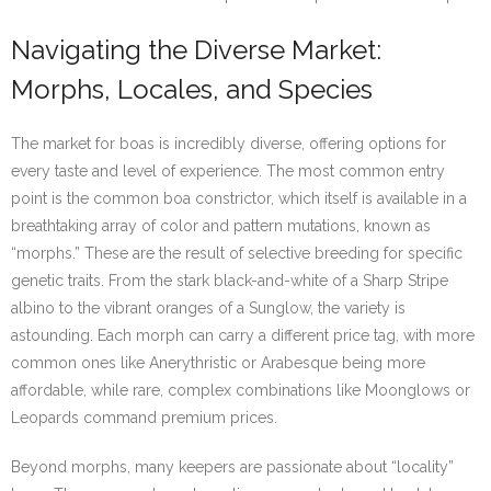
Navigating the Diverse Market:
Morphs, Locales, and Species
The market for boas is incredibly diverse, offering options for
every taste and level of experience. The most common entry
point is the common boa constrictor, which itself is available in a
breathtaking array of color and pattern mutations, known as
“morphs.” These are the result of selective breeding for specific
genetic traits. From the stark black-and-white of a Sharp Stripe
albino to the vibrant oranges of a Sunglow, the variety is
astounding. Each morph can carry a different price tag, with more
common ones like Anerythristic or Arabesque being more
affordable, while rare, complex combinations like Moonglows or
Leopards command premium prices.
Beyond morphs, many keepers are passionate about “locality”