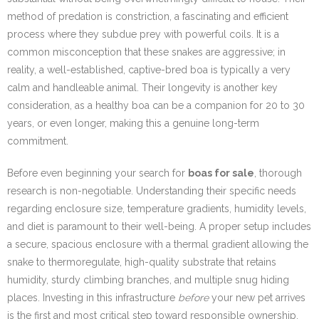
method of predation is constriction, a fascinating and efficient
process where they subdue prey with powerful coils. It is a
common misconception that these snakes are aggressive; in
reality, a well-established, captive-bred boa is typically a very
calm and handleable animal. Their longevity is another key
consideration, as a healthy boa can be a companion for 20 to 30
years, or even longer, making this a genuine long-term
commitment.
Before even beginning your search for
boas for sale
, thorough
research is non-negotiable. Understanding their specific needs
regarding enclosure size, temperature gradients, humidity levels,
and diet is paramount to their well-being. A proper setup includes
a secure, spacious enclosure with a thermal gradient allowing the
snake to thermoregulate, high-quality substrate that retains
humidity, sturdy climbing branches, and multiple snug hiding
places. Investing in this infrastructure
before
your new pet arrives
is the first and most critical step toward responsible ownership.