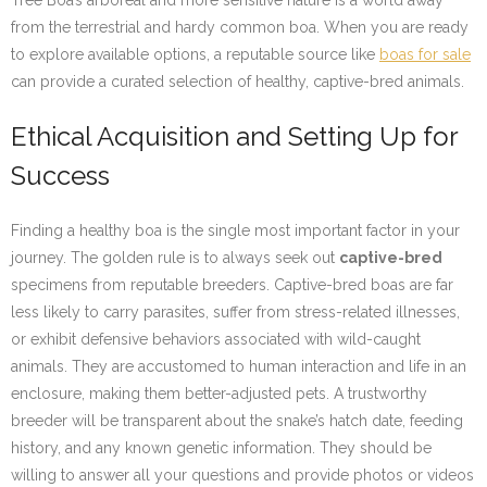
Tree Boa’s arboreal and more sensitive nature is a world away
from the terrestrial and hardy common boa. When you are ready
to explore available options, a reputable source like
boas for sale
can provide a curated selection of healthy, captive-bred animals.
Ethical Acquisition and Setting Up for
Success
Finding a healthy boa is the single most important factor in your
journey. The golden rule is to always seek out
captive-bred
specimens from reputable breeders. Captive-bred boas are far
less likely to carry parasites, suffer from stress-related illnesses,
or exhibit defensive behaviors associated with wild-caught
animals. They are accustomed to human interaction and life in an
enclosure, making them better-adjusted pets. A trustworthy
breeder will be transparent about the snake’s hatch date, feeding
history, and any known genetic information. They should be
willing to answer all your questions and provide photos or videos