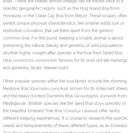
boas. These are snakes whose lineage can be traced back to a
specific geographic region, such as the Hog Island Boa from
Honduras or the Crawl Cay Boa from Belize. These locales often
exhibit unique physical characteristics, like smaller adult size or
distinctive coloration, that set them apart from the generic
common boa. For the purist, keeping a locality animal is about
preserving the natural beauty and genetics of wild populations.
Another highly sought-after species is the true Red-Tailed Boa
(
Boa constrictor constrictor
), famous for its vivid red tail markings
and generally larger, heavier build.
Other popular species within the boa family include the stunning
Rainbow Boa (
Epicrates cenchria
), known for its iridescent sheen,
and the heavy-bodied Dumeril’s Boa (
Acrantophis dumerili
) from
Madagascar. Smaller species like the Sand Boa (
Eryx
species) or
the beautiful Emerald Tree Boa (
Corallus caninus
) offer vastly
different keeping experiences. It is crucial to research the specific
needs and temperaments of these different types, as an Emerald