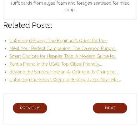
surfboards from algae foam and forages seaweed for miso
soup.
Related Posts:
Unlocking Privacy: The Beginner’s Quest for the…
Meet Your Perfect Companion: The Cavapoo Puppy…
Smart Choices for Happier Tails: A Modern Guide to…
Rent a Friend in the USA’s Top Cities: Friendly,…
Beyond the Screen: How an AI Girlfriend Is Changing…
Unlocking the Secret World of Fishing Lakes Near Me:…
PREVIOUS
NEXT