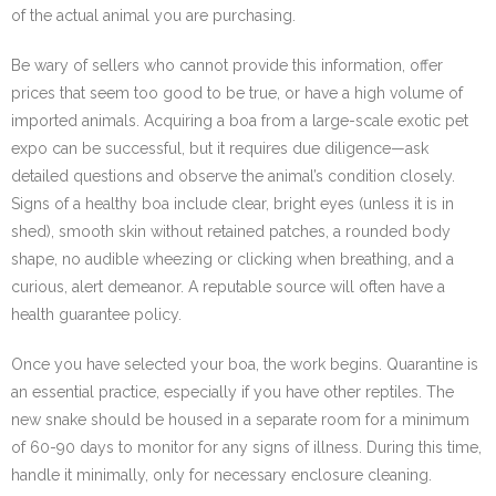
of the actual animal you are purchasing.
Be wary of sellers who cannot provide this information, offer
prices that seem too good to be true, or have a high volume of
imported animals. Acquiring a boa from a large-scale exotic pet
expo can be successful, but it requires due diligence—ask
detailed questions and observe the animal’s condition closely.
Signs of a healthy boa include clear, bright eyes (unless it is in
shed), smooth skin without retained patches, a rounded body
shape, no audible wheezing or clicking when breathing, and a
curious, alert demeanor. A reputable source will often have a
health guarantee policy.
Once you have selected your boa, the work begins. Quarantine is
an essential practice, especially if you have other reptiles. The
new snake should be housed in a separate room for a minimum
of 60-90 days to monitor for any signs of illness. During this time,
handle it minimally, only for necessary enclosure cleaning.