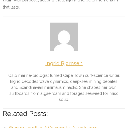
that lasts.
Ingrid Bjørnsen
Oslo marine-biologist turned Cape Town surf-science writer.
Ingrid decodes wave dynamics, deep-sea mining debates,
and Scandinavian minimalism hacks. She shapes her own
surfboards from algae foam and forages seaweed for miso
soup.
Related Posts:
Stronger Together: A Community-Driven Fitness…