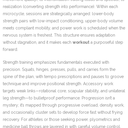
realization (converting strength into performance). Within each
microcycle, sessions are strategically arranged: lower-body
strength pairs with low-impact conditioning, upper-body volume
meets compliant mobility, and power work is scheduled when the
nervous system is freshest. This structure ensures adaptation
without stagnation, and it makes each
workout
a purposeful step
forward.
Strength training emphasizes fundamentals executed with
precision. Squats, hinges, presses, pulls, and carries form the
spine of the plan, with tempo prescriptions and pauses to groove
technique and improve positional strength. Accessory work
targets weak links—rotational core, scapular stability, and unilateral
leg strength—to bulletproof performance. Progression isn’t a
mystery; it’s mapped through progressive overload, density work,
and occasionally cluster sets to develop force fast without frying
recovery. For athletes or those seeking power, plyometrics and
medicine ball throws are layered in with careful volume control,