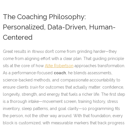
The Coaching Philosophy:
Personalized, Data-Driven, Human-
Centered
Great results in
fitness
don’t come from grinding harder—they
come from aligning effort with a clear plan. That guiding principle
sits at the core of how
Alfie Robertson
approaches transformation.
As a performance-focused
coach
, he blends assessments,
science-backed methods, and compassionate accountability to
ensure clients
train
for outcomes that actually matter: confidence,
longevity, strength, and energy that fuels a richer life. The first step
is a thorough intake—movement screen, training history, stress
inventory, sleep patterns, and goal clarity—so programming fits
the person, not the other way around. With that foundation, every
block is customized, with measurable markers that track progress