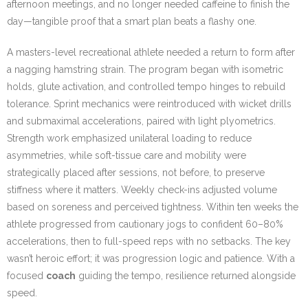
afternoon meetings, and no longer needed caffeine to finish the
day—tangible proof that a smart plan beats a flashy one.
A masters-level recreational athlete needed a return to form after
a nagging hamstring strain. The program began with isometric
holds, glute activation, and controlled tempo hinges to rebuild
tolerance. Sprint mechanics were reintroduced with wicket drills
and submaximal accelerations, paired with light plyometrics.
Strength work emphasized unilateral loading to reduce
asymmetries, while soft-tissue care and mobility were
strategically placed after sessions, not before, to preserve
stiffness where it matters. Weekly check-ins adjusted volume
based on soreness and perceived tightness. Within ten weeks the
athlete progressed from cautionary jogs to confident 60–80%
accelerations, then to full-speed reps with no setbacks. The key
wasn’t heroic effort; it was progression logic and patience. With a
focused
coach
guiding the tempo, resilience returned alongside
speed.