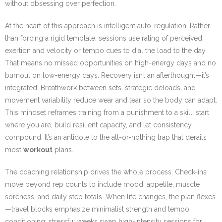
without obsessing over perfection.
At the heart of this approach is intelligent auto-regulation. Rather
than forcing a rigid template, sessions use rating of perceived
exertion and velocity or tempo cues to dial the load to the day.
That means no missed opportunities on high-energy days and no
burnout on low-energy days. Recovery isn’t an afterthought—it’s
integrated. Breathwork between sets, strategic deloads, and
movement variability reduce wear and tear so the body can adapt.
This mindset reframes training from a punishment to a skill: start
where you are, build resilient capacity, and let consistency
compound. It’s an antidote to the all-or-nothing trap that derails
most
workout
plans.
The coaching relationship drives the whole process. Check-ins
move beyond rep counts to include mood, appetite, muscle
soreness, and daily step totals. When life changes, the plan flexes
—travel blocks emphasize minimalist strength and tempo
conditioning; stressful weeks swap high-intensity sessions for