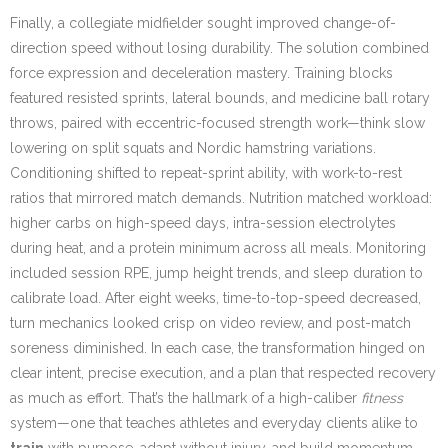
Finally, a collegiate midfielder sought improved change-of-
direction speed without losing durability. The solution combined
force expression and deceleration mastery. Training blocks
featured resisted sprints, lateral bounds, and medicine ball rotary
throws, paired with eccentric-focused strength work—think slow
lowering on split squats and Nordic hamstring variations.
Conditioning shifted to repeat-sprint ability, with work-to-rest
ratios that mirrored match demands. Nutrition matched workload:
higher carbs on high-speed days, intra-session electrolytes
during heat, and a protein minimum across all meals. Monitoring
included session RPE, jump height trends, and sleep duration to
calibrate load. After eight weeks, time-to-top-speed decreased,
turn mechanics looked crisp on video review, and post-match
soreness diminished. In each case, the transformation hinged on
clear intent, precise execution, and a plan that respected recovery
as much as effort. That’s the hallmark of a high-caliber
fitness
system—one that teaches athletes and everyday clients alike to
train
with purpose, adapt without injury, and build momentum