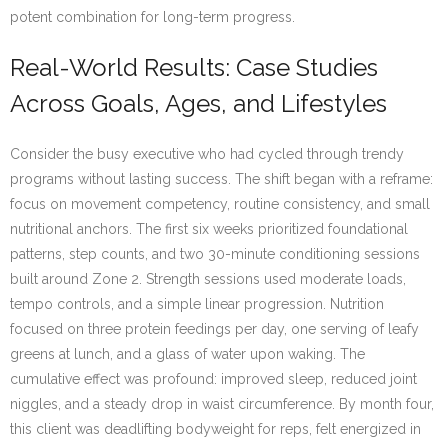
potent combination for long-term progress.
Real-World Results: Case Studies
Across Goals, Ages, and Lifestyles
Consider the busy executive who had cycled through trendy
programs without lasting success. The shift began with a reframe:
focus on movement competency, routine consistency, and small
nutritional anchors. The first six weeks prioritized foundational
patterns, step counts, and two 30-minute conditioning sessions
built around Zone 2. Strength sessions used moderate loads,
tempo controls, and a simple linear progression. Nutrition
focused on three protein feedings per day, one serving of leafy
greens at lunch, and a glass of water upon waking. The
cumulative effect was profound: improved sleep, reduced joint
niggles, and a steady drop in waist circumference. By month four,
this client was deadlifting bodyweight for reps, felt energized in