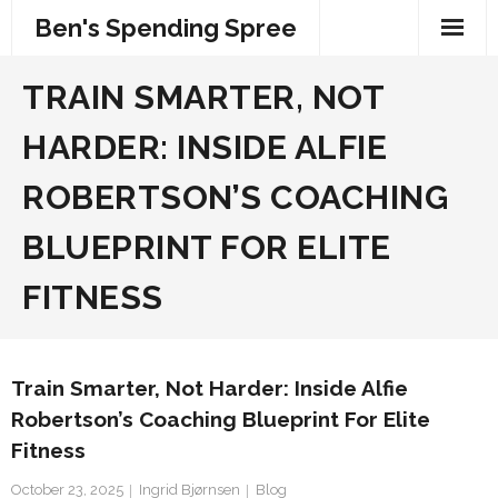
Skip
Ben's Spending Spree
to
content
TRAIN SMARTER, NOT
HARDER: INSIDE ALFIE
ROBERTSON’S COACHING
BLUEPRINT FOR ELITE
FITNESS
Train Smarter, Not Harder: Inside Alfie
Robertson’s Coaching Blueprint For Elite
Fitness
October 23, 2025
Ingrid Bjørnsen
Blog