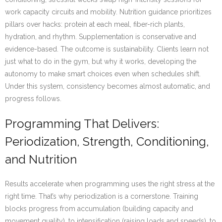
work capacity circuits and mobility. Nutrition guidance prioritizes
pillars over hacks: protein at each meal, fiber-rich plants,
hydration, and rhythm. Supplementation is conservative and
evidence-based. The outcome is sustainability. Clients learn not
just what to do in the gym, but why it works, developing the
autonomy to make smart choices even when schedules shift.
Under this system, consistency becomes almost automatic, and
progress follows.
Programming That Delivers:
Periodization, Strength, Conditioning,
and Nutrition
Results accelerate when programming uses the right stress at the
right time. That’s why periodization is a cornerstone. Training
blocks progress from accumulation (building capacity and
movement quality), to intensification (raising loads and speeds), to