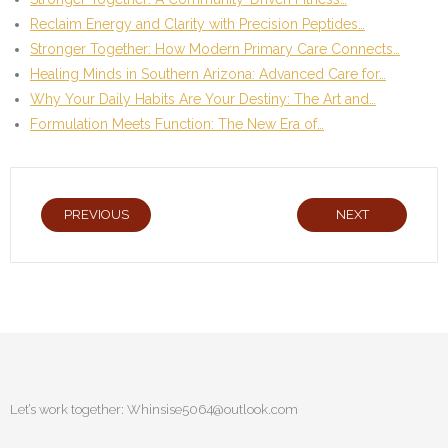
Reclaim Energy and Clarity with Precision Peptides…
Stronger Together: How Modern Primary Care Connects…
Healing Minds in Southern Arizona: Advanced Care for…
Why Your Daily Habits Are Your Destiny: The Art and…
Formulation Meets Function: The New Era of…
PREVIOUS
NEXT
Let’s work together:
Whinsise5064@outlook.com