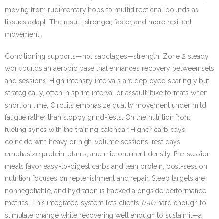
moving from rudimentary hops to multidirectional bounds as
tissues adapt. The result: stronger, faster, and more resilient
movement.
Conditioning supports—not sabotages—strength. Zone 2 steady
work builds an aerobic base that enhances recovery between sets
and sessions. High-intensity intervals are deployed sparingly but
strategically, often in sprint-interval or assault-bike formats when
short on time. Circuits emphasize quality movement under mild
fatigue rather than sloppy grind-fests. On the nutrition front,
fueling syncs with the training calendar. Higher-carb days
coincide with heavy or high-volume sessions; rest days
emphasize protein, plants, and micronutrient density. Pre-session
meals favor easy-to-digest carbs and lean protein; post-session
nutrition focuses on replenishment and repair. Sleep targets are
nonnegotiable, and hydration is tracked alongside performance
metrics. This integrated system lets clients
train
hard enough to
stimulate change while recovering well enough to sustain it—a