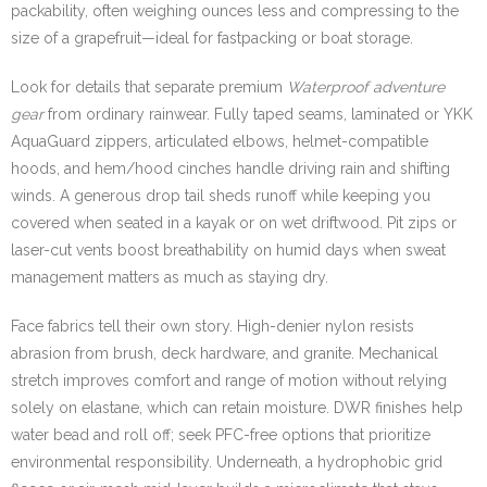
packability, often weighing ounces less and compressing to the
size of a grapefruit—ideal for fastpacking or boat storage.
Look for details that separate premium
Waterproof adventure
gear
from ordinary rainwear. Fully taped seams, laminated or YKK
AquaGuard zippers, articulated elbows, helmet-compatible
hoods, and hem/hood cinches handle driving rain and shifting
winds. A generous drop tail sheds runoff while keeping you
covered when seated in a kayak or on wet driftwood. Pit zips or
laser-cut vents boost breathability on humid days when sweat
management matters as much as staying dry.
Face fabrics tell their own story. High-denier nylon resists
abrasion from brush, deck hardware, and granite. Mechanical
stretch improves comfort and range of motion without relying
solely on elastane, which can retain moisture. DWR finishes help
water bead and roll off; seek PFC-free options that prioritize
environmental responsibility. Underneath, a hydrophobic grid