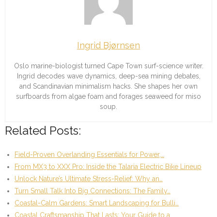
Ingrid Bjørnsen
Oslo marine-biologist turned Cape Town surf-science writer.
Ingrid decodes wave dynamics, deep-sea mining debates,
and Scandinavian minimalism hacks. She shapes her own
surfboards from algae foam and forages seaweed for miso
soup.
Related Posts:
Field-Proven Overlanding Essentials for Power,…
From MX3 to XXX Pro: Inside the Talaria Electric Bike Lineup
Unlock Nature’s Ultimate Stress-Relief: Why an…
Turn Small Talk Into Big Connections: The Family…
Coastal-Calm Gardens: Smart Landscaping for Bulli…
Coastal Craftsmanship That Lasts: Your Guide to a…