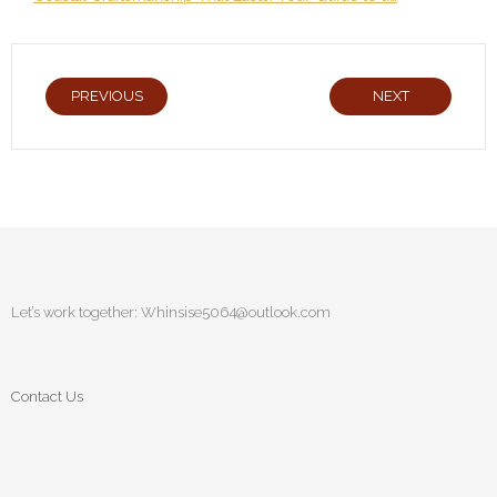
PREVIOUS
NEXT
Let’s work together:
Whinsise5064@outlook.com
Contact Us