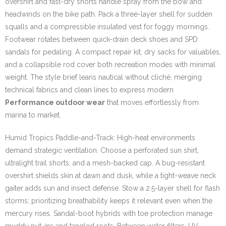
overshirt and fast-dry shorts handle spray from the bow and
headwinds on the bike path. Pack a three-layer shell for sudden
squalls and a compressible insulated vest for foggy mornings.
Footwear rotates between quick-drain deck shoes and SPD
sandals for pedaling. A compact repair kit, dry sacks for valuables,
and a collapsible rod cover both recreation modes with minimal
weight. The style brief leans nautical without cliché, merging
technical fabrics and clean lines to express modern
Performance outdoor wear
that moves effortlessly from
marina to market.
Humid Tropics Paddle-and-Track: High-heat environments
demand strategic ventilation. Choose a perforated sun shirt,
ultralight trail shorts, and a mesh-backed cap. A bug-resistant
overshirt shields skin at dawn and dusk, while a tight-weave neck
gaiter adds sun and insect defense. Stow a 2.5-layer shell for flash
storms; prioritizing breathability keeps it relevant even when the
mercury rises. Sandal-boot hybrids with toe protection manage
muddy put-ins and tangled roots. Between water filters, UV