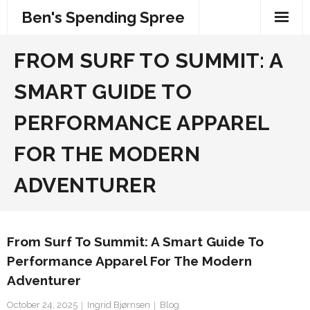
Skip
Ben's Spending Spree
to
content
FROM SURF TO SUMMIT: A
SMART GUIDE TO
PERFORMANCE APPAREL
FOR THE MODERN
ADVENTURER
From Surf To Summit: A Smart Guide To
Performance Apparel For The Modern
Adventurer
October 24, 2025
Ingrid Bjørnsen
Blog