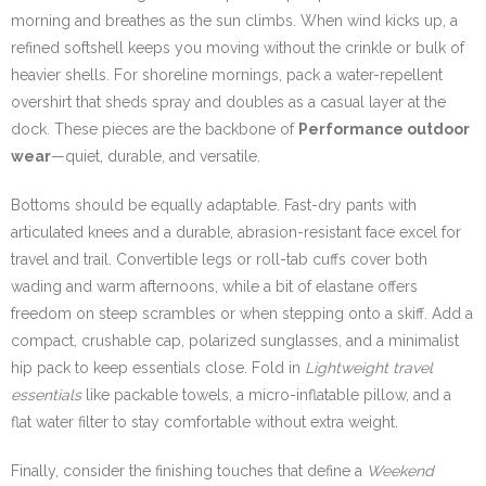
morning and breathes as the sun climbs. When wind kicks up, a
refined softshell keeps you moving without the crinkle or bulk of
heavier shells. For shoreline mornings, pack a water-repellent
overshirt that sheds spray and doubles as a casual layer at the
dock. These pieces are the backbone of
Performance outdoor
wear
—quiet, durable, and versatile.
Bottoms should be equally adaptable. Fast-dry pants with
articulated knees and a durable, abrasion-resistant face excel for
travel and trail. Convertible legs or roll-tab cuffs cover both
wading and warm afternoons, while a bit of elastane offers
freedom on steep scrambles or when stepping onto a skiff. Add a
compact, crushable cap, polarized sunglasses, and a minimalist
hip pack to keep essentials close. Fold in
Lightweight travel
essentials
like packable towels, a micro-inflatable pillow, and a
flat water filter to stay comfortable without extra weight.
Finally, consider the finishing touches that define a
Weekend