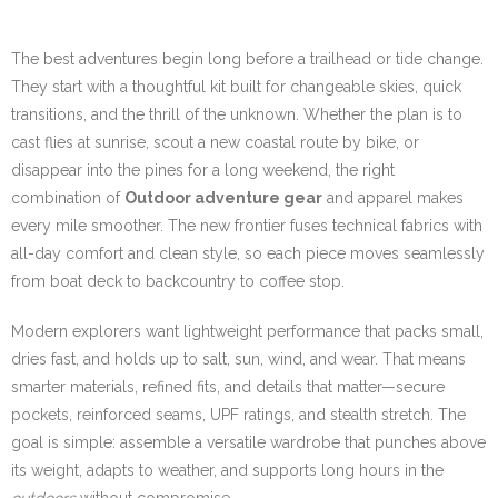
The best adventures begin long before a trailhead or tide change.
They start with a thoughtful kit built for changeable skies, quick
transitions, and the thrill of the unknown. Whether the plan is to
cast flies at sunrise, scout a new coastal route by bike, or
disappear into the pines for a long weekend, the right
combination of
Outdoor adventure gear
and apparel makes
every mile smoother. The new frontier fuses technical fabrics with
all-day comfort and clean style, so each piece moves seamlessly
from boat deck to backcountry to coffee stop.
Modern explorers want lightweight performance that packs small,
dries fast, and holds up to salt, sun, wind, and wear. That means
smarter materials, refined fits, and details that matter—secure
pockets, reinforced seams, UPF ratings, and stealth stretch. The
goal is simple: assemble a versatile wardrobe that punches above
its weight, adapts to weather, and supports long hours in the