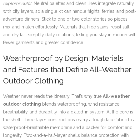
explorer outfit
. Neutral palettes and clean lines integrate naturally
with city layers, so a single kit can handle flights, ferries, and post-
adventure dinners. Stick to one or two color stories so pieces
mix-and-match effortlessly. Materials that hide stains, resist salt,
and dry fast simplify daily rotations, letting you stay in motion with
fewer garments and greater confidence.
Weatherproof by Design: Materials
and Features that Define All-Weather
Outdoor Clothing
Weather never reads the itinerary. That’s why true
All-weather
outdoor clothing
blends waterproofing, wind resistance,
breathability, and durability into a dialed-in system. At the core is
the shell. Three-layer constructions marry a tough face fabric to a
waterproof-breathable membrane and a backer for comfort and
longevity. Two-and-a-half-layer shells balance protection with