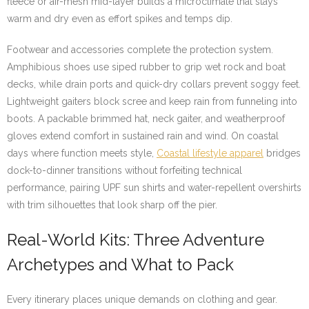
fleece or air-mesh mid-layer builds a microclimate that stays
warm and dry even as effort spikes and temps dip.
Footwear and accessories complete the protection system.
Amphibious shoes use siped rubber to grip wet rock and boat
decks, while drain ports and quick-dry collars prevent soggy feet.
Lightweight gaiters block scree and keep rain from funneling into
boots. A packable brimmed hat, neck gaiter, and weatherproof
gloves extend comfort in sustained rain and wind. On coastal
days where function meets style,
Coastal lifestyle apparel
bridges
dock-to-dinner transitions without forfeiting technical
performance, pairing UPF sun shirts and water-repellent overshirts
with trim silhouettes that look sharp off the pier.
Real-World Kits: Three Adventure
Archetypes and What to Pack
Every itinerary places unique demands on clothing and gear.