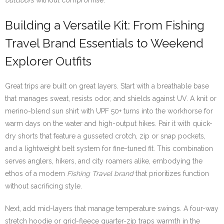
outdoors
without compromise.
Building a Versatile Kit: From Fishing
Travel Brand Essentials to Weekend
Explorer Outfits
Great trips are built on great layers. Start with a breathable base
that manages sweat, resists odor, and shields against UV. A knit or
merino-blend sun shirt with UPF 50+ turns into the workhorse for
warm days on the water and high-output hikes. Pair it with quick-
dry shorts that feature a gusseted crotch, zip or snap pockets,
and a lightweight belt system for fine-tuned fit. This combination
serves anglers, hikers, and city roamers alike, embodying the
ethos of a modern
Fishing Travel brand
that prioritizes function
without sacrificing style.
Next, add mid-layers that manage temperature swings. A four-way
stretch hoodie or grid-fleece quarter-zip traps warmth in the