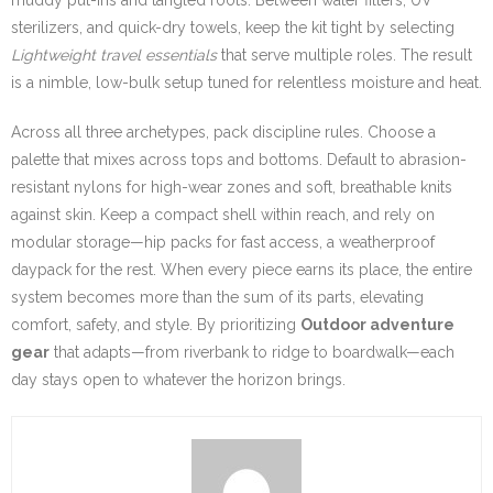
sterilizers, and quick-dry towels, keep the kit tight by selecting
Lightweight travel essentials
that serve multiple roles. The result
is a nimble, low-bulk setup tuned for relentless moisture and heat.
Across all three archetypes, pack discipline rules. Choose a
palette that mixes across tops and bottoms. Default to abrasion-
resistant nylons for high-wear zones and soft, breathable knits
against skin. Keep a compact shell within reach, and rely on
modular storage—hip packs for fast access, a weatherproof
daypack for the rest. When every piece earns its place, the entire
system becomes more than the sum of its parts, elevating
comfort, safety, and style. By prioritizing
Outdoor adventure
gear
that adapts—from riverbank to ridge to boardwalk—each
day stays open to whatever the horizon brings.