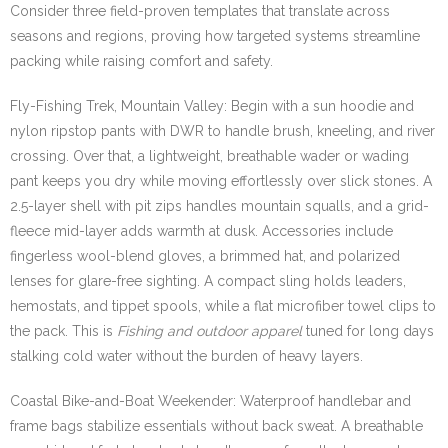
Consider three field-proven templates that translate across
seasons and regions, proving how targeted systems streamline
packing while raising comfort and safety.
Fly-Fishing Trek, Mountain Valley: Begin with a sun hoodie and
nylon ripstop pants with DWR to handle brush, kneeling, and river
crossing. Over that, a lightweight, breathable wader or wading
pant keeps you dry while moving effortlessly over slick stones. A
2.5-layer shell with pit zips handles mountain squalls, and a grid-
fleece mid-layer adds warmth at dusk. Accessories include
fingerless wool-blend gloves, a brimmed hat, and polarized
lenses for glare-free sighting. A compact sling holds leaders,
hemostats, and tippet spools, while a flat microfiber towel clips to
the pack. This is
Fishing and outdoor apparel
tuned for long days
stalking cold water without the burden of heavy layers.
Coastal Bike-and-Boat Weekender: Waterproof handlebar and
frame bags stabilize essentials without back sweat. A breathable