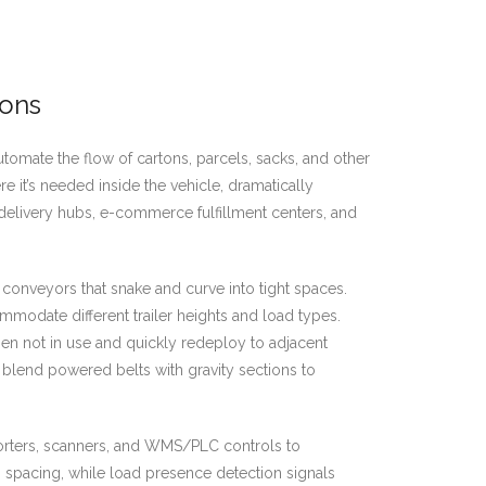
ions
automate the flow of cartons, parcels, sacks, and other
e it’s needed inside the vehicle, dramatically
delivery hubs, e-commerce fulfillment centers, and
conveyors that snake and curve into tight spaces.
ommodate different trailer heights and load types.
en not in use and quickly redeploy to adjacent
s blend powered belts with gravity sections to
rters, scanners, and WMS/PLC controls to
in spacing, while load presence detection signals