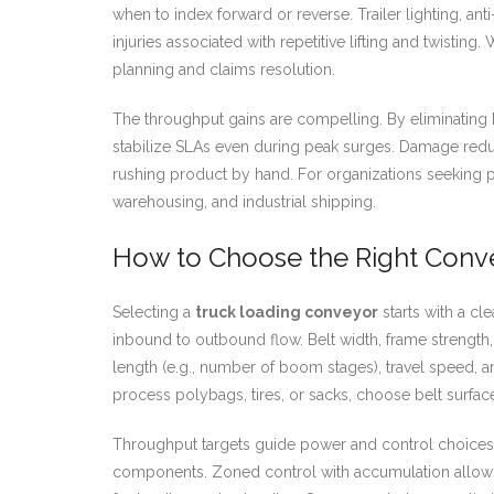
when to index forward or reverse. Trailer lighting, 
injuries associated with repetitive lifting and twisti
planning and claims resolution.
The throughput gains are compelling. By eliminating 
stabilize SLAs even during peak surges. Damage redu
rushing product by hand. For organizations seeking
warehousing, and industrial shipping.
How to Choose the Right Convey
Selecting a
truck loading conveyor
starts with a cl
inbound to outbound flow. Belt width, frame strength
length (e.g., number of boom stages), travel speed, a
process polybags, tires, or sacks, choose belt surfac
Throughput targets guide power and control choices.
components. Zoned control with accumulation allows 