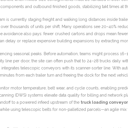
components and outbound finished goods, stabilizing takt times at t
team is currently staging freight and walking long distances inside trai
r thousands of units per shift. Many operations see 20–40% reduction
 avoidance also pays: fewer crushed cartons and drops mean fewer ret
an delay or replace expensive building expansions by extracting mo
cing seasonal peaks. Before automation, teams might process 16–18 
ty line per door, the site can often push that to 24–28 trucks daily wi
a integrates telescopic conveyors with its scanner-sorter line. With 
 minutes from each trailer turn and freeing the dock for the next vehicle
monitor motor temperature, belt wear, and cycle counts, enabling predi
 scanning (DWS) systems elevate data quality for billing and networ
handoff to a powered infeed upstream of the
truck loading conveyor
hile using telescopic belts for non-palletized parcels—an agile mix th