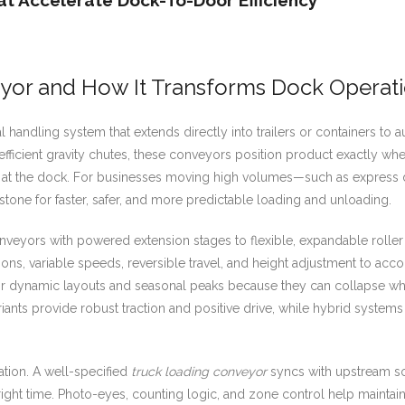
t Accelerate Dock-To-Door Efficiency
yor and How It Transforms Dock Operat
l handling system that extends directly into trailers or containers to 
nefficient gravity chutes, these conveyors position product exactly wher
me at the dock. For businesses moving high volumes—such as express 
tone for faster, safer, and more predictable loading and unloading.
veyors with powered extension stages to flexible, expandable roller 
ons, variable speeds, reversible travel, and height adjustment to acc
 for dynamic layouts and seasonal peaks because they can collapse wh
riants provide robust traction and positive drive, while hybrid system
tion. A well-specified
truck loading conveyor
syncs with upstream so
e right time. Photo-eyes, counting logic, and zone control help mainta