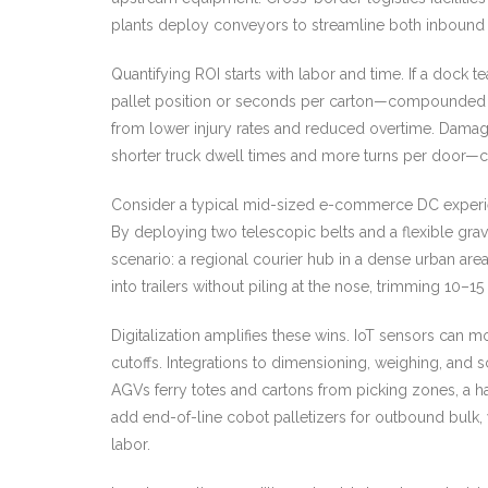
plants deploy conveyors to streamline both inbound 
Quantifying ROI starts with labor and time. If a dock 
pallet position or seconds per carton—compounded ove
from lower injury rates and reduced overtime. Damage
shorter truck dwell times and more turns per door—c
Consider a typical mid-sized e-commerce DC experien
By deploying two telescopic belts and a flexible gravi
scenario: a regional courier hub in a dense urban are
into trailers without piling at the nose, trimming 10–15
Digitalization amplifies these wins. IoT sensors can 
cutoffs. Integrations to dimensioning, weighing, and
AGVs ferry totes and cartons from picking zones, a 
add end-of-line cobot palletizers for outbound bulk, w
labor.