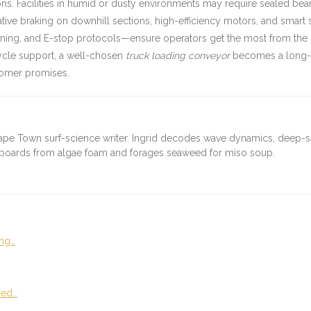
s. Facilities in humid or dusty environments may require sealed bear
rative braking on downhill sections, high-efficiency motors, and smar
ning, and E-stop protocols—ensure operators get the most from the sy
cycle support, a well-chosen
truck loading conveyor
becomes a long-te
stomer promises.
ape Town surf-science writer. Ingrid decodes wave dynamics, deep-
fboards from algae foam and forages seaweed for miso soup.
ng…
red…