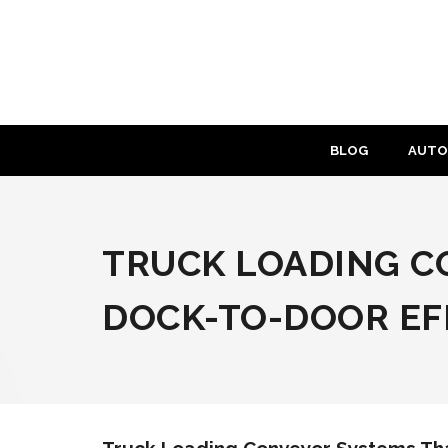
Skip
to
content
BLOG
AUTO
TRUCK LOADING C
DOCK-TO-DOOR EF