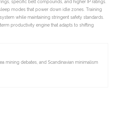
ings, specific belt compounds, and higher IP ratings.
t sleep modes that power down idle zones. Training
stem while maintaining stringent safety standards.
rm productivity engine that adapts to shifting
sea mining debates, and Scandinavian minimalism