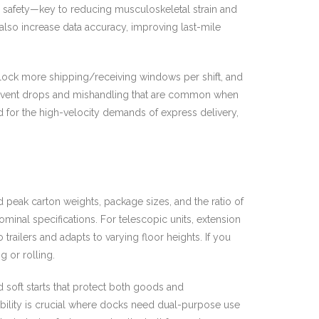
d safety—key to reducing musculoskeletal strain and
 also increase data accuracy, improving last-mile
nlock more shipping/receiving windows per shift, and
 prevent drops and mishandling that are common when
 for the high-velocity demands of express delivery,
d peak carton weights, package sizes, and the ratio of
inal specifications. For telescopic units, extension
railers and adapts to varying floor heights. If you
 or rolling.
soft starts that protect both goods and
ility is crucial where docks need dual-purpose use