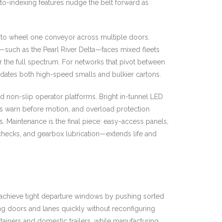
to-indexing features nudge the belt forward as
 to wheel one conveyor across multiple doors.
ors—such as the Pearl River Delta—faces mixed fleets
er the full spectrum. For networks that pivot between
modates both high-speed smalls and bulkier cartons.
d non-slip operator platforms. Bright in-tunnel LED
erts warn before motion, and overload protection
 Maintenance is the final piece: easy-access panels,
checks, and gearbox lubrication—extends life and
p achieve tight departure windows by pushing sorted
ing doors and lanes quickly without reconfiguring
ainers and domestic trailers, while manufacturing