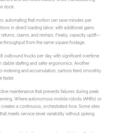
he dock.
lers, automating that motion can save minutes per
s in direct loading labor, with additional gains
urns, claims, and reships. Finally, capacity uplift—
re throughput from the same square footage.
outbound trucks per day with significant overtime.
th stable staffing and safer ergonomics. Another
auto-indexing and accumulation, cartons feed smoothly
 faster.
ctive maintenance that prevents failures during peak
k planning. Where autonomous mobile robots (AMRs) or
creates a continuous, orchestrated flow. Some sites
at meets service-level variability without spiking