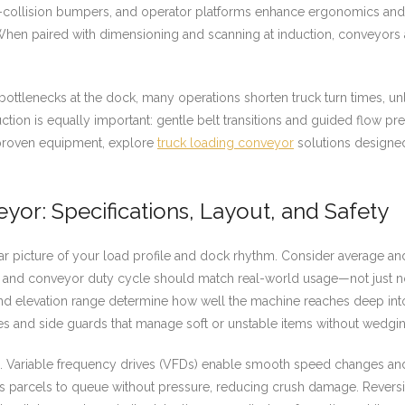
anti-collision bumpers, and operator platforms enhance ergonomics an
ng. When paired with dimensioning and scanning at induction, conveyors
bottlenecks at the dock, many operations shorten truck turn times, u
ction is equally important: gentle belt transitions and guided flow
 proven equipment, explore
truck loading conveyor
solutions designed
or: Specifications, Layout, and Safety
ear picture of your load profile and dock rhythm. Consider average an
, and conveyor duty cycle should match real-world usage—not just nom
nd elevation range determine how well the machine reaches deep into t
es and side guards that manage soft or unstable items without wedging
 Variable frequency drives (VFDs) enable smooth speed changes and 
parcels to queue without pressure, reducing crush damage. Reversib