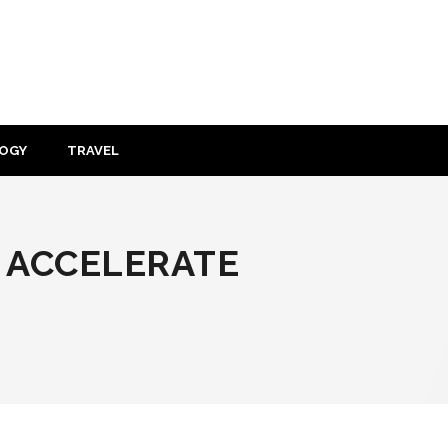
OGY
TRAVEL
 ACCELERATE