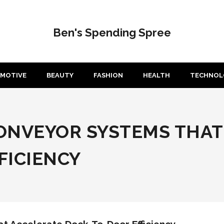
Ben's Spending Spree
MOTIVE
BEAUTY
FASHION
HEALTH
TECHNOL
ONVEYOR SYSTEMS THAT
FICIENCY