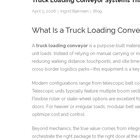
Truck Loading Conveyor Systems Tha
April 5, 2026
Ingrid Bjørnsen
Blog
What Is a Truck Loading Conve
A
truck loading conveyor
is a purpose-built materia
unit loads. Instead of relying on manual carrying or i
reducing walking distance, touchpoints, and idle ti
cross-border logistics parks—this equipment is a keys
Modern configurations range from telescopic belt con
Telescopic units typically feature multiple boom secti
Flexible roller or skate-wheel options are excellent
doors. For heavier or irregular loads, modular belt va
optimize cost and control.
Beyond mechanics, the true value comes from integra
orchestrate the right package to the right door at th