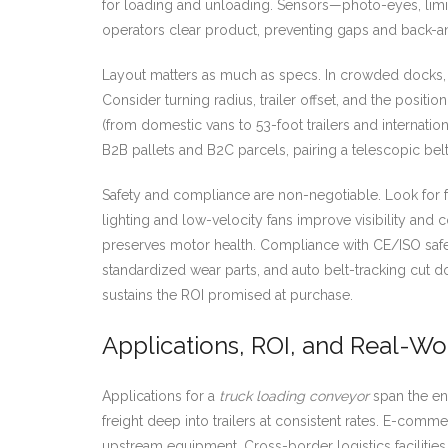
for loading and unloading. Sensors—photo-eyes, limit
operators clear product, preventing gaps and back-a
Layout matters as much as specs. In crowded docks, 
Consider turning radius, trailer offset, and the positi
(from domestic vans to 53-foot trailers and internatio
B2B pallets and B2C parcels, pairing a telescopic bel
Safety and compliance are non-negotiable. Look for f
lighting and low-velocity fans improve visibility and 
preserves motor health. Compliance with CE/ISO safet
standardized wear parts, and auto belt-tracking cut
sustains the ROI promised at purchase.
Applications, ROI, and Real-W
Applications for a
truck loading conveyor
span the ent
freight deep into trailers at consistent rates. E-com
upstream equipment. Cross-border logistics facilitie