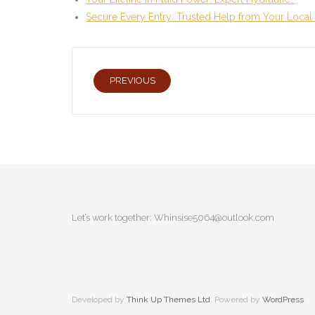
Secure Every Entry: Trusted Help from Your Local
PREVIOUS
Let’s work together:
Whinsise5064@outlook.com
Developed by
Think Up Themes Ltd
. Powered by
WordPress
.