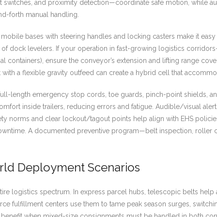
 switches, and proximity detection—coordinate safe motion, while au
nd-forth manual handling.
mobile bases with steering handles and locking casters make it easy
on of dock levelers. If your operation in fast-growing logistics corrid
nal containers), ensure the conveyor’s extension and lifting range cov
t with a flexible gravity outfeed can create a hybrid cell that accom
ull-length emergency stop cords, toe guards, pinch-point shields, an
comfort inside trailers, reducing errors and fatigue. Audible/visual al
y norms and clear lockout/tagout points help align with EHS policies.
 downtime. A documented preventive program—belt inspection, roller 
orld Deployment Scenarios
ire logistics spectrum. In express parcel hubs, telescopic belts hel
merce fulfillment centers use them to tame peak season surges, switch
s benefit when mixed-size consignments must be handled in both cont