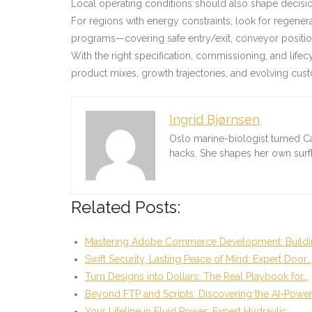
Local operating conditions should also shape decision
For regions with energy constraints, look for regene
programs—covering safe entry/exit, conveyor positio
With the right specification, commissioning, and life
product mixes, growth trajectories, and evolving cu
Ingrid Bjørnsen
Oslo marine-biologist turned C
hacks. She shapes her own sur
Related Posts:
Mastering Adobe Commerce Development: Buildi
Swift Security, Lasting Peace of Mind: Expert Door…
Turn Designs into Dollars: The Real Playbook for…
Beyond FTP and Scripts: Discovering the AI-Powe
Your Lifeline in Fluid Power: Expert Hydraulic…