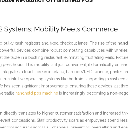
house Revolution Of Handheld POS
S Systems: Mobility Meets Commerce
 bulky cash registers and fixed checkout lanes. The rise of the
hand
werful devices combine robust computing capabilities with wireless co
the table in a bustling restaurant, eliminating frustrating waits. Pictu
g peak hours. This mobility isn’t just convenient; it dramatically enha
integrates a touchscreen interface, barcode/RFID scanner, printer, an
n run intuitive operating systems like Android, supporting a vast eco
e has seen significant improvements, ensuring these devices last thr
versatile
handheld pos machine
is increasingly becoming a non-negot
directly translates to higher customer satisfaction and increased thr
r event concessions. Staff productivity soars as employees spend le
ventory accuracy across all channels, preventing overselling and ena