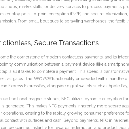
shops, market stalls, or delivery services to process payments prof
ces employ point-to-point encryption (P2PE) and secure tokenization
nsmission. From small boutiques to sprawling warehouses, the flexibil
ictionless, Secure Transactions
me the cornerstone of modern contactless payments, and its integr
oximity communication between a payment device (like a smartphone,
ck tap is all it takes to complete a payment. This speed is transformati
estival gates. The
NFC POS
functionality embedded within handheld
ican Express ExpressPay, alongside digital wallets such as Apple Pa
nlike traditional magnetic stripes, NFC utilizes dynamic encryption for 
ken is generated. This makes NFC payments inherently more secure aga
ir operations, catering to the rapidly growing consumer preference for
 contact with surfaces and cash. Beyond payments, NFC in handheld t
 can be scanned instantly for rewards redemption, and product tags ca