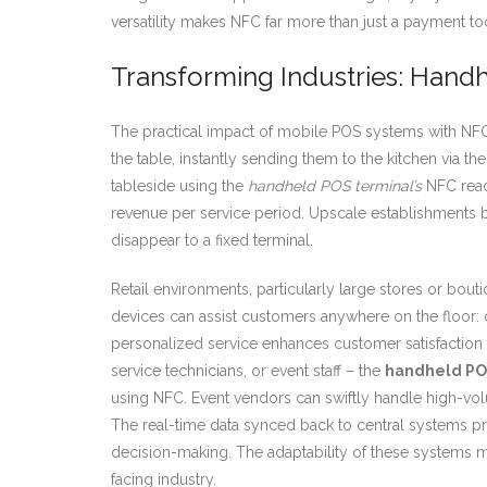
versatility makes NFC far more than just a payment tool
Transforming Industries: Handh
The practical impact of mobile POS systems with NFC i
the table, instantly sending them to the kitchen via 
tableside using the
handheld POS terminal’s
NFC reade
revenue per service period. Upscale establishments be
disappear to a fixed terminal.
Retail environments, particularly large stores or bou
devices can assist customers anywhere on the floor: 
personalized service enhances customer satisfaction 
service technicians, or event staff – the
handheld PO
using NFC. Event vendors can swiftly handle high-vol
The real-time data synced back to central systems pro
decision-making. The adaptability of these systems m
facing industry.