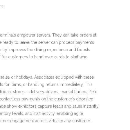
ns.
d terminals empower servers. They can take orders at
re ready to leave, the server can process payments
icantly improves the dining experience and boosts
d for customers to hand over cards to staff who
 sales or holidays. Associates equipped with these
 for items, or handling returns immediately. This
nal stores – delivery drivers, market traders, field
s contactless payments on the customer’s doorstep
e show exhibitors capture leads and sales instantly.
ry levels, and staff activity, enabling agile
stomer engagement across virtually any customer-