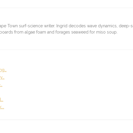
ape Town surf-science writer. Ingrid decodes wave dynamics, deep-
fboards from algae foam and forages seaweed for miso soup.
ng…
ry…
e…
l…
k:…