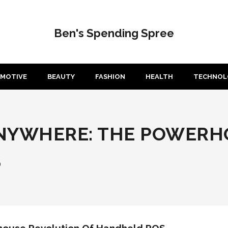
Ben's Spending Spree
MOTIVE
BEAUTY
FASHION
HEALTH
TECHNOL
ANYWHERE: THE POWERH
S