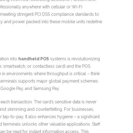
essionally anywhere with cellular or Wi-Fi
, meeting stringent PCI DSS compliance standards to
ity and power packed into these mobile units redefine
ation into
handheld POS
systems is revolutionizing
 smartwatch, or contactless card) and the POS
ve in environments where throughput is critical – think
 terminals supports major global payment schemes
y, Google Pay, and Samsung Pay.
each transaction. The card’s sensitive data is never
inst skimming and counterfeiting. For businesses,
 tap-to-pay. It also enhances hygiene – a significant
erminals unlocks other valuable applications. Staff
n be read for instant information access. This