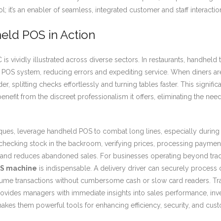
; it’s an enabler of seamless, integrated customer and staff interactio
eld POS in Action
s vividly illustrated across diverse sectors. In restaurants, handhel
the POS system, reducing errors and expediting service. When diners a
r, splitting checks effortlessly and turning tables faster. This signif
nefit from the discreet professionalism it offers, eliminating the nee
tiques, leverage handheld POS to combat long lines, especially during
checking stock in the backroom, verifying prices, processing payments
and reduces abandoned sales. For businesses operating beyond traditio
S machine
is indispensable. A delivery driver can securely proces
ume transactions without cumbersome cash or slow card readers. Trad
vides managers with immediate insights into sales performance, invento
akes them powerful tools for enhancing efficiency, security, and cu