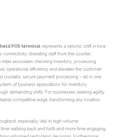
held POS terminal
represents a seismic shift in how
nnectivity, liberating staff from the counter.
re retail associates checking inventory, processing
nces operational efficiency and elevates the customer
d crucially, secure payment processing – all in one
system of business applications for inventory
ough demanding shifts. For businesses seeking agility
iable competitive edge, transforming any location
oughput, especially vital in high-volume
ss time walking back and forth and more time engaging
bling informed restocking decisions. Furthermore,