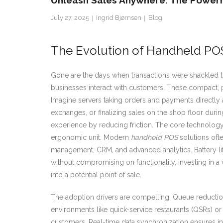
Unleash Sales Anywhere: The Power
July 27, 2025
Ingrid Bjørnsen
Blog
The Evolution of Handheld PO
Gone are the days when transactions were shackled to
businesses interact with customers. These compact, po
Imagine servers taking orders and payments directly at 
exchanges, or finalizing sales on the shop floor durin
experience by reducing friction. The core technology 
ergonomic unit. Modern
handheld POS
solutions ofte
management, CRM, and advanced analytics. Battery lif
without compromising on functionality, investing in a 
into a potential point of sale.
The adoption drivers are compelling. Queue reduction 
environments like quick-service restaurants (QSRs) o
customers. Real-time data synchronization ensures in