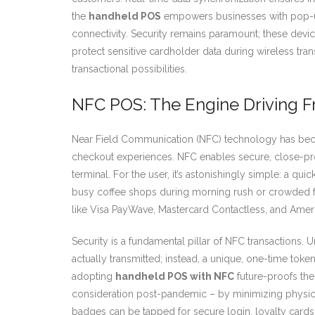
the
handheld POS
empowers businesses with pop-up 
connectivity. Security remains paramount; these devi
protect sensitive cardholder data during wireless tra
transactional possibilities.
NFC POS: The Engine Driving Fr
Near Field Communication (NFC) technology has beco
checkout experiences. NFC enables secure, close-pr
terminal. For the user, it’s astonishingly simple: a qui
busy coffee shops during morning rush or crowded f
like Visa PayWave, Mastercard Contactless, and Amer
Security is a fundamental pillar of NFC transactions. U
actually transmitted; instead, a unique, one-time to
adopting
handheld POS with NFC
future-proofs the
consideration post-pandemic – by minimizing physical
badges can be tapped for secure login, loyalty cards