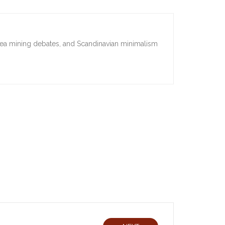
sea mining debates, and Scandinavian minimalism