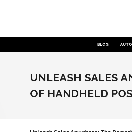
Skip
to
content
BLOG
AUTO
UNLEASH SALES 
OF HANDHELD PO