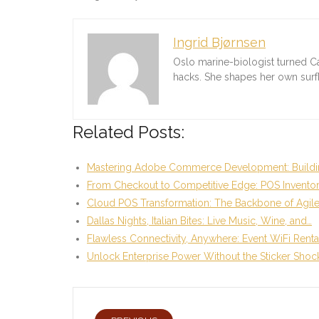
Ingrid Bjørnsen
Oslo marine-biologist turned C
hacks. She shapes her own sur
Related Posts:
Mastering Adobe Commerce Development: Buildi
From Checkout to Competitive Edge: POS Invento
Cloud POS Transformation: The Backbone of Agil
Dallas Nights, Italian Bites: Live Music, Wine, and…
Flawless Connectivity, Anywhere: Event WiFi Renta
Unlock Enterprise Power Without the Sticker Shoc