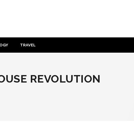
OGY
TRAVEL
OUSE REVOLUTION