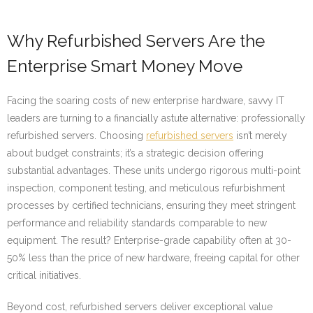
Why Refurbished Servers Are the
Enterprise Smart Money Move
Facing the soaring costs of new enterprise hardware, savvy IT
leaders are turning to a financially astute alternative: professionally
refurbished servers. Choosing
refurbished servers
isn’t merely
about budget constraints; it’s a strategic decision offering
substantial advantages. These units undergo rigorous multi-point
inspection, component testing, and meticulous refurbishment
processes by certified technicians, ensuring they meet stringent
performance and reliability standards comparable to new
equipment. The result? Enterprise-grade capability often at 30-
50% less than the price of new hardware, freeing capital for other
critical initiatives.
Beyond cost, refurbished servers deliver exceptional value