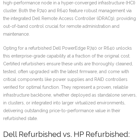
high-performance node in a hyper-converged infrastructure (HCI)
cluster. Both the R740 and R640 feature robust management via
the integrated Dell Remote Access Controller (iDRAC9), providing
out-of-band control crucial for remote administration and
maintenance.
Opting for a refurbished Dell PowerEdge R740 or R640 unlocks
this enterprise-grade capability at a fraction of the original cost.
Certified refurbishers ensure these units are thoroughly cleaned,
tested, often upgraded with the latest firmware, and come with
critical components like power supplies and RAID controllers
verified for optimal function. They represent a proven, reliable
infrastructure backbone, whether deployed as standalone servers,
in clusters, or integrated into larger virtualized environments,
delivering outstanding price-to-performance value in their
refurbished state.
Dell Refurbished vs. HP Refurbished: