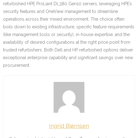
refurbished HPE ProLiant DL380 Gen10 servers, leveraging HPE’s
security features and OneView management to streamline
operations across their mixed environment. The choice often
boils down to existing infrastructure, specific feature requirements
(like management tools or security), in-house expertise, and the
availability of desired configurations at the right price point from
trusted refurbishers. Both Dell and HP refurbished options deliver
exceptional enterprise capability and significant savings over new
procurement.
Ingrid Bjørnsen