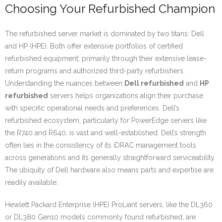
Choosing Your Refurbished Champion
The refurbished server market is dominated by two titans: Dell
and HP (HPE). Both offer extensive portfolios of certified
refurbished equipment, primarily through their extensive lease-
return programs and authorized third-party refurbishers.
Understanding the nuances between
Dell refurbished
and
HP
refurbished
servers helps organizations align their purchase
with specific operational needs and preferences. Dell’s
refurbished ecosystem, particularly for PowerEdge servers like
the R740 and R640, is vast and well-established. Dell’s strength
often lies in the consistency of its iDRAC management tools
across generations and its generally straightforward serviceability.
The ubiquity of Dell hardware also means parts and expertise are
readily available.
Hewlett Packard Enterprise (HPE) ProLiant servers, like the DL360
or DL380 Gen10 models commonly found refurbished, are