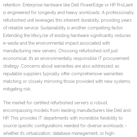
retention. Enterprise hardware like Dell PowerEdge or HP ProLiant
is engineered for longevity and heavy workloads. A professionally
refurbished unit leverages this inherent durability, providing years
of reliable service. Sustainability is another compelling factor.
Extending the lifecycle of existing hardware significantly reduces
e-waste and the environmental impact associated with
manufacturing new servers. Choosing refurbished isn’t just
economical; it’s an environmentally responsible IT procurement
strategy. Concerns about warranties are also addressed, as
reputable suppliers typically offer comprehensive warranties
matching or closely mirroring those provided with new systems,
mitigating risk.
The market for certified refurbished servers is robust,
encompassing models from leading manufacturers like Dell and
HP. This provides IT departments with incredible flexibility to
source specific configurations needed for diverse workloads –
whether it’s virtualization, database management, or high-