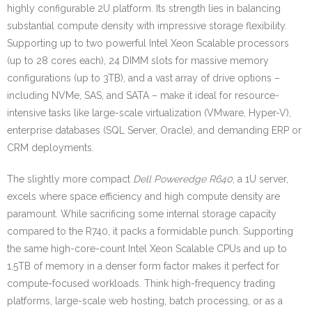
highly configurable 2U platform. Its strength lies in balancing
substantial compute density with impressive storage flexibility.
Supporting up to two powerful Intel Xeon Scalable processors
(up to 28 cores each), 24 DIMM slots for massive memory
configurations (up to 3TB), and a vast array of drive options –
including NVMe, SAS, and SATA – make it ideal for resource-
intensive tasks like large-scale virtualization (VMware, Hyper-V),
enterprise databases (SQL Server, Oracle), and demanding ERP or
CRM deployments.
The slightly more compact
Dell Poweredge R640
, a 1U server,
excels where space efficiency and high compute density are
paramount. While sacrificing some internal storage capacity
compared to the R740, it packs a formidable punch. Supporting
the same high-core-count Intel Xeon Scalable CPUs and up to
1.5TB of memory in a denser form factor makes it perfect for
compute-focused workloads. Think high-frequency trading
platforms, large-scale web hosting, batch processing, or as a