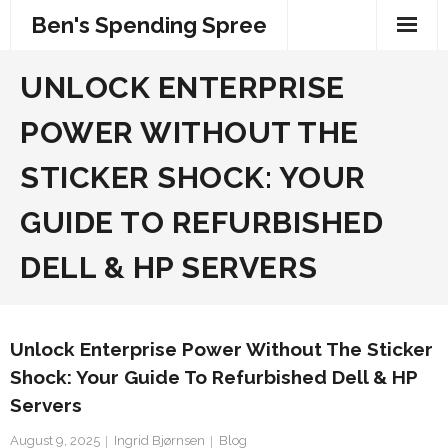
Skip
Ben's Spending Spree
to
content
UNLOCK ENTERPRISE
POWER WITHOUT THE
STICKER SHOCK: YOUR
GUIDE TO REFURBISHED
DELL & HP SERVERS
Unlock Enterprise Power Without The Sticker
Shock: Your Guide To Refurbished Dell & HP
Servers
August 9, 2025
Ingrid Bjørnsen
Blog