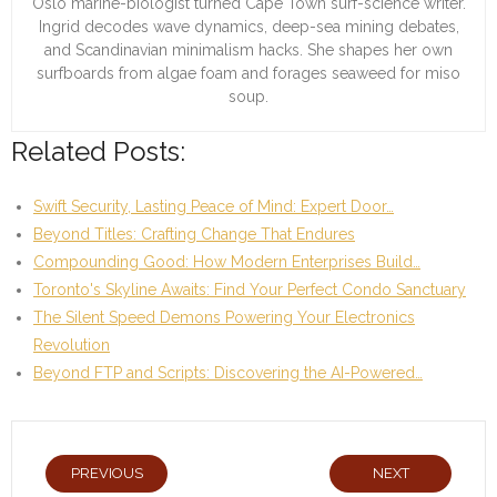
Oslo marine-biologist turned Cape Town surf-science writer.
Ingrid decodes wave dynamics, deep-sea mining debates,
and Scandinavian minimalism hacks. She shapes her own
surfboards from algae foam and forages seaweed for miso
soup.
Related Posts:
Swift Security, Lasting Peace of Mind: Expert Door…
Beyond Titles: Crafting Change That Endures
Compounding Good: How Modern Enterprises Build…
Toronto's Skyline Awaits: Find Your Perfect Condo Sanctuary
The Silent Speed Demons Powering Your Electronics
Revolution
Beyond FTP and Scripts: Discovering the AI-Powered…
PREVIOUS
NEXT