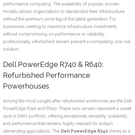
performance computing. The availability of popular, proven
models allows organizations to standardize their infrastructure
without the premium price tag of the latest generation. For
businesses seeking to maximize infrastructure investments
without compromising on performance or reliability,
professionally refurbished servers present a compelling, low-risk
solution.
Dell PowerEdge R740 & R640:
Refurbished Performance
Powerhouses
Among the most sought-after refurbished workhorses are the Dell
PowerEdge R740 and R640. These rack servers represent a sweet
spot in Dell’s portfolio, offering exceptional versatility, scalability,
and performance that remains highly relevant for today’s
demanding applications. The
Dell PowerEdge R740
shines as a