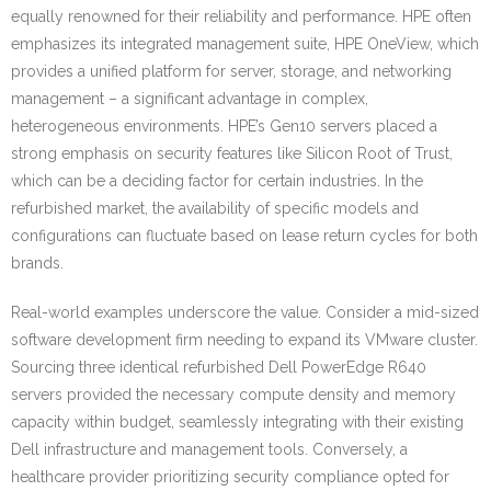
equally renowned for their reliability and performance. HPE often
emphasizes its integrated management suite, HPE OneView, which
provides a unified platform for server, storage, and networking
management – a significant advantage in complex,
heterogeneous environments. HPE’s Gen10 servers placed a
strong emphasis on security features like Silicon Root of Trust,
which can be a deciding factor for certain industries. In the
refurbished market, the availability of specific models and
configurations can fluctuate based on lease return cycles for both
brands.
Real-world examples underscore the value. Consider a mid-sized
software development firm needing to expand its VMware cluster.
Sourcing three identical refurbished Dell PowerEdge R640
servers provided the necessary compute density and memory
capacity within budget, seamlessly integrating with their existing
Dell infrastructure and management tools. Conversely, a
healthcare provider prioritizing security compliance opted for