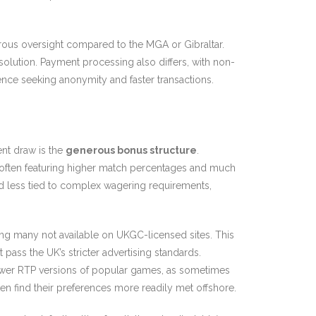
orous oversight compared to the MGA or Gibraltar.
esolution. Payment processing also differs, with non-
ence seeking anonymity and faster transactions.
ent draw is the
generous bonus structure
.
, often featuring higher match percentages and much
 less tied to complex wagering requirements,
ding many not available on UKGC-licensed sites. This
pass the UK’s stricter advertising standards.
lower RTP versions of popular games, as sometimes
en find their preferences more readily met offshore.