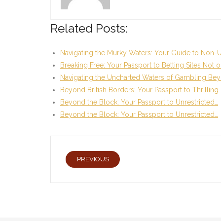
Related Posts:
Navigating the Murky Waters: Your Guide to Non-
Breaking Free: Your Passport to Betting Sites Not 
Navigating the Uncharted Waters of Gambling B
Beyond British Borders: Your Passport to Thrilling
Beyond the Block: Your Passport to Unrestricted…
Beyond the Block: Your Passport to Unrestricted…
PREVIOUS