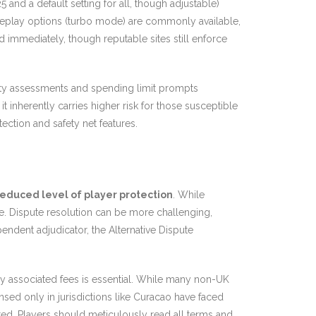
 and a default setting for all, though adjustable)
eplay options (turbo mode) are commonly available,
red immediately, though reputable sites still enforce
ity assessments and spending limit prompts
t inherently carries higher risk for those susceptible
ection and safety net features.
reduced level of player protection
. While
me. Dispute resolution can be more challenging,
pendent adjudicator, the Alternative Dispute
ny associated fees is essential. While many non-UK
ensed only in jurisdictions like Curacao have faced
ted. Players should meticulously read all terms and