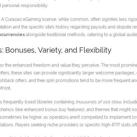
 personal responsibility.
t. A Curacao eGaming license, while common, often signifies less rig
tation and the specific site’s history regarding payouts and dispute r
ocurrencies
alongside traditional methods, catering to a global audi
 Bonuses, Variety, and Flexibility
y for the enhanced freedom and value they perceive. The most promin
fers, these sites can provide significantly larger welcome packages
back offers, and free spin promotions tend to be more frequent and
front.
 frequently boast libraries containing
thousands of slot titles
, inclu
chanics (like enhanced bonus buy features), and themes that might not 
n sometimes be higher, as operators aren’t compelled to implement 
ations. Players seeking niche providers or specific high-RTP slots oft