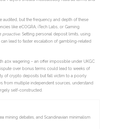
e audited, but the frequency and depth of these
agencies like eCOGRA, iTech Labs, or Gaming
be
proactive
. Setting personal deposit limits, using
is can lead to faster escalation of gambling-related
with 40x wagering – an offer impossible under UKGC
a dispute over bonus terms could lead to weeks of
y of crypto deposits but fall victim to a poorly
ews from multiple independent sources, understand
argely self-constructed.
sea mining debates, and Scandinavian minimalism