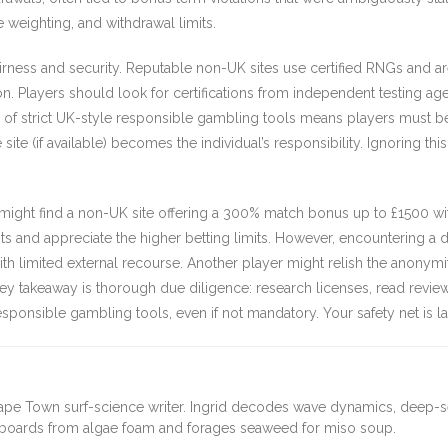
weighting, and withdrawal limits.
rness and security. Reputable non-UK sites use certified RNGs and ar
on. Players should look for certifications from independent testing 
nce of strict UK-style responsible gambling tools means players must 
site (if available) becomes the individual’s responsibility. Ignoring th
r might find a non-UK site offering a 300% match bonus up to £1500 
slots and appreciate the higher betting limits. However, encountering 
h limited external recourse. Another player might relish the anonymit
key takeaway is thorough due diligence: research licenses, read revi
esponsible gambling tools, even if not mandatory. Your safety net is l
ape Town surf-science writer. Ingrid decodes wave dynamics, deep-
fboards from algae foam and forages seaweed for miso soup.