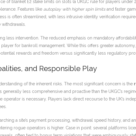
ce of blanket £2 stake limits on slots (a UKGC rule for players under 25
olerance. Features like
autoplay with higher spin limits
and faster gam
ess is often streamlined, with less intrusive identity verification requi
 withdrawals.
ing less intervention. The reduced emphasis on mandatory affordabil
 player for bankroll management. While this offers greater autonomy, i
otential rewards and freedom versus significantly less regulatory prot
ealities, and Responsible Play
standing of the inherent risks. The most significant concern is the
ht is generally less comprehensive and proactive than the UKGC’s regi
he operator is necessary. Players lack direct recourse to the UK’s inde
ees.
earching a site’s payment processing, withdrawal speed history, and a
untering rogue operators is higher. Case in point: several platforms lic
awals, often tied to bonus term violations that were ambiguously sta