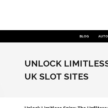
Skip
to
content
BLOG
AUTO
UNLOCK LIMITLESS
UK SLOT SITES