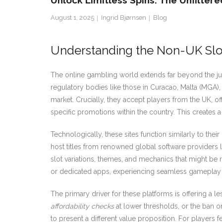
Unlock Limitless Spins: The Unfilter
August 1, 2025
Ingrid Bjørnsen
Blog
Understanding the Non-UK Slo
The online gambling world extends far beyond the ju
regulatory bodies like those in Curacao, Malta (MGA), 
market. Crucially, they accept players from the UK, of
specific promotions within the country. This creates a
Technologically, these sites function similarly to th
host titles from renowned global software providers l
slot variations, themes, and mechanics that might be
or dedicated apps, experiencing seamless gamepla
The primary driver for these platforms is offering a 
affordability checks
at lower thresholds, or the ban o
to present a different value proposition. For players