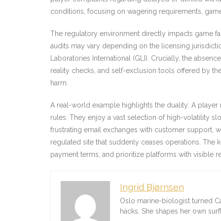
conditions, focusing on wagering requirements, game 
The regulatory environment directly impacts game fai
audits may vary depending on the licensing jurisdicti
Laboratories International (GLI). Crucially, the abse
reality checks, and self-exclusion tools offered by the 
harm.
A real-world example highlights the duality: A playe
rules. They enjoy a vast selection of high-volatility 
frustrating email exchanges with customer support, wit
regulated site that suddenly ceases operations. The 
payment terms, and prioritize platforms with visible r
Ingrid Bjørnsen
Oslo marine-biologist turned C
hacks. She shapes her own sur