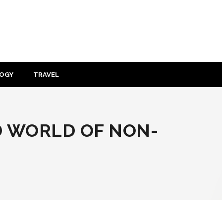
OGY
TRAVEL
D WORLD OF NON-