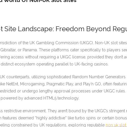
ed World Of Non-UK Slot Sites
t Site Landscape: Freedom Beyond Regu
risdiction of the UK Gambling Commission (UKGC). Non-UK slot sites 
Gibraltar, or Panama. These platforms cater specifically to players see
fering access without requiring a UKGC license, provided they don’t ac
 distinct ecosystem operating parallel to UK-facing casinos.
eir UK counterparts, utilizing sophisticated Random Number Generators 
ike NetEnt, Microgaming, Pragmatic Play, and Play’n GO, often featuri
 restricted or undergo lengthy approval processes under UKGC rules. 
y powered by advanced HTML5 technology.
less restrictive environment. They aren’t bound by the UKGC’s stringen
n features deemed “highly addictive” like turbo spins or certain bon
 feeling constrained by UK regulations, exploring reputable
non uk slot 