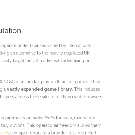
lation
operate under licenses issued by international
king an alternative to the heavily regulated UK
tively target the UK market with advertising or
(RNGs) to ensure fair play on their slot games. They
ng a
vastly expanded game library
. This includes
Players access these sites directly via web browsers
t requirements on
stake limits
for slots, mandatory
us buy options. This operational freedom allows them
sites
can open doors to a broader, less restricted