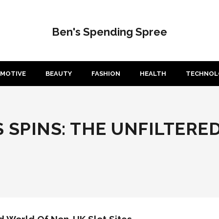
Ben's Spending Spree
MOTIVE
BEAUTY
FASHION
HEALTH
TECHNOL
 SPINS: THE UNFILTERE