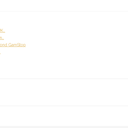
UK…
on…
eyond GamStop
…