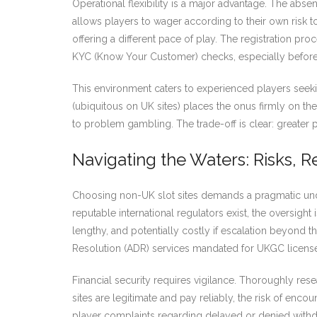
Operational flexibility is a major advantage. The absen
allows players to wager according to their own risk t
offering a different pace of play. The registration proc
KYC (Know Your Customer) checks, especially before
This environment caters to experienced players seek
(ubiquitous on UK sites) places the onus firmly on the
to problem gambling. The trade-off is clear: greater p
Navigating the Waters: Risks, R
Choosing non-UK slot sites demands a pragmatic under
reputable international regulators exist, the oversig
lengthy, and potentially costly if escalation beyond t
Resolution (ADR) services mandated for UKGC licens
Financial security requires vigilance. Thoroughly res
sites are legitimate and pay reliably, the risk of enco
player complaints regarding delayed or denied withdr