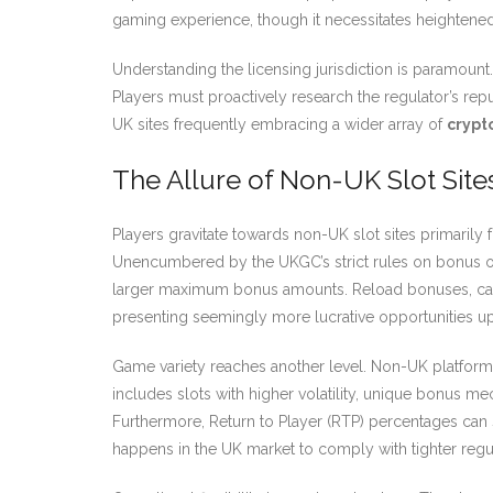
gaming experience, though it necessitates heightened
Understanding the licensing jurisdiction is paramoun
Players must proactively research the regulator’s repu
UK sites frequently embracing a wider array of
crypt
The Allure of Non-UK Slot Sites:
Players gravitate towards non-UK slot sites primaril
Unencumbered by the UKGC’s strict rules on bonus of
larger maximum bonus amounts. Reload bonuses, cash
presenting seemingly more lucrative opportunities up
Game variety reaches another level. Non-UK platforms
includes slots with higher volatility, unique bonus me
Furthermore, Return to Player (RTP) percentages ca
happens in the UK market to comply with tighter regul