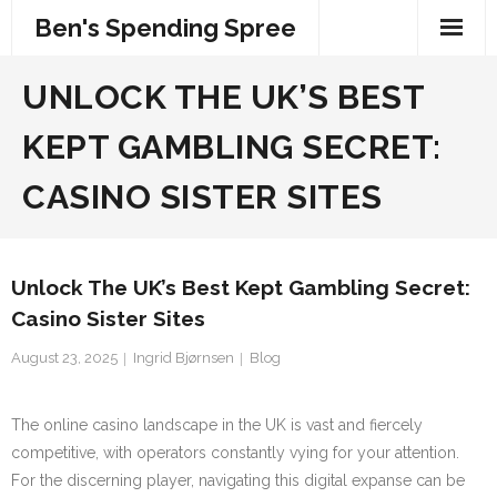
Skip
Ben's Spending Spree
to
content
UNLOCK THE UK’S BEST
KEPT GAMBLING SECRET:
CASINO SISTER SITES
Unlock The UK’s Best Kept Gambling Secret:
Casino Sister Sites
August 23, 2025
Ingrid Bjørnsen
Blog
The online casino landscape in the UK is vast and fiercely
competitive, with operators constantly vying for your attention.
For the discerning player, navigating this digital expanse can be