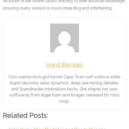
structure of the online casino industry to their absolute advantage,
ensuring every session is more rewarding and entertaining.
Ingrid Bjørnsen
Oslo marine-biologist turned Cape Town surf-science writer.
Ingrid decodes wave dynamics, deep-sea mining debates,
and Scandinavian minimalism hacks. She shapes her own
surfboards from algae foam and forages seaweed for miso
soup.
Related Posts: