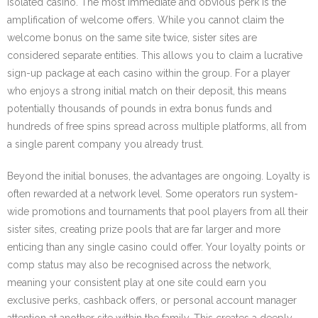
isolated casino. The most immediate and obvious perk is the
amplification of welcome offers. While you cannot claim the
welcome bonus on the same site twice, sister sites are
considered separate entities. This allows you to claim a lucrative
sign-up package at each casino within the group. For a player
who enjoys a strong initial match on their deposit, this means
potentially thousands of pounds in extra bonus funds and
hundreds of free spins spread across multiple platforms, all from
a single parent company you already trust.
Beyond the initial bonuses, the advantages are ongoing. Loyalty is
often rewarded at a network level. Some operators run system-
wide promotions and tournaments that pool players from all their
sister sites, creating prize pools that are far larger and more
enticing than any single casino could offer. Your loyalty points or
comp status may also be recognised across the network,
meaning your consistent play at one site could earn you
exclusive perks, cashback offers, or personal account manager