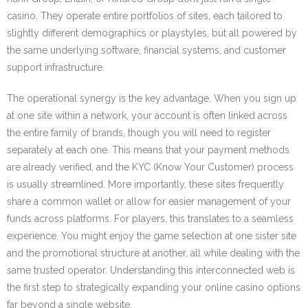
casino. They operate entire portfolios of sites, each tailored to
slightly different demographics or playstyles, but all powered by
the same underlying software, financial systems, and customer
support infrastructure.
The operational synergy is the key advantage. When you sign up
at one site within a network, your account is often linked across
the entire family of brands, though you will need to register
separately at each one. This means that your payment methods
are already verified, and the KYC (Know Your Customer) process
is usually streamlined. More importantly, these sites frequently
share a common wallet or allow for easier management of your
funds across platforms. For players, this translates to a seamless
experience. You might enjoy the game selection at one sister site
and the promotional structure at another, all while dealing with the
same trusted operator. Understanding this interconnected web is
the first step to strategically expanding your online casino options
far beyond a single website.