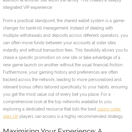
attention at another site within the family. This creates a deeply
integrated VIP experience.
From a practical standpoint, the shared wallet system is a game-
changer for bankroll management. Instead of dealing with
multiple withdrawals and deposits across different operators, you
can often move funds between your accounts at sister sites
instantly and without transaction fees. This flexibility allows you to
chase a specific promotion on one site or take advantage of a
new game launch on another without the usual financial friction.
Furthermore, your gaming history and preferences are often
tracked across the network, leading to more personalised and
relevant bonus offers tailored specifically to your habits, ensuring
you get the most value out of every bet you place. For a
comprehensive look at the top networks available to you,
exploring a dedicated resource that lists the best
casino sister
sites UK
players can access is a highly recommended strategy.
Maximising Your Experience: A