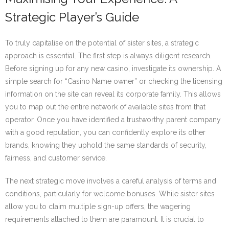
Strategic Player’s Guide
To truly capitalise on the potential of sister sites, a strategic
approach is essential. The first step is always diligent research.
Before signing up for any new casino, investigate its ownership. A
simple search for “Casino Name owner” or checking the licensing
information on the site can reveal its corporate family. This allows
you to map out the entire network of available sites from that
operator. Once you have identified a trustworthy parent company
with a good reputation, you can confidently explore its other
brands, knowing they uphold the same standards of security,
fairness, and customer service.
The next strategic move involves a careful analysis of terms and
conditions, particularly for welcome bonuses. While sister sites
allow you to claim multiple sign-up offers, the wagering
requirements attached to them are paramount. It is crucial to