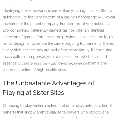
Identifying these networks is easier than you might think. Often, a
quick scroll to the very bottom of a casino’s homepage will reveal
the name of the parent company. Furthermore, if you notice that
two completely differently named casinos offer an identical
selection of games from the same providers, use the same login
portal design, or promote the same ongoing tournaments, there’s
a very high chance they are part of the same family. Recognising
these patterns empowers you to make informed choices and
essentially
curate your own gambling experience
from a pre-
vetted collection of high-quality sites.
The Unbeatable Advantages of
Playing at Sister Sites
Choosing to play within a network of sister sites unlocks a tier of
benefits that simply aren’t available to players who stick to one