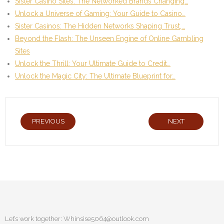
Sister Casino Sites: The Networked Brands Changing…
Unlock a Universe of Gaming: Your Guide to Casino…
Sister Casinos: The Hidden Networks Shaping Trust,…
Beyond the Flash: The Unseen Engine of Online Gambling
Sites
Unlock the Thrill: Your Ultimate Guide to Credit…
Unlock the Magic City: The Ultimate Blueprint for…
PREVIOUS
NEXT
Let’s work together:
Whinsise5064@outlook.com