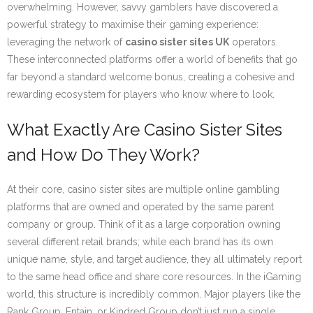
overwhelming. However, savvy gamblers have discovered a
powerful strategy to maximise their gaming experience:
leveraging the network of
casino sister sites UK
operators.
These interconnected platforms offer a world of benefits that go
far beyond a standard welcome bonus, creating a cohesive and
rewarding ecosystem for players who know where to look.
What Exactly Are Casino Sister Sites
and How Do They Work?
At their core, casino sister sites are multiple online gambling
platforms that are owned and operated by the same parent
company or group. Think of it as a large corporation owning
several different retail brands; while each brand has its own
unique name, style, and target audience, they all ultimately report
to the same head office and share core resources. In the iGaming
world, this structure is incredibly common. Major players like the
Rank Group, Entain, or Kindred Group don’t just run a single