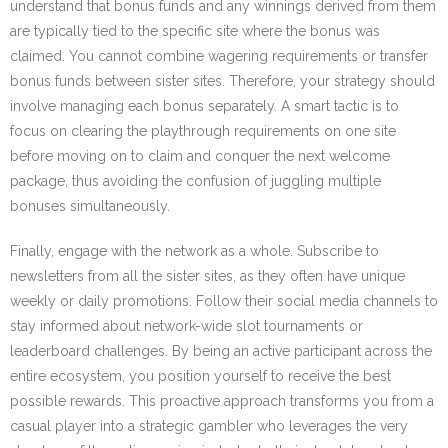
understand that bonus funds and any winnings derived from them
are typically tied to the specific site where the bonus was
claimed. You cannot combine wagering requirements or transfer
bonus funds between sister sites. Therefore, your strategy should
involve managing each bonus separately. A smart tactic is to
focus on clearing the playthrough requirements on one site
before moving on to claim and conquer the next welcome
package, thus avoiding the confusion of juggling multiple
bonuses simultaneously.
Finally, engage with the network as a whole. Subscribe to
newsletters from all the sister sites, as they often have unique
weekly or daily promotions. Follow their social media channels to
stay informed about network-wide slot tournaments or
leaderboard challenges. By being an active participant across the
entire ecosystem, you position yourself to receive the best
possible rewards. This proactive approach transforms you from a
casual player into a strategic gambler who leverages the very