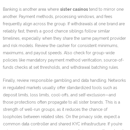
Banking is another area where
sister casinos
tend to mirror one
another. Payment methods, processing windows, and fees
frequently align across the group. If withdrawals at one brand are
reliably fast, there’s a good chance siblings follow similar
timelines, especially when they share the same payment provider
and risk models. Review the cashier for consistent minimums,
maximums, and payout speeds. Also check for group-wide
policies like mandatory payment method verification, source-of-
funds checks at set thresholds, and withdrawal batching rules.
Finally, review responsible gambling and data handling. Networks
in regulated markets usually offer standardized tools such as
deposit limits, loss limits, cool-offs, and self-exclusion—and
those protections often propagate to all sister brands. This is a
strength of well-run groups, as it reduces the chance of
loopholes between related sites. On the privacy side, expect a
common data controller and shared KYC infrastructure. If you’re