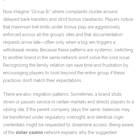
Now imagine “Group B,” where complaints cluster around
delayed bank transfers and strict bonus clawbacks. Players notice
that maximum bet limits under bonus play are aggressively
enforced across all the group’s sites and that documentation
requests arrive late—often only when a big win triggers a
withdrawal review. Because these patterns are systemic, switching
to another brand in the same network won’t solve the core issue.
Recognizing the family relation can save time and frustration by
encouraging players to look beyond the entire group if these
practices don’t match their expectations.
There are also migration patterns. Sometimes, a brand shuts
down or pauses service in certain markets and directs players to a
sibling site. If the parent company stays the same, balances may
be transferred under regulatory oversight, and identical login
credentials might be requested to streamline access. Being aware
of the
sister casino
network explains why the suggested