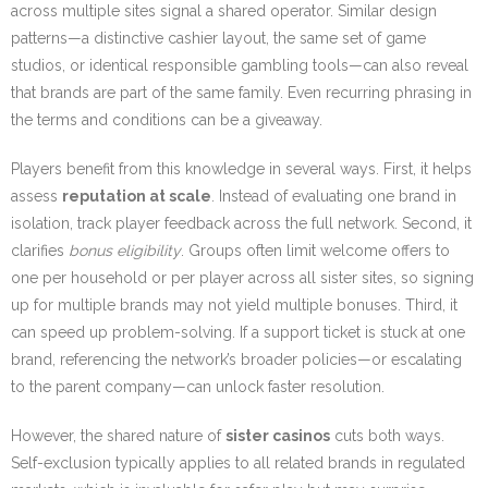
across multiple sites signal a shared operator. Similar design
patterns—a distinctive cashier layout, the same set of game
studios, or identical responsible gambling tools—can also reveal
that brands are part of the same family. Even recurring phrasing in
the terms and conditions can be a giveaway.
Players benefit from this knowledge in several ways. First, it helps
assess
reputation at scale
. Instead of evaluating one brand in
isolation, track player feedback across the full network. Second, it
clarifies
bonus eligibility
. Groups often limit welcome offers to
one per household or per player across all sister sites, so signing
up for multiple brands may not yield multiple bonuses. Third, it
can speed up problem-solving. If a support ticket is stuck at one
brand, referencing the network’s broader policies—or escalating
to the parent company—can unlock faster resolution.
However, the shared nature of
sister casinos
cuts both ways.
Self-exclusion typically applies to all related brands in regulated