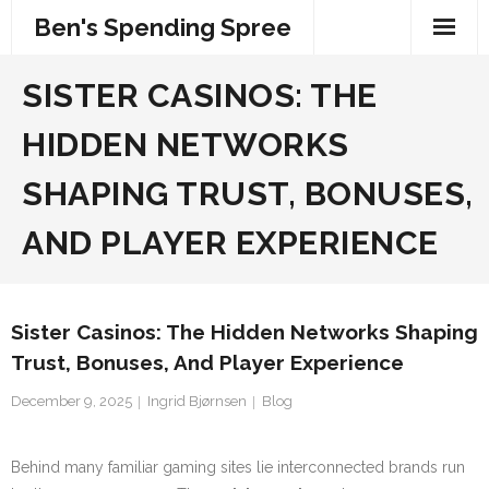
Skip
Ben's Spending Spree
to
content
SISTER CASINOS: THE
HIDDEN NETWORKS
SHAPING TRUST, BONUSES,
AND PLAYER EXPERIENCE
Sister Casinos: The Hidden Networks Shaping
Trust, Bonuses, And Player Experience
December 9, 2025
Ingrid Bjørnsen
Blog
Behind many familiar gaming sites lie interconnected brands run