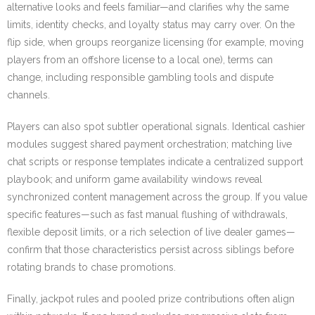
alternative looks and feels familiar—and clarifies why the same
limits, identity checks, and loyalty status may carry over. On the
flip side, when groups reorganize licensing (for example, moving
players from an offshore license to a local one), terms can
change, including responsible gambling tools and dispute
channels.
Players can also spot subtler operational signals. Identical cashier
modules suggest shared payment orchestration; matching live
chat scripts or response templates indicate a centralized support
playbook; and uniform game availability windows reveal
synchronized content management across the group. If you value
specific features—such as fast manual flushing of withdrawals,
flexible deposit limits, or a rich selection of live dealer games—
confirm that those characteristics persist across siblings before
rotating brands to chase promotions.
Finally, jackpot rules and pooled prize contributions often align