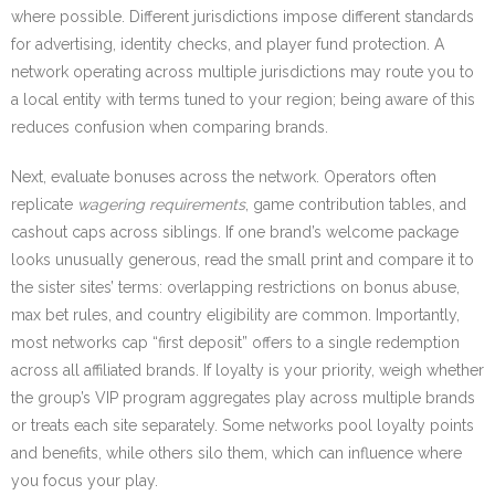
where possible. Different jurisdictions impose different standards
for advertising, identity checks, and player fund protection. A
network operating across multiple jurisdictions may route you to
a local entity with terms tuned to your region; being aware of this
reduces confusion when comparing brands.
Next, evaluate bonuses across the network. Operators often
replicate
wagering requirements
, game contribution tables, and
cashout caps across siblings. If one brand’s welcome package
looks unusually generous, read the small print and compare it to
the sister sites’ terms: overlapping restrictions on bonus abuse,
max bet rules, and country eligibility are common. Importantly,
most networks cap “first deposit” offers to a single redemption
across all affiliated brands. If loyalty is your priority, weigh whether
the group’s VIP program aggregates play across multiple brands
or treats each site separately. Some networks pool loyalty points
and benefits, while others silo them, which can influence where
you focus your play.