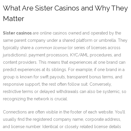
What Are Sister Casinos and Why They
Matter
Sister casinos
are online casinos owned and operated by the
same parent company under a shared platform or umbrella. They
typically share a
common license
(or series of licenses across
jurisdictions), payment processors, KYC/AML procedures, and
content providers. This means that experiences at one brand can
predict experiences at its siblings. For example, if one brand in a
group is known for swift payouts, transparent bonus terms, and
responsive support, the rest often follow suit. Conversely,
restrictive terms or delayed withdrawals can also be systemic, so
recognizing the network is crucial.
Connections are often visible in the footer of each website. You’ll
usually find the registered company name, corporate address,
and license number. Identical or closely related license details