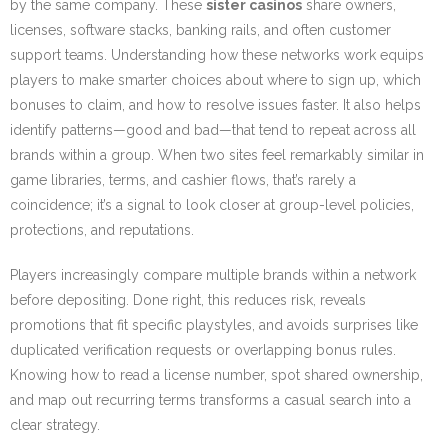
by the same company. These
sister casinos
share owners,
licenses, software stacks, banking rails, and often customer
support teams. Understanding how these networks work equips
players to make smarter choices about where to sign up, which
bonuses to claim, and how to resolve issues faster. It also helps
identify patterns—good and bad—that tend to repeat across all
brands within a group. When two sites feel remarkably similar in
game libraries, terms, and cashier flows, that’s rarely a
coincidence; it’s a signal to look closer at group-level policies,
protections, and reputations.
Players increasingly compare multiple brands within a network
before depositing. Done right, this reduces risk, reveals
promotions that fit specific playstyles, and avoids surprises like
duplicated verification requests or overlapping bonus rules.
Knowing how to read a license number, spot shared ownership,
and map out recurring terms transforms a casual search into a
clear strategy.