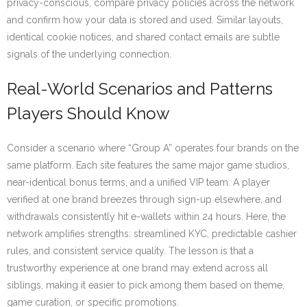
privacy-conscious, compare privacy policies across the network
and confirm how your data is stored and used. Similar layouts,
identical cookie notices, and shared contact emails are subtle
signals of the underlying connection.
Real-World Scenarios and Patterns
Players Should Know
Consider a scenario where “Group A” operates four brands on the
same platform. Each site features the same major game studios,
near-identical bonus terms, and a unified VIP team. A player
verified at one brand breezes through sign-up elsewhere, and
withdrawals consistently hit e-wallets within 24 hours. Here, the
network amplifies strengths: streamlined KYC, predictable cashier
rules, and consistent service quality. The lesson is that a
trustworthy experience at one brand may extend across all
siblings, making it easier to pick among them based on theme,
game curation, or specific promotions.