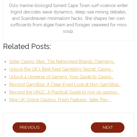
Oslo marine-biologist turned Cape Town surf-science writer.
Ingrid decodes wave dynamics, deep-sea mining debates,
and Scandinavian minimalism hacks. She shapes her own
surfboards from algae foam and forages seaweed for miso
soup.
Related Posts:
Sister Casino Sites: The Networked Brands Changing…
Unlock the UK's Best Kept Gambling Secret: Casino…
Unlock a Universe of Gaming: Your Guide to Casino…
Beyond GamStop: A Clear-Eyed Look at Non-GamStop…
Beyond the UKGC: A Practical Guide to non uk casinos…
New UK Online Casinos: Fresh Features, Safer Play,…
PREVIOUS
NEXT