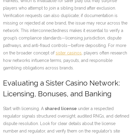
markets, which is invaluable for safer play but may surprise
players who attempt to join a sibling brand after exclusion.
Verification requests can also duplicate; if documentation is
missing or rejected at one brand, the issue may recur across the
network. This interconnectedness makes it essential to verify a
group’s compliance standards—licensing jurisdiction, dispute
pathways, and anti-fraud controls—before depositing. For more
on the broader concept of
sister casinos
, players often research
how networks influence terms, payouts, and responsible
gambling obligations across brands.
Evaluating a Sister Casino Network:
Licensing, Bonuses, and Banking
Start with licensing. A
shared license
under a respected
regulator signals structured oversight, audited RNGs, and defined
dispute resolution. Look for clear details about the license
number and regulator, and verify them on the regulator’s site