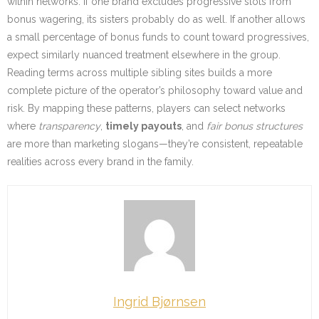
within networks. If one brand excludes progressive slots from
bonus wagering, its sisters probably do as well. If another allows
a small percentage of bonus funds to count toward progressives,
expect similarly nuanced treatment elsewhere in the group.
Reading terms across multiple sibling sites builds a more
complete picture of the operator’s philosophy toward value and
risk. By mapping these patterns, players can select networks
where
transparency
,
timely payouts
, and
fair bonus structures
are more than marketing slogans—they’re consistent, repeatable
realities across every brand in the family.
Ingrid Bjørnsen