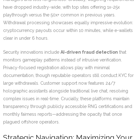
have dropped industry-wide, with top sites offering 1x-25x
playthrough versus the 50x+ common in previous years.
Withdrawal processing showcases equally impressive evolution:
cryptocurrency payouts occur within 10 minutes, while e-wallets
clear in under 6 hours.
Security innovations include
AI-driven fraud detection
that
monitors gameplay patterns instead of intrusive verification.
Privacy-focused registration allows play with minimal
documentation, though reputable operators still conduct KYC for
large withdrawals. Customer support now features 24/7
holographic assistants alongside traditional live chat, resolving
complex issues in real-time. Crucially, these platforms maintain
transparency through publicly accessible RNG certifications and
monthly fairness reports—addressing the opacity that once
plagued offshore operators.
Strategic Navigation: Maximizing Your