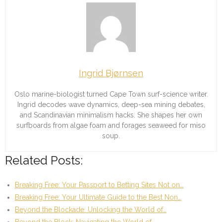
Ingrid Bjørnsen
Oslo marine-biologist turned Cape Town surf-science writer.
Ingrid decodes wave dynamics, deep-sea mining debates,
and Scandinavian minimalism hacks. She shapes her own
surfboards from algae foam and forages seaweed for miso
soup.
Related Posts:
Breaking Free: Your Passport to Betting Sites Not on…
Breaking Free: Your Ultimate Guide to the Best Non…
Beyond the Blockade: Unlocking the World of…
Beyond the Block: Navigating the World of…