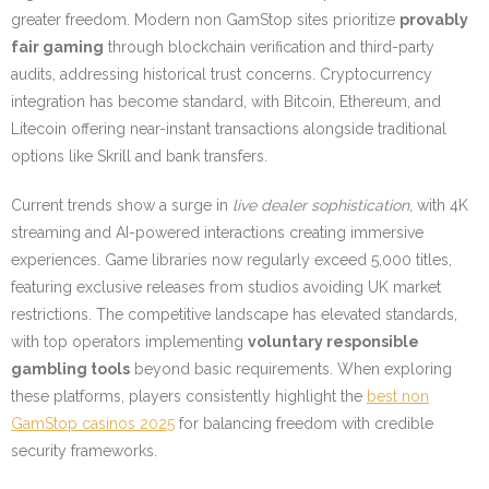
greater freedom. Modern non GamStop sites prioritize
provably
fair gaming
through blockchain verification and third-party
audits, addressing historical trust concerns. Cryptocurrency
integration has become standard, with Bitcoin, Ethereum, and
Litecoin offering near-instant transactions alongside traditional
options like Skrill and bank transfers.
Current trends show a surge in
live dealer sophistication
, with 4K
streaming and AI-powered interactions creating immersive
experiences. Game libraries now regularly exceed 5,000 titles,
featuring exclusive releases from studios avoiding UK market
restrictions. The competitive landscape has elevated standards,
with top operators implementing
voluntary responsible
gambling tools
beyond basic requirements. When exploring
these platforms, players consistently highlight the
best non
GamStop casinos 2025
for balancing freedom with credible
security frameworks.