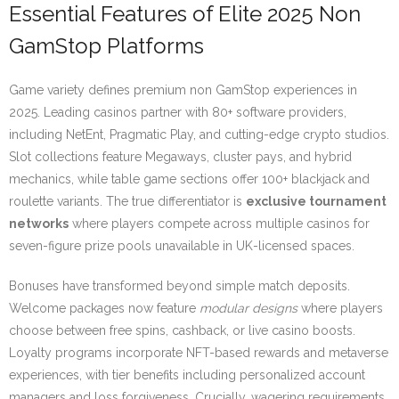
Essential Features of Elite 2025 Non
GamStop Platforms
Game variety defines premium non GamStop experiences in
2025. Leading casinos partner with 80+ software providers,
including NetEnt, Pragmatic Play, and cutting-edge crypto studios.
Slot collections feature Megaways, cluster pays, and hybrid
mechanics, while table game sections offer 100+ blackjack and
roulette variants. The true differentiator is
exclusive tournament
networks
where players compete across multiple casinos for
seven-figure prize pools unavailable in UK-licensed spaces.
Bonuses have transformed beyond simple match deposits.
Welcome packages now feature
modular designs
where players
choose between free spins, cashback, or live casino boosts.
Loyalty programs incorporate NFT-based rewards and metaverse
experiences, with tier benefits including personalized account
managers and loss forgiveness. Crucially, wagering requirements