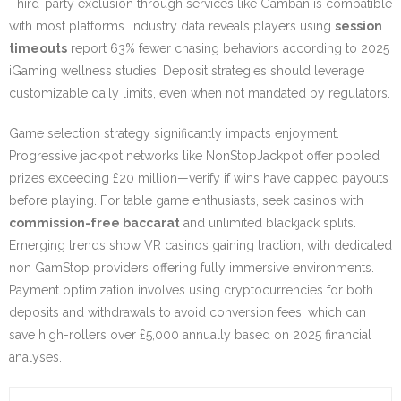
Third-party exclusion through services like Gamban is compatible
with most platforms. Industry data reveals players using
session
timeouts
report 63% fewer chasing behaviors according to 2025
iGaming wellness studies. Deposit strategies should leverage
customizable daily limits, even when not mandated by regulators.
Game selection strategy significantly impacts enjoyment.
Progressive jackpot networks like NonStopJackpot offer pooled
prizes exceeding £20 million—verify if wins have capped payouts
before playing. For table game enthusiasts, seek casinos with
commission-free baccarat
and unlimited blackjack splits.
Emerging trends show VR casinos gaining traction, with dedicated
non GamStop providers offering fully immersive environments.
Payment optimization involves using cryptocurrencies for both
deposits and withdrawals to avoid conversion fees, which can
save high-rollers over £5,000 annually based on 2025 financial
analyses.