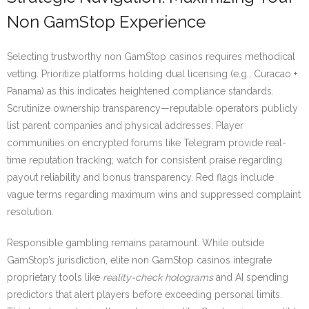
Non GamStop Experience
Selecting trustworthy non GamStop casinos requires methodical
vetting. Prioritize platforms holding dual licensing (e.g., Curacao +
Panama) as this indicates heightened compliance standards.
Scrutinize ownership transparency—reputable operators publicly
list parent companies and physical addresses. Player
communities on encrypted forums like Telegram provide real-
time reputation tracking; watch for consistent praise regarding
payout reliability and bonus transparency. Red flags include
vague terms regarding maximum wins and suppressed complaint
resolution.
Responsible gambling remains paramount. While outside
GamStop’s jurisdiction, elite non GamStop casinos integrate
proprietary tools like
reality-check holograms
and AI spending
predictors that alert players before exceeding personal limits.