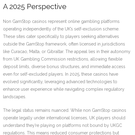
A 2025 Perspective
Non GamStop casinos represent online gambling platforms
operating independently of the UK’s self-exclusion scheme.
These sites cater specifically to players seeking alternatives
outside the GamStop framework, often licensed in jurisdictions
like Curacao, Malta, or Gibraltar. The appeal lies in their autonomy
from UK Gambling Commission restrictions, allowing flexible
deposit limits, diverse bonus structures, and immediate access
even for self-excluded players. In 2025, these casinos have
evolved significantly, leveraging advanced technologies to
enhance user experience while navigating complex regulatory
landscapes.
The legal status remains nuanced. While non GamStop casinos
operate legally under international licenses, UK players should
understand they’re playing on platforms not bound by UKGC
regulations. This means reduced consumer protections but