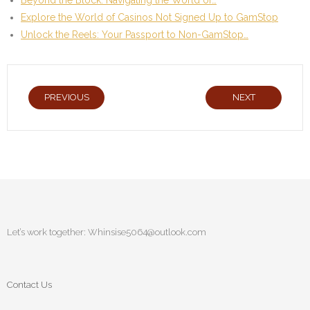
Explore the World of Casinos Not Signed Up to GamStop
Unlock the Reels: Your Passport to Non-GamStop…
PREVIOUS
NEXT
Let’s work together:
Whinsise5064@outlook.com
Contact Us