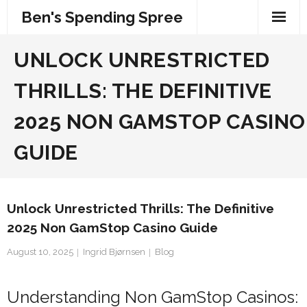
Skip
Ben's Spending Spree
to
content
UNLOCK UNRESTRICTED
THRILLS: THE DEFINITIVE
2025 NON GAMSTOP CASINO
GUIDE
Unlock Unrestricted Thrills: The Definitive
2025 Non GamStop Casino Guide
August 10, 2025
Ingrid Bjørnsen
Blog
Understanding Non GamStop Casinos: