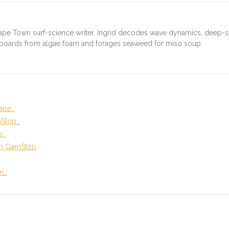
ape Town surf-science writer. Ingrid decodes wave dynamics, deep-
fboards from algae foam and forages seaweed for miso soup.
cape…
mStop…
p…
 on GamStop
on…