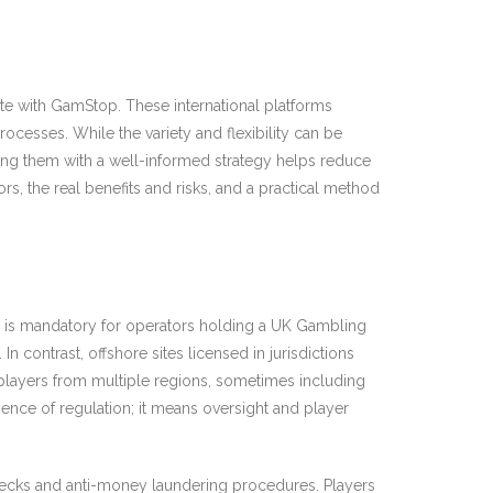
rate with GamStop. These international platforms
ocesses. While the variety and flexibility can be
ing them with a well-informed strategy helps reduce
rs, the real benefits and risks, and a practical method
p is mandatory for operators holding a UK Gambling
 contrast, offshore sites licensed in jurisdictions
t players from multiple regions, sometimes including
nce of regulation; it means oversight and player
checks and anti-money laundering procedures. Players