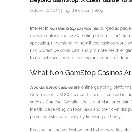
Beyond GamStop: A Clear Guide To S
October 12, 2025
Ingrid Bjørnsen
Blog
Interest in
non GamStop casinos
has surged as players
operate outside the UK Gambling Commission’s framewor
appealing, understanding how these casinos work, wha
risk, protect personal data, and promote healthier gam
to evaluate sites before creating an account or deposi
What Non GamStop Casinos Ar
Non GamStop casinos
are online gambling platforms
Commission (UKGC) licence; if a site is licensed in th
such as Curaçao, Gibraltar, the Isle of Man, or certa
the UK, depending on local laws and their own risk p
protection standards vary by licensing authority.
Registration and verification tend to be more flexib