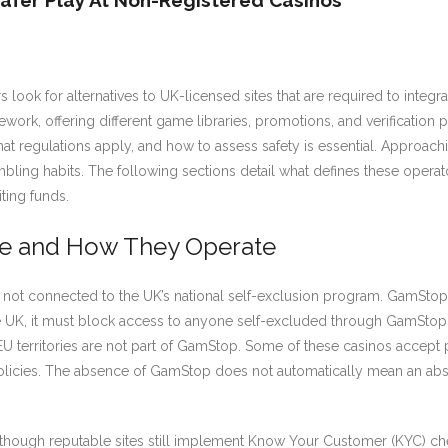
afer Play At Non-Registered Casinos
 look for alternatives to UK-licensed sites that are required to integ
k, offering different game libraries, promotions, and verification pr
t regulations apply, and how to assess safety is essential. Approach
bling habits. The following sections detail what defines these operato
ting funds.
e and How They Operate
 not connected to the UK’s national self-exclusion program. GamSto
e UK, it must block access to anyone self-excluded through GamStop. In
in EU territories are not part of GamStop. Some of these casinos accep
olicies. The absence of GamStop does not automatically mean an abse
le, though reputable sites still implement Know Your Customer (KYC) 