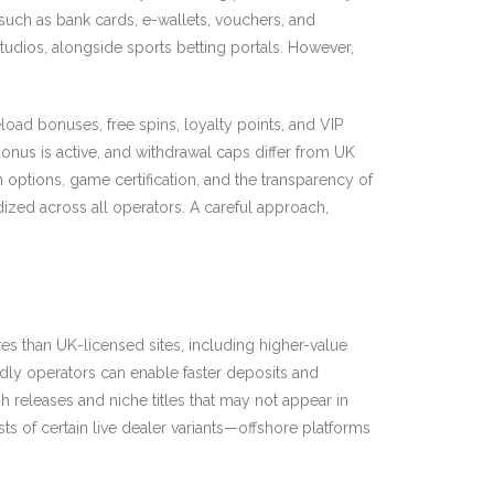
uch as bank cards, e-wallets, vouchers, and
studios, alongside sports betting portals. However,
oad bonuses, free spins, loyalty points, and VIP
onus is active, and withdrawal caps differ from UK
 options, game certification, and the transparency of
ized across all operators. A careful approach,
res than UK-licensed sites, including higher-value
dly operators can enable faster deposits and
 releases and niche titles that may not appear in
ts of certain live dealer variants—offshore platforms