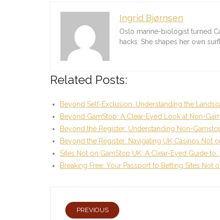
Ingrid Bjørnsen
Oslo marine-biologist turned C
hacks. She shapes her own sur
Related Posts:
Beyond Self-Exclusion: Understanding the Lands
Beyond GamStop: A Clear-Eyed Look at Non-Ga
Beyond the Register: Understanding Non-Gamsto
Beyond the Register: Navigating UK Casinos Not
Sites Not on GamStop UK: A Clear-Eyed Guide to…
Breaking Free: Your Passport to Betting Sites Not 
PREVIOUS