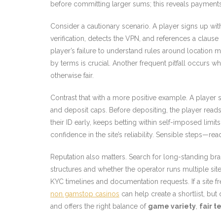
before committing larger sums; this reveals paymen
Consider a cautionary scenario. A player signs up with
verification, detects the VPN, and references a clause p
player’s failure to understand rules around location 
by terms is crucial. Another frequent pitfall occurs
otherwise fair.
Contrast that with a more positive example. A player s
and deposit caps. Before depositing, the player read
their ID early, keeps betting within self-imposed limi
confidence in the site’s reliability. Sensible steps—
Reputation also matters. Search for long-standing bra
structures and whether the operator runs multiple si
KYC timelines and documentation requests. If a site f
non gamstop casinos
can help create a shortlist, bu
and offers the right balance of
game variety
,
fair t