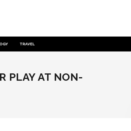
OGY
TRAVEL
R PLAY AT NON-