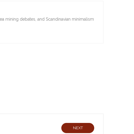
sea mining debates, and Scandinavian minimalism
NEXT