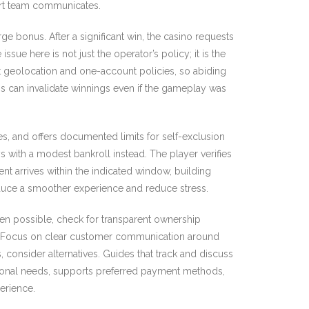
ort team communicates.
e bonus. After a significant win, the casino requests
ssue here is not just the operator’s policy; it is the
ict geolocation and one-account policies, so abiding
s can invalidate winnings even if the gameplay was
ges, and offers documented limits for self-exclusion
 with a modest bankroll instead. The player verifies
ent arrives within the indicated window, building
roduce a smoother experience and reduce stress.
hen possible, check for transparent ownership
rds. Focus on clear customer communication around
consider alternatives. Guides that track and discuss
ersonal needs, supports preferred payment methods,
erience.