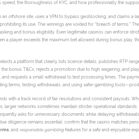
ts speed, the thoroughness of KYC, and how professionally the supp
 an offshore site, uses a VPN to bypass geoblocking, and claims a larg
rohibiting its use. The winnings are voided for “breach of terms.” The i
masking and bonus eligibility. Even legitimate casinos can enforce str
 when a player exceeds the maximum bet allowed during bonus play; thi
elects a platform that clearly lists licence details, publishes RTP ran
s the bonus T&Cs, rejects a promotion due to high wagering, and plays
ts, and requests a small withdrawal to test processing times. The paym
reading terms, testing withdrawals, and using safer-gambling tools—p
nds with a track record of fair resolutions and consistent payouts. W
tes; larger networks sometimes maintain stricter operational standa
requently asks for unnecessary documents while delaying withdrawals, 
t due diligence remains essential: confirm that the casino matches p
erms
, and
responsible gambling
features for a safe and enjoyable exp