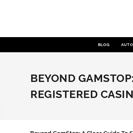
Skip
to
content
BLOG
AUTO
BEYOND GAMSTOP: 
REGISTERED CASI