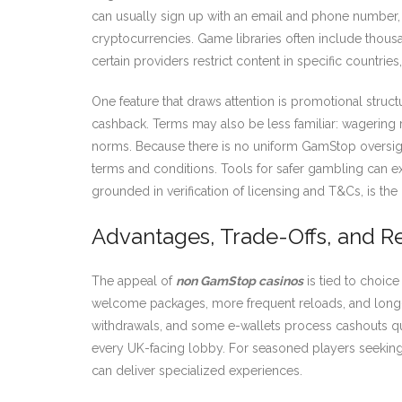
can usually sign up with an email and phone number,
cryptocurrencies. Game libraries often include thousan
certain providers restrict content in specific countries
One feature that draws attention is promotional struc
cashback. Terms may also be less familiar: wagering 
norms. Because there is no uniform GamStop oversight,
terms and conditions. Tools for safer gambling can ex
grounded in verification of licensing and T&Cs, is the
Advantages, Trade-Offs, and R
The appeal of
non GamStop casinos
is tied to choice
welcome packages, more frequent reloads, and long-te
withdrawals, and some e-wallets process cashouts qui
every UK-facing lobby. For seasoned players seeking sp
can deliver specialized experiences.