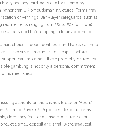
thority and any third-party auditors it employs.
tion, rather than UK ombudsman structures. Terms may
fiscation of winnings. Bank-layer safeguards, such as
g requirements ranging from 25x to 50x (or more),
d be understood before opting in to any promotion.
e smart choice. Independent tools and habits can help:
ules—stake sizes, time limits, loss caps—before
that support can implement these promptly on request.
onsible gambling is not only a personal commitment
d bonus mechanics.
ssuing authority on the casino’s footer or “About”
on Return to Player (RTP) policies. Read the terms
, dormancy fees, and jurisdictional restrictions.
Conduct a small deposit and small withdrawal test