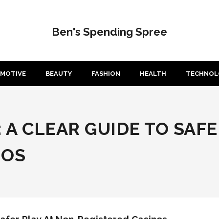
Ben's Spending Spree
MOTIVE
BEAUTY
FASHION
HEALTH
TECHNOL
A CLEAR GUIDE TO SAFE
NOS