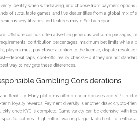
 verify identity when withdrawing, and choose from payment options s
ds of slots, table games, and live dealer titles from a global mix of 
, which is why libraries and features may differ by region.
ture. Offshore casinos often advertise generous welcome packages, rel
requirements, contribution percentages, maximum bet limits while a b
 players must pay closer attention to the license, dispute resolution
ist—deposit caps, cool-offs, reality checks—but they are not standard
 best way to navigate these differences.
esponsible Gambling Considerations
 and flexibility. Many platforms offer broader bonuses and VIP structu
rm loyalty rewards. Payment diversity is another draw: crypto-frien
ckly once KYC is complete. Game variety can be extensive, with fresh
ecific features—high rollers wanting larger table limits, or enthusias