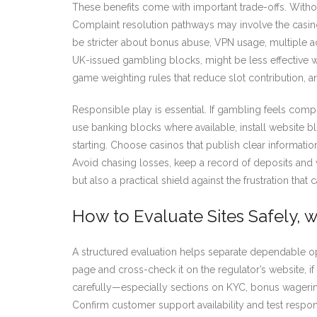
These benefits come with important trade-offs. Withou
Complaint resolution pathways may involve the casino
be stricter about bonus abuse, VPN usage, multiple acc
UK-issued gambling blocks, might be less effective 
game weighting rules that reduce slot contribution, 
Responsible play is essential. If gambling feels compu
use banking blocks where available, install website b
starting. Choose casinos that publish clear informati
Avoid chasing losses, keep a record of deposits and
but also a practical shield against the frustration th
How to Evaluate Sites Safely, 
A structured evaluation helps separate dependable ope
page and cross-check it on the regulator’s website, i
carefully—especially sections on KYC, bonus wagering
Confirm customer support availability and test respon