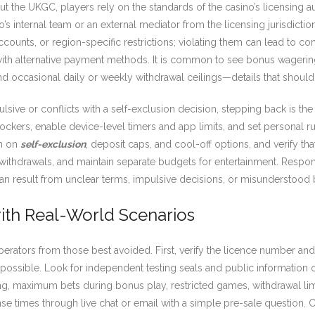
t the UKGC, players rely on the standards of the casino’s licensing au
’s internal team or an external mediator from the licensing jurisdic
ounts, or region-specific restrictions; violating them can lead to con
with alternative payment methods. It is common to see bonus wagerin
and occasional daily or weekly withdrawal ceilings—details that shoul
lsive or conflicts with a self-exclusion decision, stepping back is th
lockers, enable device-level timers and app limits, and set personal r
on on
self-exclusion
, deposit caps, and cool-off options, and verify 
 withdrawals, and maintain separate budgets for entertainment. Resp
at can result from unclear terms, impulsive decisions, or misunderstoo
with Real-World Scenarios
rators from those best avoided. First, verify the licence number and i
f possible. Look for independent testing seals and public information 
, maximum bets during bonus play, restricted games, withdrawal limits
se times through live chat or email with a simple pre-sale question. 