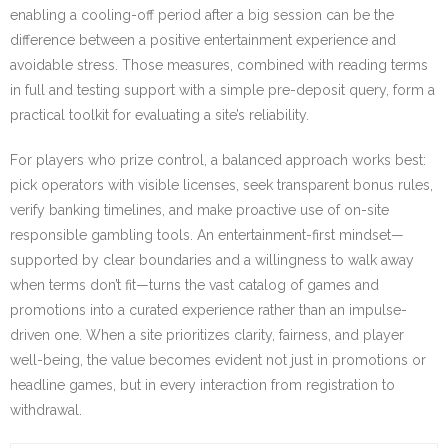
enabling a cooling-off period after a big session can be the
difference between a positive entertainment experience and
avoidable stress. Those measures, combined with reading terms
in full and testing support with a simple pre-deposit query, form a
practical toolkit for evaluating a site’s reliability.
For players who prize control, a balanced approach works best:
pick operators with visible licenses, seek transparent bonus rules,
verify banking timelines, and make proactive use of on-site
responsible gambling tools. An entertainment-first mindset—
supported by clear boundaries and a willingness to walk away
when terms don’t fit—turns the vast catalog of games and
promotions into a curated experience rather than an impulse-
driven one. When a site prioritizes clarity, fairness, and player
well-being, the value becomes evident not just in promotions or
headline games, but in every interaction from registration to
withdrawal.