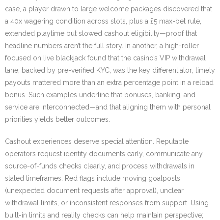
case, a player drawn to large welcome packages discovered that
a 40x wagering condition across slots, plus a £5 max-bet rule,
extended playtime but slowed cashout eligibility—proof that
headline numbers aren’t the full story. In another, a high-roller
focused on live blackjack found that the casino’s VIP withdrawal
lane, backed by pre-verified KYC, was the key differentiator; timely
payouts mattered more than an extra percentage point in a reload
bonus. Such examples underline that bonuses, banking, and
service are interconnected—and that aligning them with personal
priorities yields better outcomes.
Cashout experiences deserve special attention. Reputable
operators request identity documents early, communicate any
source-of-funds checks clearly, and process withdrawals in
stated timeframes. Red flags include moving goalposts
(unexpected document requests after approval), unclear
withdrawal limits, or inconsistent responses from support. Using
built-in limits and reality checks can help maintain perspective;