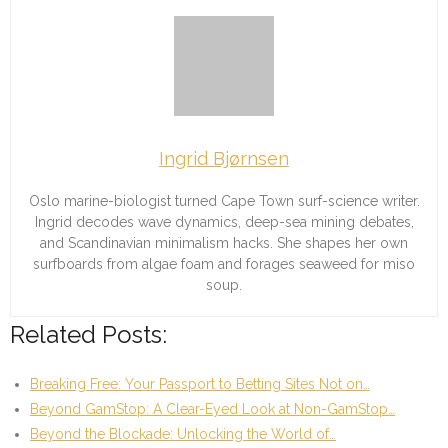
Ingrid Bjørnsen
Oslo marine-biologist turned Cape Town surf-science writer.
Ingrid decodes wave dynamics, deep-sea mining debates,
and Scandinavian minimalism hacks. She shapes her own
surfboards from algae foam and forages seaweed for miso
soup.
Related Posts:
Breaking Free: Your Passport to Betting Sites Not on…
Beyond GamStop: A Clear-Eyed Look at Non-GamStop…
Beyond the Blockade: Unlocking the World of…