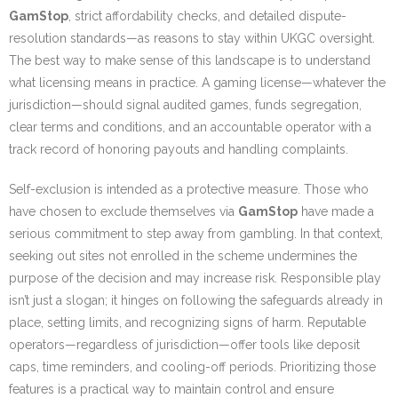
GamStop
, strict affordability checks, and detailed dispute-
resolution standards—as reasons to stay within UKGC oversight.
The best way to make sense of this landscape is to understand
what licensing means in practice. A gaming license—whatever the
jurisdiction—should signal audited games, funds segregation,
clear terms and conditions, and an accountable operator with a
track record of honoring payouts and handling complaints.
Self-exclusion is intended as a protective measure. Those who
have chosen to exclude themselves via
GamStop
have made a
serious commitment to step away from gambling. In that context,
seeking out sites not enrolled in the scheme undermines the
purpose of the decision and may increase risk. Responsible play
isn’t just a slogan; it hinges on following the safeguards already in
place, setting limits, and recognizing signs of harm. Reputable
operators—regardless of jurisdiction—offer tools like deposit
caps, time reminders, and cooling-off periods. Prioritizing those
features is a practical way to maintain control and ensure