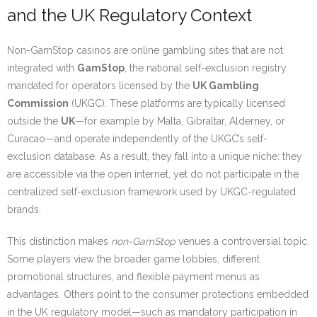
and the UK Regulatory Context
Non-GamStop casinos are online gambling sites that are not
integrated with
GamStop
, the national self-exclusion registry
mandated for operators licensed by the
UK Gambling
Commission
(UKGC). These platforms are typically licensed
outside the
UK
—for example by Malta, Gibraltar, Alderney, or
Curacao—and operate independently of the UKGC’s self-
exclusion database. As a result, they fall into a unique niche: they
are accessible via the open internet, yet do not participate in the
centralized self-exclusion framework used by UKGC-regulated
brands.
This distinction makes
non-GamStop
venues a controversial topic.
Some players view the broader game lobbies, different
promotional structures, and flexible payment menus as
advantages. Others point to the consumer protections embedded
in the UK regulatory model—such as mandatory participation in