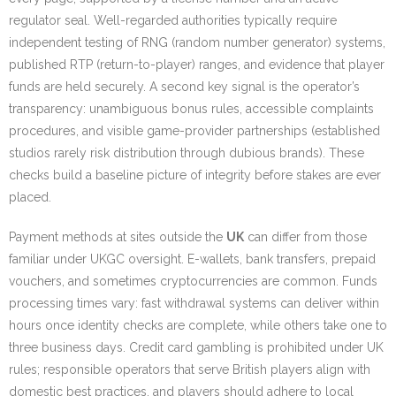
regulator seal. Well-regarded authorities typically require
independent testing of RNG (random number generator) systems,
published RTP (return-to-player) ranges, and evidence that player
funds are held securely. A second key signal is the operator’s
transparency: unambiguous bonus rules, accessible complaints
procedures, and visible game-provider partnerships (established
studios rarely risk distribution through dubious brands). These
checks build a baseline picture of integrity before stakes are ever
placed.
Payment methods at sites outside the
UK
can differ from those
familiar under UKGC oversight. E-wallets, bank transfers, prepaid
vouchers, and sometimes cryptocurrencies are common. Funds
processing times vary: fast withdrawal systems can deliver within
hours once identity checks are complete, while others take one to
three business days. Credit card gambling is prohibited under UK
rules; responsible operators that serve British players align with
domestic best practices, and players should adhere to local