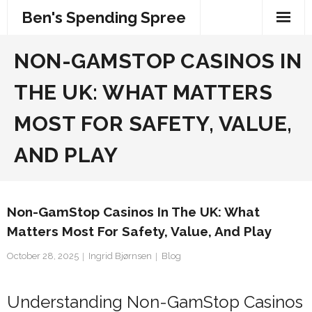
Skip
Ben's Spending Spree
to
content
NON-GAMSTOP CASINOS IN
THE UK: WHAT MATTERS
MOST FOR SAFETY, VALUE,
AND PLAY
Non-GamStop Casinos In The UK: What
Matters Most For Safety, Value, And Play
October 28, 2025
Ingrid Bjørnsen
Blog
Understanding Non-GamStop Casinos