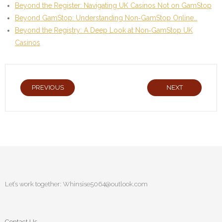
Beyond the Register: Navigating UK Casinos Not on GamStop
Beyond GamStop: Understanding Non‑GamStop Online…
Beyond the Registry: A Deep Look at Non‑GamStop UK
Casinos
PREVIOUS
NEXT
Let’s work together:
Whinsise5064@outlook.com
Contact Us