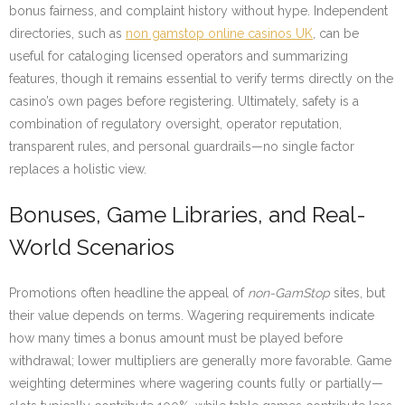
bonus fairness, and complaint history without hype. Independent
directories, such as
non gamstop online casinos UK
, can be
useful for cataloging licensed operators and summarizing
features, though it remains essential to verify terms directly on the
casino’s own pages before registering. Ultimately, safety is a
combination of regulatory oversight, operator reputation,
transparent rules, and personal guardrails—no single factor
replaces a holistic view.
Bonuses, Game Libraries, and Real-
World Scenarios
Promotions often headline the appeal of
non-GamStop
sites, but
their value depends on terms. Wagering requirements indicate
how many times a bonus amount must be played before
withdrawal; lower multipliers are generally more favorable. Game
weighting determines where wagering counts fully or partially—