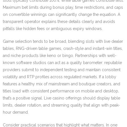
slots typically contribute 100%, while table games contribute less.
Maximum bet limits during bonus play, time restrictions, and caps
on convertible winnings can significantly change the equation. A
transparent operator explains these details clearly and avoids
pitfalls like hidden fees or ambiguous expiry windows.
Game selection tends to be broad, blending slots with live dealer
tables, RNG-driven table games, crash-style and instant-win titles,
and niche products like keno or bingo. Partnerships with well-
known software studios can act as a quality barometer: reputable
providers submit to independent testing and maintain consistent
volatility and RTP profiles across regulated markets. If a lobby
features a healthy mix of mainstream and boutique creators, and
titles load with consistent performance on mobile and desktop,
that’s a positive signal. Live casino offerings should display table
limits, dealer rotation, and streaming quality that align with peak-
hour demand.
Consider practical scenarios that highlight what matters. In one