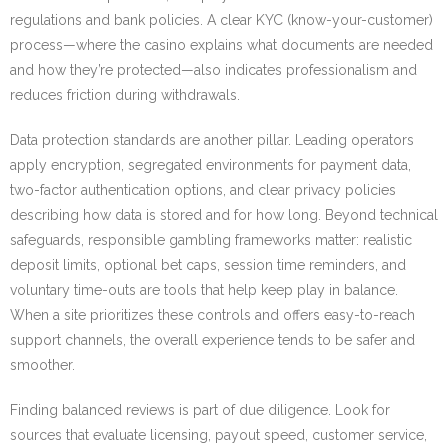
regulations and bank policies. A clear KYC (know-your-customer)
process—where the casino explains what documents are needed
and how they’re protected—also indicates professionalism and
reduces friction during withdrawals.
Data protection standards are another pillar. Leading operators
apply encryption, segregated environments for payment data,
two-factor authentication options, and clear privacy policies
describing how data is stored and for how long. Beyond technical
safeguards, responsible gambling frameworks matter: realistic
deposit limits, optional bet caps, session time reminders, and
voluntary time-outs are tools that help keep play in balance.
When a site prioritizes these controls and offers easy-to-reach
support channels, the overall experience tends to be safer and
smoother.
Finding balanced reviews is part of due diligence. Look for
sources that evaluate licensing, payout speed, customer service,