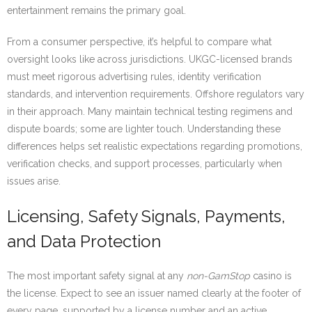
entertainment remains the primary goal.
From a consumer perspective, it’s helpful to compare what
oversight looks like across jurisdictions. UKGC-licensed brands
must meet rigorous advertising rules, identity verification
standards, and intervention requirements. Offshore regulators vary
in their approach. Many maintain technical testing regimens and
dispute boards; some are lighter touch. Understanding these
differences helps set realistic expectations regarding promotions,
verification checks, and support processes, particularly when
issues arise.
Licensing, Safety Signals, Payments,
and Data Protection
The most important safety signal at any
non-GamStop
casino is
the license. Expect to see an issuer named clearly at the footer of
every page, supported by a license number and an active