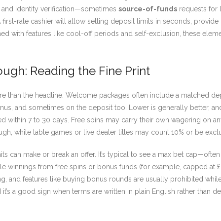
and identity verification—sometimes
source-of-funds
requests for 
irst-rate cashier will allow setting deposit limits in seconds, provide 
ed with features like cool-off periods and self-exclusion, these elem
ugh: Reading the Fine Print
ore than the headline. Welcome packages often include a matched depos
, and sometimes on the deposit too. Lower is generally better, and z
within 7 to 30 days. Free spins may carry their own wagering on any
gh, while table games or live dealer titles may count 10% or be exclu
 can make or break an offer. It’s typical to see a max bet cap—often
winnings from free spins or bonus funds (for example, capped at £100
ing, and features like buying bonus rounds are usually prohibited whil
 it’s a good sign when terms are written in plain English rather than 