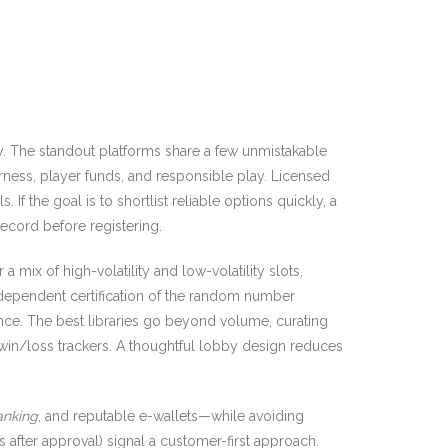
y. The standout platforms share a few unmistakable
irness, player funds, and responsible play. Licensed
f the goal is to shortlist reliable options quickly, a
 record before registering.
mix of high-volatility and low-volatility slots,
dependent certification of the random number
lance. The best libraries go beyond volume, curating
 win/loss trackers. A thoughtful lobby design reduces
nking
, and reputable e-wallets—while avoiding
 after approval) signal a customer-first approach.