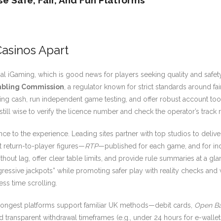
e Safe, Fair, And Fun Platforms
Casinos Apart
al iGaming, which is good news for players seeking quality and safet
bling Commission
, a regulator known for strict standards around fa
 cash, run independent game testing, and offer robust account tools. I
s still wise to verify the licence number and check the operator’s track
to the experience. Leading sites partner with top studios to deliver a 
nt return-to-player figures—
RTP
—published for each game, and for in
thout lag, offer clear table limits, and provide rule summaries at a g
gressive jackpots” while promoting safer play with reality checks and
ess time scrolling.
strongest platforms support familiar UK methods—debit cards,
Open Ba
ransparent withdrawal timeframes (e.g., under 24 hours for e-wallets