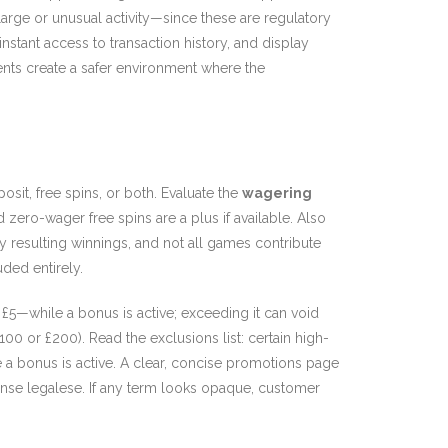
large or unusual activity—since these are regulatory
instant access to transaction history, and display
ents create a safer environment where the
it, free spins, or both. Evaluate the
wagering
ero-wager free spins are a plus if available. Also
 resulting winnings, and not all games contribute
ded entirely.
 £5—while a bonus is active; exceeding it can void
 or £200). Read the exclusions list: certain high-
e a bonus is active. A clear, concise promotions page
dense legalese. If any term looks opaque, customer