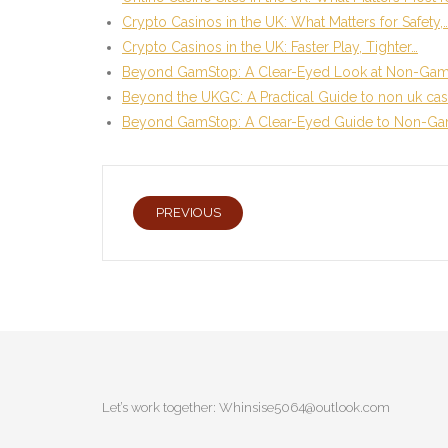
Crypto Casinos in the UK: What Matters for Safety,
Crypto Casinos in the UK: Faster Play, Tighter…
Beyond GamStop: A Clear-Eyed Look at Non-Ga
Beyond the UKGC: A Practical Guide to non uk ca
Beyond GamStop: A Clear-Eyed Guide to Non-Ga
PREVIOUS
Let’s work together:
Whinsise5064@outlook.com