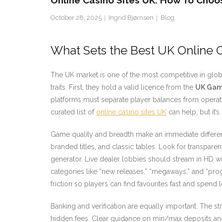
Online Casino Sites UK: How To Choos
October 28, 2025
Ingrid Bjørnsen
Blog
What Sets the Best UK Online 
The UK market is one of the most competitive in glob
traits. First, they hold a valid licence from the
UK Gam
platforms must separate player balances from operating
curated list of
online casino sites UK
can help, but it’
Game quality and breadth make an immediate difference 
branded titles, and classic tables. Look for transpare
generator. Live dealer lobbies should stream in HD wi
categories like “new releases,” “megaways,” and “pro
friction so players can find favourites fast and spend l
Banking and verification are equally important. The 
hidden fees. Clear guidance on min/max deposits and t