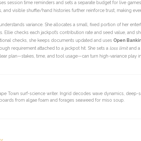
 uses session time reminders and sets a separate budget for live ga
rs, and visible shuffle/hand histories further reinforce trust, making 
 understands variance. She allocates a small, fixed portion of her ente
. Ellie checks each jackpot’s contribution rate and seed value, and sh
dditional checks, she keeps documents updated and uses
Open Banki
rough requirement attached to a jackpot hit. She sets a
loss limit
and a 
lear plan—stakes, time, and tool usage—can turn high-variance play i
ape Town surf-science writer. Ingrid decodes wave dynamics, deep-
fboards from algae foam and forages seaweed for miso soup.
or…