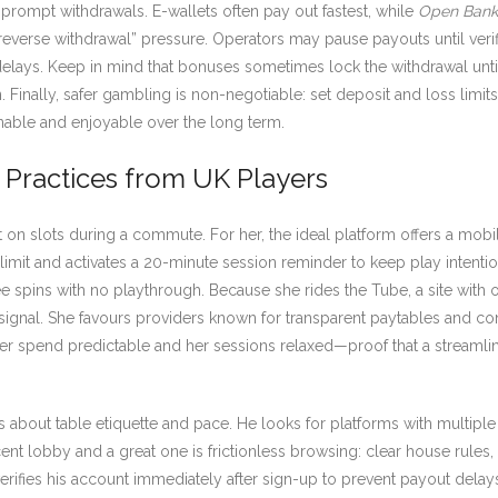
prompt withdrawals. E-wallets often pay out fastest, while
Open Bank
everse withdrawal” pressure. Operators may pause payouts until veri
lays. Keep in mind that bonuses sometimes lock the withdrawal until w
n. Finally, safer gambling is non-negotiable: set deposit and loss lim
inable and enjoyable over the long term.
 Practices from UK Players
 slots during a commute. For her, the ideal platform offers a mobile-f
t limit and activates a 20-minute session reminder to keep play inten
e spins with no playthrough. Because she rides the Tube, a site with o
signal. She favours providers known for transparent paytables and con
r spend predictable and her sessions relaxed—proof that a streamlin
 about table etiquette and pace. He looks for platforms with multiple 
t lobby and a great one is frictionless browsing: clear house rules, 
verifies his account immediately after sign-up to prevent payout delay