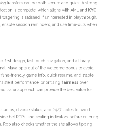
ing
transfers can be both secure and quick. A strong
fication is complete, which aligns with AML and
KYC
agering is satisfied; if uninterested in playthrough,
its, enable session reminders, and use time-outs when
irst design, fast touch navigation, and a library
tional. Maya opts out of the welcome bonus to avoid
ffline-friendly game info, quick resume, and stable
sistent performance, prioritising
fairness
over
ed, safer approach can provide the best value for
studios, diverse stakes, and 24/7 tables to avoid
side bet RTPs, and seating indicators before entering
s. Rob also checks whether the site allows tipping