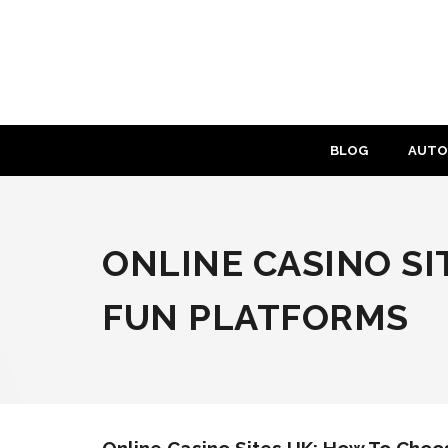
Skip
to
content
BLOG
AUTO
ONLINE CASINO SI
FUN PLATFORMS