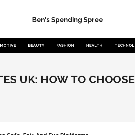
Ben's Spending Spree
MOTIVE
BEAUTY
FASHION
HEALTH
TECHNOL
TES UK: HOW TO CHOOSE 