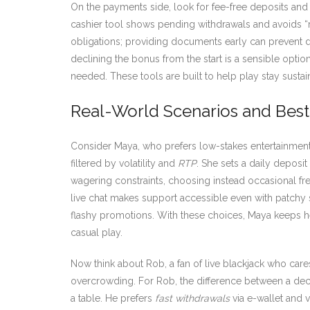
On the payments side, look for fee-free deposits and 
cashier tool shows pending withdrawals and avoids “r
obligations; providing documents early can prevent de
declining the bonus from the start is a sensible optio
needed. These tools are built to help play stay susta
Real-World Scenarios and Best
Consider Maya, who prefers low-stakes entertainment on
filtered by volatility and
RTP
. She sets a daily deposi
wagering constraints, choosing instead occasional fre
live chat makes support accessible even with patchy 
flashy promotions. With these choices, Maya keeps he
casual play.
Now think about Rob, a fan of live blackjack who cares
overcrowding. For Rob, the difference between a decen
a table. He prefers
fast withdrawals
via e-wallet and 