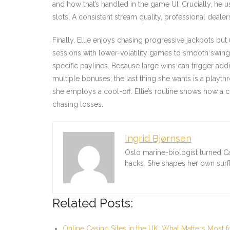
and how that’s handled in the game UI. Crucially, he
slots. A consistent stream quality, professional deale
Finally, Ellie enjoys chasing progressive jackpots but
sessions with lower-volatility games to smooth swings
specific paylines. Because large wins can trigger a
multiple bonuses; the last thing she wants is a playth
she employs a cool-off. Ellie’s routine shows how a c
chasing losses.
Ingrid Bjørnsen
Oslo marine-biologist turned C
hacks. She shapes her own sur
Related Posts:
Online Casino Sites in the UK: What Matters Most f