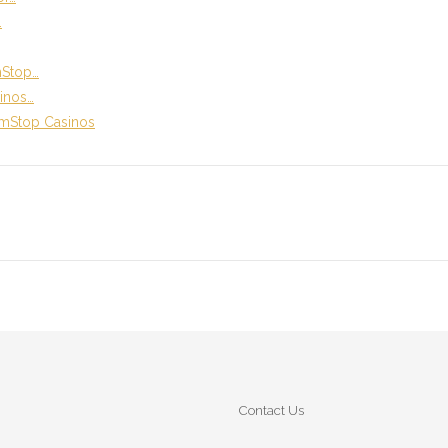
…
mStop…
sinos…
mStop Casinos
Contact Us