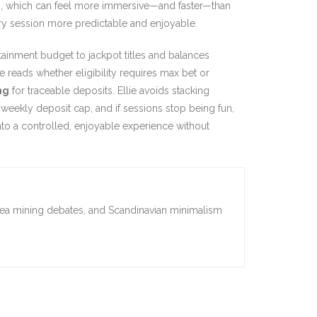
mes, which can feel more immersive—and faster—than
every session more predictable and enjoyable.
rtainment budget to jackpot titles and balances
e reads whether eligibility requires max bet or
ng
for traceable deposits. Ellie avoids stacking
weekly deposit cap, and if sessions stop being fun,
nto a controlled, enjoyable experience without
sea mining debates, and Scandinavian minimalism