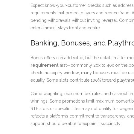
Expect know-your-customer checks such as address 
requirements that protect players and reduce fraud. A f
pending withdrawals without inviting reversal. Combin
entertainment stays front and centre.
Banking, Bonuses, and Playthro
Bonus offers can add value, but the details matter m
requirement
first—commonly 20x to 40x on the bonus
check the expiry window; many bonuses must be used 
equally. Some slots contribute 100% toward playthrou
Game weighting, maximum bet rules, and cashout limits
winnings. Some promotions limit maximum convertible 
RTP slots or specific titles may not qualify for wager
reflects a platform’s commitment to transparency, and
support should be able to explain it succinctly.