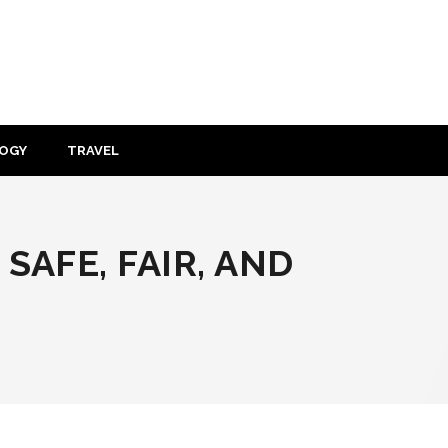
OGY
TRAVEL
SAFE, FAIR, AND