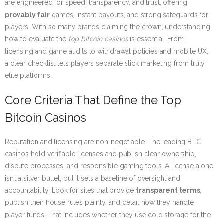
are engineered for speed, transparency, and trust, offering
provably fair
games, instant payouts, and strong safeguards for
players. With so many brands claiming the crown, understanding
how to evaluate the
top bitcoin casinos
is essential. From
licensing and game audits to withdrawal policies and mobile UX,
a clear checklist lets players separate slick marketing from truly
elite platforms.
Core Criteria That Define the Top
Bitcoin Casinos
Reputation and licensing are non-negotiable. The leading BTC
casinos hold verifiable licenses and publish clear ownership,
dispute processes, and responsible gaming tools. A license alone
isn’t a silver bullet, but it sets a baseline of oversight and
accountability. Look for sites that provide
transparent terms
,
publish their house rules plainly, and detail how they handle
player funds. That includes whether they use cold storage for the