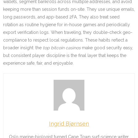
wallets, segment bankrolls across multiple addresses, and avoid
keeping more than session funds on-site. They use unique emails,
long passwords, and app-based 2FA. They also treat seed
rotation as routine hygiene for in-house games and periodically
export verification logs. When traveling, they double-check geo-
compliance to respect local regulations. These habits reflect a
broader insight: the
top bitcoin casinos
make good security easy,
but consistent player discipline is the final layer that keeps the
experience safe, fair, and enjoyable.
Ingrid Bjørnsen
Oslo marine-biologist turned Cape Town surf-science writer.