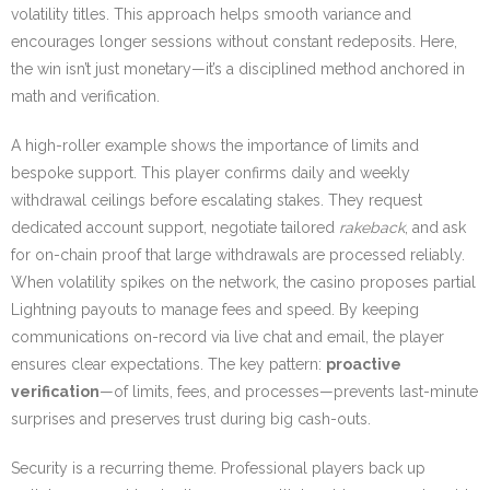
volatility titles. This approach helps smooth variance and
encourages longer sessions without constant redeposits. Here,
the win isn’t just monetary—it’s a disciplined method anchored in
math and verification.
A high-roller example shows the importance of limits and
bespoke support. This player confirms daily and weekly
withdrawal ceilings before escalating stakes. They request
dedicated account support, negotiate tailored
rakeback
, and ask
for on-chain proof that large withdrawals are processed reliably.
When volatility spikes on the network, the casino proposes partial
Lightning payouts to manage fees and speed. By keeping
communications on-record via live chat and email, the player
ensures clear expectations. The key pattern:
proactive
verification
—of limits, fees, and processes—prevents last-minute
surprises and preserves trust during big cash-outs.
Security is a recurring theme. Professional players back up