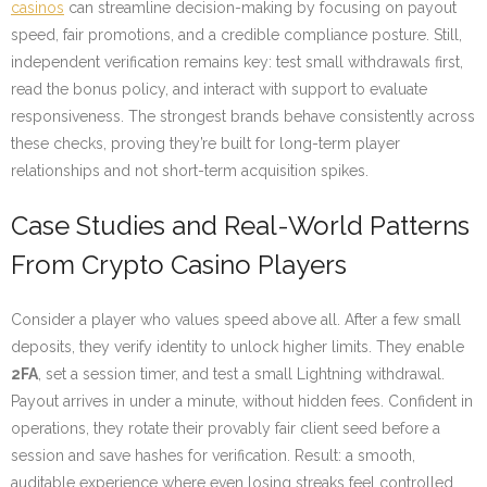
casinos
can streamline decision-making by focusing on payout
speed, fair promotions, and a credible compliance posture. Still,
independent verification remains key: test small withdrawals first,
read the bonus policy, and interact with support to evaluate
responsiveness. The strongest brands behave consistently across
these checks, proving they’re built for long-term player
relationships and not short-term acquisition spikes.
Case Studies and Real-World Patterns
From Crypto Casino Players
Consider a player who values speed above all. After a few small
deposits, they verify identity to unlock higher limits. They enable
2FA
, set a session timer, and test a small Lightning withdrawal.
Payout arrives in under a minute, without hidden fees. Confident in
operations, they rotate their provably fair client seed before a
session and save hashes for verification. Result: a smooth,
auditable experience where even losing streaks feel controlled