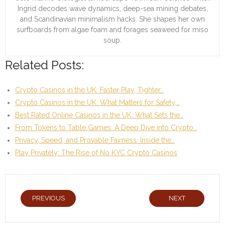
Ingrid decodes wave dynamics, deep-sea mining debates,
and Scandinavian minimalism hacks. She shapes her own
surfboards from algae foam and forages seaweed for miso
soup.
Related Posts:
Crypto Casinos in the UK: Faster Play, Tighter…
Crypto Casinos in the UK: What Matters for Safety,…
Best Rated Online Casinos in the UK: What Sets the…
From Tokens to Table Games: A Deep Dive into Crypto…
Privacy, Speed, and Provable Fairness: Inside the…
Play Privately: The Rise of No KYC Crypto Casinos
PREVIOUS
NEXT