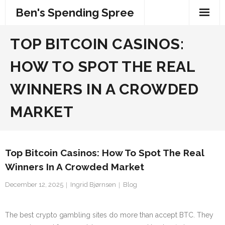
Skip
Ben's Spending Spree
to
content
TOP BITCOIN CASINOS:
HOW TO SPOT THE REAL
WINNERS IN A CROWDED
MARKET
Top Bitcoin Casinos: How To Spot The Real
Winners In A Crowded Market
December 12, 2025
Ingrid Bjørnsen
Blog
The best crypto gambling sites do more than accept BTC. They