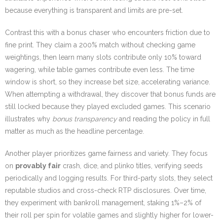
because everything is transparent and limits are pre-set.
Contrast this with a bonus chaser who encounters friction due to
fine print. They claim a 200% match without checking game
weightings, then learn many slots contribute only 10% toward
wagering, while table games contribute even less. The time
window is short, so they increase bet size, accelerating variance.
When attempting a withdrawal, they discover that bonus funds are
still locked because they played excluded games. This scenario
illustrates why
bonus transparency
and reading the policy in full
matter as much as the headline percentage.
Another player prioritizes game fairness and variety. They focus
on
provably fair
crash, dice, and plinko titles, verifying seeds
periodically and logging results. For third-party slots, they select
reputable studios and cross-check RTP disclosures. Over time,
they experiment with bankroll management, staking 1%–2% of
their roll per spin for volatile games and slightly higher for lower-