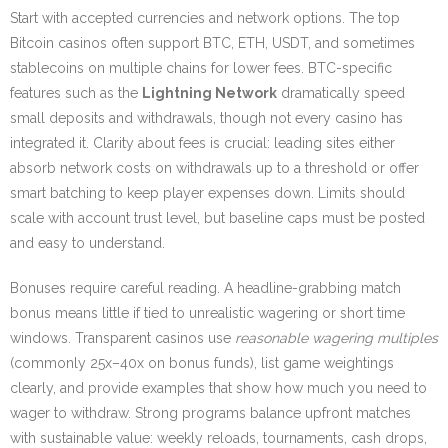
Start with accepted currencies and network options. The top
Bitcoin casinos often support BTC, ETH, USDT, and sometimes
stablecoins on multiple chains for lower fees. BTC-specific
features such as the
Lightning Network
dramatically speed
small deposits and withdrawals, though not every casino has
integrated it. Clarity about fees is crucial: leading sites either
absorb network costs on withdrawals up to a threshold or offer
smart batching to keep player expenses down. Limits should
scale with account trust level, but baseline caps must be posted
and easy to understand.
Bonuses require careful reading. A headline-grabbing match
bonus means little if tied to unrealistic wagering or short time
windows. Transparent casinos use
reasonable wagering multiples
(commonly 25x–40x on bonus funds), list game weightings
clearly, and provide examples that show how much you need to
wager to withdraw. Strong programs balance upfront matches
with sustainable value: weekly reloads, tournaments, cash drops,