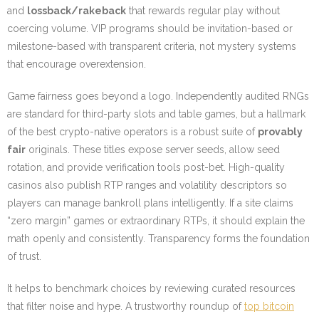
and
lossback/rakeback
that rewards regular play without
coercing volume. VIP programs should be invitation-based or
milestone-based with transparent criteria, not mystery systems
that encourage overextension.
Game fairness goes beyond a logo. Independently audited RNGs
are standard for third-party slots and table games, but a hallmark
of the best crypto-native operators is a robust suite of
provably
fair
originals. These titles expose server seeds, allow seed
rotation, and provide verification tools post-bet. High-quality
casinos also publish RTP ranges and volatility descriptors so
players can manage bankroll plans intelligently. If a site claims
“zero margin” games or extraordinary RTPs, it should explain the
math openly and consistently. Transparency forms the foundation
of trust.
It helps to benchmark choices by reviewing curated resources
that filter noise and hype. A trustworthy roundup of
top bitcoin