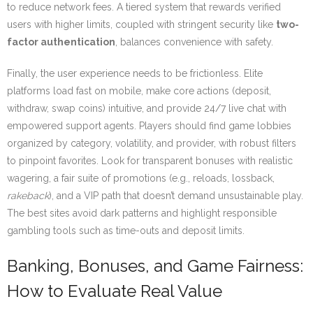
to reduce network fees. A tiered system that rewards verified
users with higher limits, coupled with stringent security like
two-
factor authentication
, balances convenience with safety.
Finally, the user experience needs to be frictionless. Elite
platforms load fast on mobile, make core actions (deposit,
withdraw, swap coins) intuitive, and provide 24/7 live chat with
empowered support agents. Players should find game lobbies
organized by category, volatility, and provider, with robust filters
to pinpoint favorites. Look for transparent bonuses with realistic
wagering, a fair suite of promotions (e.g., reloads, lossback,
rakeback
), and a VIP path that doesn’t demand unsustainable play.
The best sites avoid dark patterns and highlight responsible
gambling tools such as time-outs and deposit limits.
Banking, Bonuses, and Game Fairness:
How to Evaluate Real Value