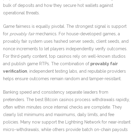
bulk of deposits and how they secure hot wallets against
operational threats.
Game fairness is equally pivotal. The strongest signal is support
for
provably fair
mechanics. For house-developed games, a
provably fair system uses hashed server seeds, client seeds, and
nonce increments to let players independently verify outcomes.
For third-party content, top casinos rely on well-known studios
and publish game RTPs. The combination of
provably fair
verification
, independent testing labs, and reputable providers
helps ensure outcomes remain random and tamper-resistant.
Banking speed and consistency separate leaders from
pretenders. The best Bitcoin casinos process withdrawals rapidly,
often within minutes once internal checks are complete. They
clearly list minimums and maximums, daily limits, and fee
policies. Many now support the Lightning Network for near-instant
micro-withdrawals, while others provide batch on-chain payouts