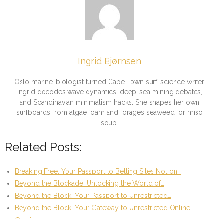
Ingrid Bjørnsen
Oslo marine-biologist turned Cape Town surf-science writer.
Ingrid decodes wave dynamics, deep-sea mining debates,
and Scandinavian minimalism hacks. She shapes her own
surfboards from algae foam and forages seaweed for miso
soup.
Related Posts:
Breaking Free: Your Passport to Betting Sites Not on…
Beyond the Blockade: Unlocking the World of…
Beyond the Block: Your Passport to Unrestricted…
Beyond the Block: Your Gateway to Unrestricted Online