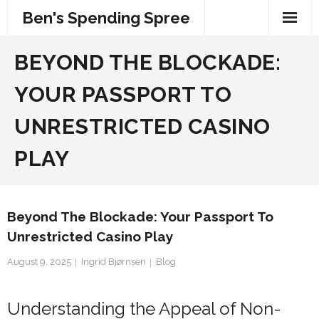
Skip
Ben's Spending Spree
to
content
BEYOND THE BLOCKADE:
YOUR PASSPORT TO
UNRESTRICTED CASINO
PLAY
Beyond The Blockade: Your Passport To
Unrestricted Casino Play
August 9, 2025
Ingrid Bjørnsen
Blog
Understanding the Appeal of Non-