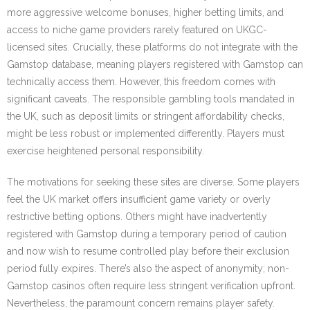
more aggressive welcome bonuses, higher betting limits, and
access to niche game providers rarely featured on UKGC-
licensed sites. Crucially, these platforms do not integrate with the
Gamstop database, meaning players registered with Gamstop can
technically access them. However, this freedom comes with
significant caveats. The responsible gambling tools mandated in
the UK, such as deposit limits or stringent affordability checks,
might be less robust or implemented differently. Players must
exercise heightened personal responsibility.
The motivations for seeking these sites are diverse. Some players
feel the UK market offers insufficient game variety or overly
restrictive betting options. Others might have inadvertently
registered with Gamstop during a temporary period of caution
and now wish to resume controlled play before their exclusion
period fully expires. There’s also the aspect of anonymity; non-
Gamstop casinos often require less stringent verification upfront.
Nevertheless, the paramount concern remains player safety.