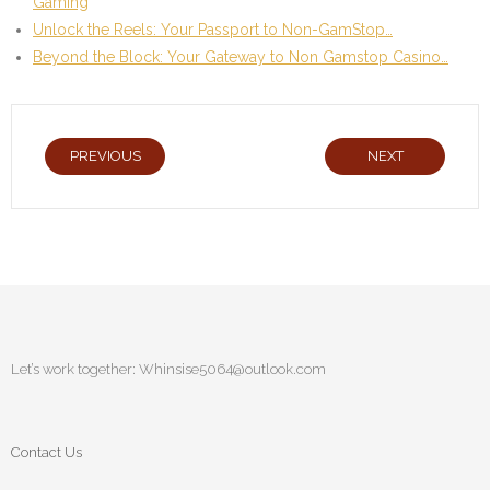
Gaming
Unlock the Reels: Your Passport to Non-GamStop…
Beyond the Block: Your Gateway to Non Gamstop Casino…
PREVIOUS
NEXT
Let’s work together:
Whinsise5064@outlook.com
Contact Us