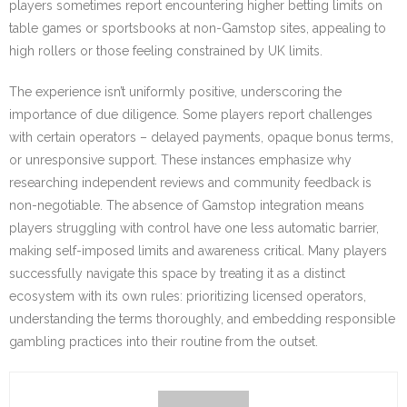
players sometimes report encountering higher betting limits on
table games or sportsbooks at non-Gamstop sites, appealing to
high rollers or those feeling constrained by UK limits.
The experience isn’t uniformly positive, underscoring the
importance of due diligence. Some players report challenges
with certain operators – delayed payments, opaque bonus terms,
or unresponsive support. These instances emphasize why
researching independent reviews and community feedback is
non-negotiable. The absence of Gamstop integration means
players struggling with control have one less automatic barrier,
making self-imposed limits and awareness critical. Many players
successfully navigate this space by treating it as a distinct
ecosystem with its own rules: prioritizing licensed operators,
understanding the terms thoroughly, and embedding responsible
gambling practices into their routine from the outset.