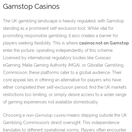
Gamstop Casinos
The UK gambling landscape is heavily regulated, with Gamstop
standing as a prominent self-exclusion tool. While vital for
promoting responsible gambling, it also creates a barrier for
players seeking flexibility. This is where
casinos not on Gamstop
enter the picture, operating independently of this scheme.
Licensed by international regulatory bodies like Curacao
eGaming, Malta Gaming Authority (MGA), or Gibraltar Gambling
Commission, these platforms cater to a global audience. Their
core appeal lies in offering an alternative for players who have
either completed their self-exclusion period, find the UK market’s
restrictions too limiting, or simply desire access to a wider range
of gaming experiences not available domestically.
Choosing a
non-Gamstop casino
means stepping outside the UK
Gambling Commission’s direct oversight. This independence
translates to different operational norms. Players often encounter