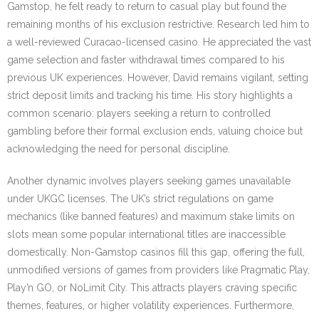
Gamstop, he felt ready to return to casual play but found the
remaining months of his exclusion restrictive. Research led him to
a well-reviewed Curacao-licensed casino. He appreciated the vast
game selection and faster withdrawal times compared to his
previous UK experiences. However, David remains vigilant, setting
strict deposit limits and tracking his time. His story highlights a
common scenario: players seeking a return to controlled
gambling before their formal exclusion ends, valuing choice but
acknowledging the need for personal discipline.
Another dynamic involves players seeking games unavailable
under UKGC licenses. The UK’s strict regulations on game
mechanics (like banned features) and maximum stake limits on
slots mean some popular international titles are inaccessible
domestically. Non-Gamstop casinos fill this gap, offering the full,
unmodified versions of games from providers like Pragmatic Play,
Play’n GO, or NoLimit City. This attracts players craving specific
themes, features, or higher volatility experiences. Furthermore,