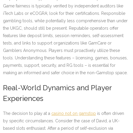
Game fairness is typically verified by independent auditors like
iTech Labs or eCOGRA; look for their certifications. Responsible
gambling tools, while potentially less comprehensive than under
the UKGC, should still be present. Reputable operators offer
features like deposit limits, session reminders, self-assessment
tests, and links to support organizations like GamCare or
Gamblers Anonymous. Players must proactively utilize these
tools. Understanding these features – licensing, games, bonuses,
payments, support, security, and RG tools – is essential for
making an informed and safer choice in the non-Gamstop space.
Real-World Dynamics and Player
Experiences
The decision to play at a
casino not on gamstop
is often driven
by specific circumstances. Consider the case of David, a UK-
based slots enthusiast. After a period of self-exclusion via