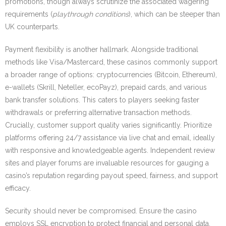
promotions, though always scrutinize the associated wagering
requirements (
playthrough conditions
), which can be steeper than
UK counterparts.
Payment flexibility is another hallmark. Alongside traditional
methods like Visa/Mastercard, these casinos commonly support
a broader range of options: cryptocurrencies (Bitcoin, Ethereum),
e-wallets (Skrill, Neteller, ecoPayz), prepaid cards, and various
bank transfer solutions. This caters to players seeking faster
withdrawals or preferring alternative transaction methods.
Crucially, customer support quality varies significantly. Prioritize
platforms offering 24/7 assistance via live chat and email, ideally
with responsive and knowledgeable agents. Independent review
sites and player forums are invaluable resources for gauging a
casino’s reputation regarding payout speed, fairness, and support
efficacy.
Security should never be compromised. Ensure the casino
employs SSL encryption to protect financial and personal data.