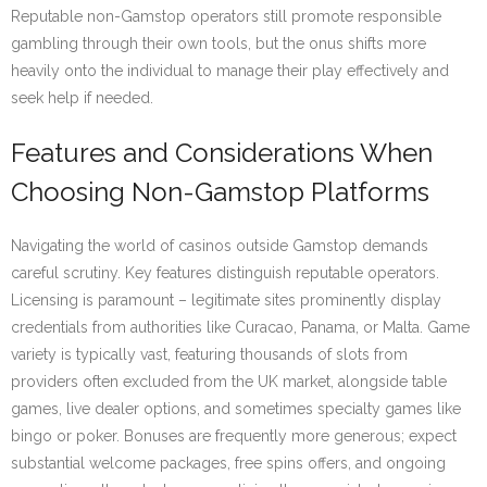
Reputable non-Gamstop operators still promote responsible
gambling through their own tools, but the onus shifts more
heavily onto the individual to manage their play effectively and
seek help if needed.
Features and Considerations When
Choosing Non-Gamstop Platforms
Navigating the world of casinos outside Gamstop demands
careful scrutiny. Key features distinguish reputable operators.
Licensing is paramount – legitimate sites prominently display
credentials from authorities like Curacao, Panama, or Malta. Game
variety is typically vast, featuring thousands of slots from
providers often excluded from the UK market, alongside table
games, live dealer options, and sometimes specialty games like
bingo or poker. Bonuses are frequently more generous; expect
substantial welcome packages, free spins offers, and ongoing