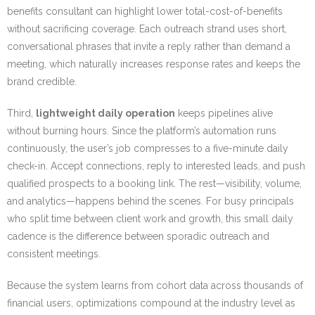
benefits consultant can highlight lower total-cost-of-benefits
without sacrificing coverage. Each outreach strand uses short,
conversational phrases that invite a reply rather than demand a
meeting, which naturally increases response rates and keeps the
brand credible.
Third,
lightweight daily operation
keeps pipelines alive
without burning hours. Since the platform’s automation runs
continuously, the user’s job compresses to a five-minute daily
check-in. Accept connections, reply to interested leads, and push
qualified prospects to a booking link. The rest—visibility, volume,
and analytics—happens behind the scenes. For busy principals
who split time between client work and growth, this small daily
cadence is the difference between sporadic outreach and
consistent meetings.
Because the system learns from cohort data across thousands of
financial users, optimizations compound at the industry level as