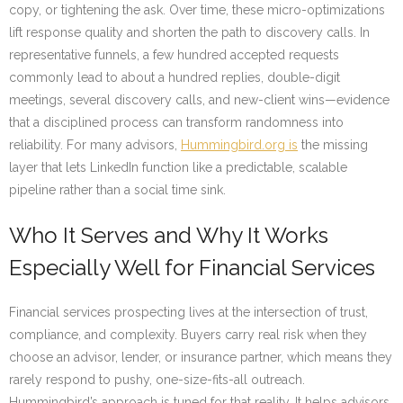
copy, or tightening the ask. Over time, these micro-optimizations
lift response quality and shorten the path to discovery calls. In
representative funnels, a few hundred accepted requests
commonly lead to about a hundred replies, double-digit
meetings, several discovery calls, and new-client wins—evidence
that a disciplined process can transform randomness into
reliability. For many advisors,
Hummingbird.org is
the missing
layer that lets LinkedIn function like a predictable, scalable
pipeline rather than a social time sink.
Who It Serves and Why It Works
Especially Well for Financial Services
Financial services prospecting lives at the intersection of trust,
compliance, and complexity. Buyers carry real risk when they
choose an advisor, lender, or insurance partner, which means they
rarely respond to pushy, one-size-fits-all outreach.
Hummingbird’s approach is tuned for that reality. It helps advisors,