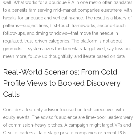
well. What works for a boutique RIA in one metro often translates
to a benefits firm serving mid-market companies elsewhere, with
tweaks for language and vertical nuance. The result is a library of
patterns—subject lines, first-touch frameworks, second-touch
follow-ups, and timing windows—that move the needle in
regulated, trust-driven categories. The platform is not about
gimmicks; it systematizes fundamentals: target well, say less but
mean more, follow up thoughtfully, and iterate based on data.
Real-World Scenarios: From Cold
Profile Views to Booked Discovery
Calls
Consider a fee-only advisor focused on tech executives with
equity events. The advisor’s audience are time-poor leaders wary
of commission-heavy pitches. A campaign might target VPs and
C-suite leaders at late-stage private companies or recent IPOs.