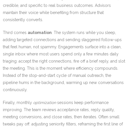
credible, and specific to real business outcomes. Advisors
maintain their voice while benefiting from structure that
consistently converts.
Third comes
automation
. The system runs while you sleep,
adding targeted connections and sending staggered follow-ups
that feel human, not spammy. Engagements surface into a clean,
single inbox where most users spend only a few minutes daily
triaging: accept the right connections, fire off a brief reply, and slot
the meeting. This is the moment where efficiency compounds.
Instead of the stop-and-start cycle of manual outreach, the
pipeline hums in the background, warming up new conversations
continuously.
Finally, monthly
optimization
sessions keep performance
improving. The team reviews acceptance rates, reply quality,
meeting conversions, and close rates, then iterates. Often small
tweaks pay off: adjusting seniority filters, reframing the first line of