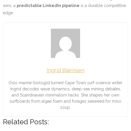
wins, a
predictable LinkedIn pipeline
is a durable competitive
edge.
Ingrid Bjørnsen
Oslo marine-biologist turned Cape Town surf-science writer.
Ingrid decodes wave dynamics, deep-sea mining debates,
and Scandinavian minimalism hacks. She shapes her own
surfboards from algae foam and forages seaweed for miso
soup.
Related Posts: