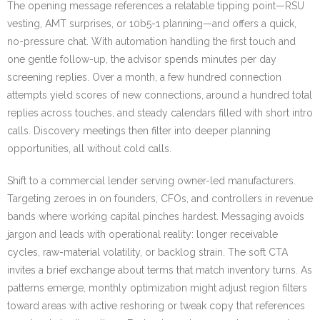
The opening message references a relatable tipping point—RSU
vesting, AMT surprises, or 10b5-1 planning—and offers a quick,
no-pressure chat. With automation handling the first touch and
one gentle follow-up, the advisor spends minutes per day
screening replies. Over a month, a few hundred connection
attempts yield scores of new connections, around a hundred total
replies across touches, and steady calendars filled with short intro
calls. Discovery meetings then filter into deeper planning
opportunities, all without cold calls.
Shift to a commercial lender serving owner-led manufacturers.
Targeting zeroes in on founders, CFOs, and controllers in revenue
bands where working capital pinches hardest. Messaging avoids
jargon and leads with operational reality: longer receivable
cycles, raw-material volatility, or backlog strain. The soft CTA
invites a brief exchange about terms that match inventory turns. As
patterns emerge, monthly optimization might adjust region filters
toward areas with active reshoring or tweak copy that references