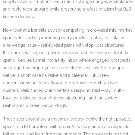
supply-chain disruptions. Each micro-change nudges acceptance
and reply rates upward while preserving professionalism that B2B
finance demands.
Now look at a benefits advisor competing in crowded mid-market
spaces. Instead of promoting every product, outreach isolates
one wedge issue—self-funded plans with stop-loss structures
that curb volatility, or a pharmacy carve-out that reduces total Rx
spend. Replies funnel into a tidy inbox where engaged prospects
are tagged by employer size and claims volatility. Follow-ups
deliver a short case narrative and a calendar link. A few
conversations per week flow into proposals monthly. Over
quarters, data shows which verticals respond best—say, multi-
location restaurants or light manufacturing—and the system
reallocates outreach accordingly.
These scenarios share a rhythm: narrowly define the right people,
speak to a felt problem with
credible brevity
, automate respectful
follow-ups, and learn from the numbers. The process is resilient