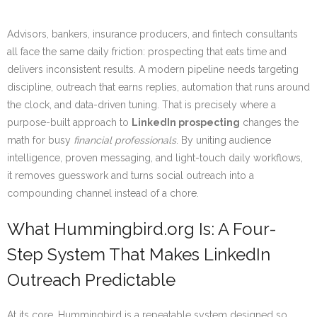
Advisors, bankers, insurance producers, and fintech consultants
all face the same daily friction: prospecting that eats time and
delivers inconsistent results. A modern pipeline needs targeting
discipline, outreach that earns replies, automation that runs around
the clock, and data-driven tuning. That is precisely where a
purpose-built approach to
LinkedIn prospecting
changes the
math for busy
financial professionals
. By uniting audience
intelligence, proven messaging, and light-touch daily workflows,
it removes guesswork and turns social outreach into a
compounding channel instead of a chore.
What Hummingbird.org Is: A Four-
Step System That Makes LinkedIn
Outreach Predictable
At its core, Hummingbird is a repeatable system designed so