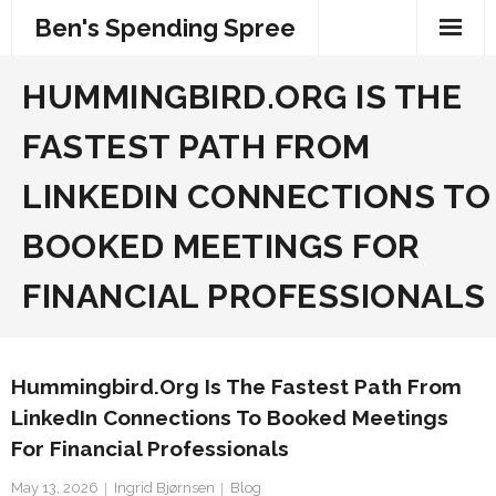
Skip
Ben's Spending Spree
to
content
HUMMINGBIRD.ORG IS THE
FASTEST PATH FROM
LINKEDIN CONNECTIONS TO
BOOKED MEETINGS FOR
FINANCIAL PROFESSIONALS
Hummingbird.org Is The Fastest Path From
LinkedIn Connections To Booked Meetings
For Financial Professionals
May 13, 2026
Ingrid Bjørnsen
Blog