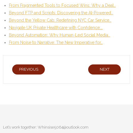
From Fragmented Tools to Focused Wins: Why a Deal…
Beyond FTP and Scripts: Discovering the AI-Powered…
Beyond the Yellow Cab: Redefining NYC Car Service…
Navigate UK Private Healthcare with Confidence:…
Beyond Automation: Why Human-Led Social Media…
From Noise to Narrative: The New Imperative for…
PREVIOUS
NEXT
Let’s work together:
Whinsise5064@outlook.com