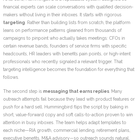
financial experts can scale conversations with qualified decision-
makers without living in their inboxes. It starts with rigorous
targeting
. Rather than building lists from scratch, the platform
leans on performance patterns gleaned from thousands of
campaigns to pinpoint who actually takes meetings: CFOs in
certain revenue bands, founders of service firms with specific
headcounts, HR leaders with benefits pain points, or high-intent
professionals who recently signaled a relevant trigger. That
targeting intelligence becomes the foundation for everything that
follows.
The second step is
messaging that earns replies
. Many
outreach attempts fail because they lead with product features or
push for a hard sell. Hummingbird flips the script by baking in
short, value-forward copy and soft calls-to-action proven to win
attention in busy inboxes. The team helps adapt templates to
each niche—RIA growth, commercial lending, retirement plans,
executive benefits, M&A advisory—so outreach sounds natural,