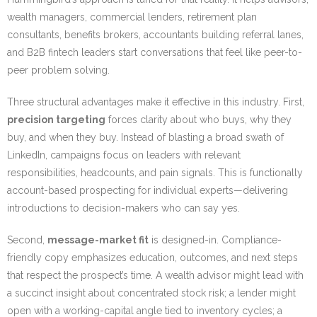
wealth managers, commercial lenders, retirement plan
consultants, benefits brokers, accountants building referral lanes,
and B2B fintech leaders start conversations that feel like peer-to-
peer problem solving.
Three structural advantages make it effective in this industry. First,
precision targeting
forces clarity about who buys, why they
buy, and when they buy. Instead of blasting a broad swath of
LinkedIn, campaigns focus on leaders with relevant
responsibilities, headcounts, and pain signals. This is functionally
account-based prospecting for individual experts—delivering
introductions to decision-makers who can say yes.
Second,
message-market fit
is designed-in. Compliance-
friendly copy emphasizes education, outcomes, and next steps
that respect the prospect’s time. A wealth advisor might lead with
a succinct insight about concentrated stock risk; a lender might
open with a working-capital angle tied to inventory cycles; a