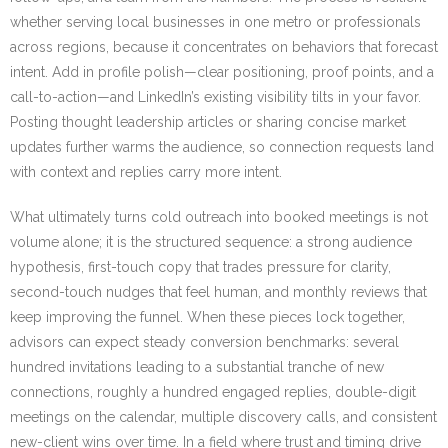
whether serving local businesses in one metro or professionals
across regions, because it concentrates on behaviors that forecast
intent. Add in profile polish—clear positioning, proof points, and a
call-to-action—and LinkedIn’s existing visibility tilts in your favor.
Posting thought leadership articles or sharing concise market
updates further warms the audience, so connection requests land
with context and replies carry more intent.
What ultimately turns cold outreach into booked meetings is not
volume alone; it is the structured sequence: a strong audience
hypothesis, first-touch copy that trades pressure for clarity,
second-touch nudges that feel human, and monthly reviews that
keep improving the funnel. When these pieces lock together,
advisors can expect steady conversion benchmarks: several
hundred invitations leading to a substantial tranche of new
connections, roughly a hundred engaged replies, double-digit
meetings on the calendar, multiple discovery calls, and consistent
new-client wins over time. In a field where trust and timing drive