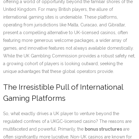
offering a world of opportunity beyond the familiar shores of the
United Kingdom. For many British players, the allure of
international gaming sites is undeniable. These platforms,
operating from jurisdictions like Malta, Curacao, and Gibraltar,
present a compelling alternative to UK-licensed casinos, often
featuring more generous welcome packages, a wider array of
games, and innovative features not always available domestically.
While the UK Gambling Commission provides a robust safety net,
a growing cohort of players is looking outward, seeking the
unique advantages that these global operators provide.
The Irresistible Pull of International
Gaming Platforms
So, what exactly drives a UK player to venture beyond the
regulated confines of a UKGC-licensed casino? The reasons are
multifaceted and powerful. Primarily, the
bonus structures
are
often significantly more lucrative. Non-UK casinos are known for