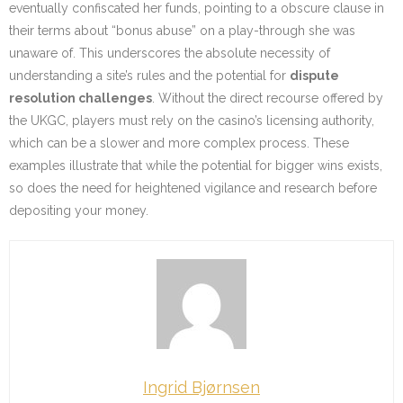
eventually confiscated her funds, pointing to a obscure clause in
their terms about “bonus abuse” on a play-through she was
unaware of. This underscores the absolute necessity of
understanding a site’s rules and the potential for
dispute
resolution challenges
. Without the direct recourse offered by
the UKGC, players must rely on the casino’s licensing authority,
which can be a slower and more complex process. These
examples illustrate that while the potential for bigger wins exists,
so does the need for heightened vigilance and research before
depositing your money.
Ingrid Bjørnsen