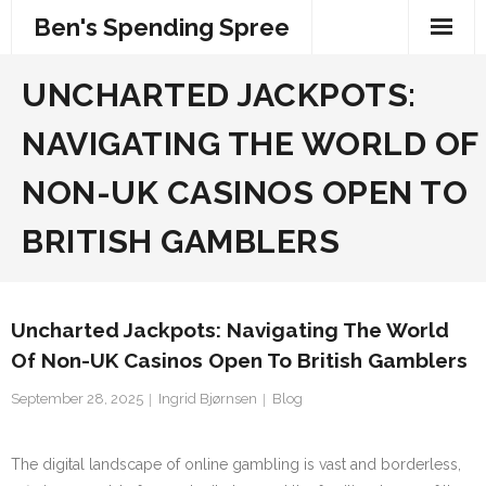
Skip
Ben's Spending Spree
to
content
UNCHARTED JACKPOTS:
NAVIGATING THE WORLD OF
NON-UK CASINOS OPEN TO
BRITISH GAMBLERS
Uncharted Jackpots: Navigating The World
Of Non-UK Casinos Open To British Gamblers
September 28, 2025
Ingrid Bjørnsen
Blog
The digital landscape of online gambling is vast and borderless,