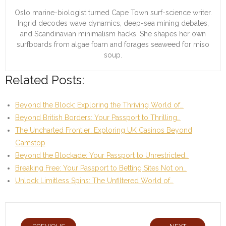
Oslo marine-biologist turned Cape Town surf-science writer.
Ingrid decodes wave dynamics, deep-sea mining debates,
and Scandinavian minimalism hacks. She shapes her own
surfboards from algae foam and forages seaweed for miso
soup.
Related Posts:
Beyond the Block: Exploring the Thriving World of…
Beyond British Borders: Your Passport to Thrilling…
The Uncharted Frontier: Exploring UK Casinos Beyond
Gamstop
Beyond the Blockade: Your Passport to Unrestricted…
Breaking Free: Your Passport to Betting Sites Not on…
Unlock Limitless Spins: The Unfiltered World of…