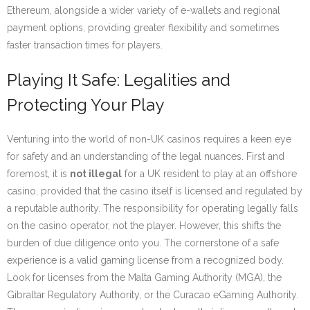
Ethereum, alongside a wider variety of e-wallets and regional
payment options, providing greater flexibility and sometimes
faster transaction times for players.
Playing It Safe: Legalities and
Protecting Your Play
Venturing into the world of non-UK casinos requires a keen eye
for safety and an understanding of the legal nuances. First and
foremost, it is
not illegal
for a UK resident to play at an offshore
casino, provided that the casino itself is licensed and regulated by
a reputable authority. The responsibility for operating legally falls
on the casino operator, not the player. However, this shifts the
burden of due diligence onto you. The cornerstone of a safe
experience is a valid gaming license from a recognized body.
Look for licenses from the Malta Gaming Authority (MGA), the
Gibraltar Regulatory Authority, or the Curacao eGaming Authority.