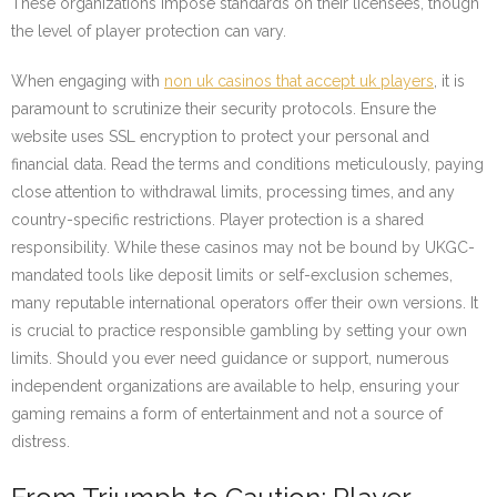
These organizations impose standards on their licensees, though
the level of player protection can vary.
When engaging with
non uk casinos that accept uk players
, it is
paramount to scrutinize their security protocols. Ensure the
website uses SSL encryption to protect your personal and
financial data. Read the terms and conditions meticulously, paying
close attention to withdrawal limits, processing times, and any
country-specific restrictions. Player protection is a shared
responsibility. While these casinos may not be bound by UKGC-
mandated tools like deposit limits or self-exclusion schemes,
many reputable international operators offer their own versions. It
is crucial to practice responsible gambling by setting your own
limits. Should you ever need guidance or support, numerous
independent organizations are available to help, ensuring your
gaming remains a form of entertainment and not a source of
distress.