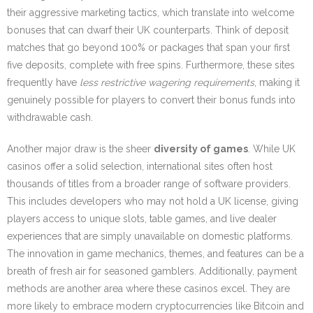
their aggressive marketing tactics, which translate into welcome
bonuses that can dwarf their UK counterparts. Think of deposit
matches that go beyond 100% or packages that span your first
five deposits, complete with free spins. Furthermore, these sites
frequently have
less restrictive wagering requirements
, making it
genuinely possible for players to convert their bonus funds into
withdrawable cash.
Another major draw is the sheer
diversity of games
. While UK
casinos offer a solid selection, international sites often host
thousands of titles from a broader range of software providers.
This includes developers who may not hold a UK license, giving
players access to unique slots, table games, and live dealer
experiences that are simply unavailable on domestic platforms.
The innovation in game mechanics, themes, and features can be a
breath of fresh air for seasoned gamblers. Additionally, payment
methods are another area where these casinos excel. They are
more likely to embrace modern cryptocurrencies like Bitcoin and