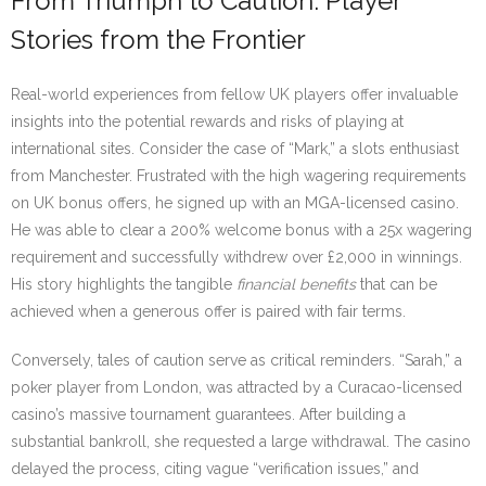
From Triumph to Caution: Player
Stories from the Frontier
Real-world experiences from fellow UK players offer invaluable
insights into the potential rewards and risks of playing at
international sites. Consider the case of “Mark,” a slots enthusiast
from Manchester. Frustrated with the high wagering requirements
on UK bonus offers, he signed up with an MGA-licensed casino.
He was able to clear a 200% welcome bonus with a 25x wagering
requirement and successfully withdrew over £2,000 in winnings.
His story highlights the tangible
financial benefits
that can be
achieved when a generous offer is paired with fair terms.
Conversely, tales of caution serve as critical reminders. “Sarah,” a
poker player from London, was attracted by a Curacao-licensed
casino’s massive tournament guarantees. After building a
substantial bankroll, she requested a large withdrawal. The casino
delayed the process, citing vague “verification issues,” and